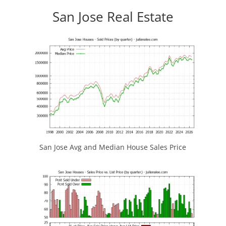
San Jose Real Estate
San Jose Avg and Median House Sales Price