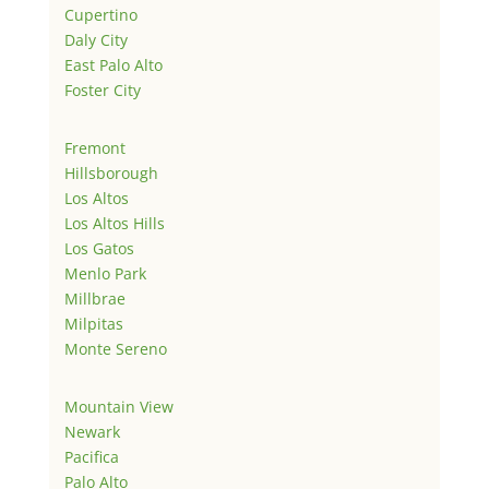
Cupertino
Daly City
East Palo Alto
Foster City
Fremont
Hillsborough
Los Altos
Los Altos Hills
Los Gatos
Menlo Park
Millbrae
Milpitas
Monte Sereno
Mountain View
Newark
Pacifica
Palo Alto