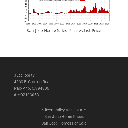
San Jose House Sales Price vs List Price
JLee Realty
4260 El Camino Real
Palo Alto, CA 94306
dre:02103053
Silicon Valley Real Estate
San Jose Home Prices
San Jose Homes For Sale