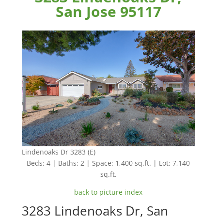
San Jose 95117
Lindenoaks Dr 3283 (E)
Beds: 4 | Baths: 2 | Space: 1,400 sq.ft. | Lot: 7,140
sq.ft.
back to picture index
3283 Lindenoaks Dr, San