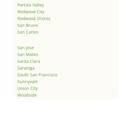
Portola Valley
Redwood City
Redwood Shores
San Bruno
San Carlos
San Jose
San Mateo
Santa Clara
Saratoga
South San Francisco
Sunnyvale
Union City
Woodside