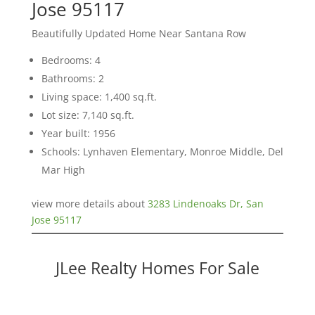
Jose 95117
Beautifully Updated Home Near Santana Row
Bedrooms: 4
Bathrooms: 2
Living space: 1,400 sq.ft.
Lot size: 7,140 sq.ft.
Year built: 1956
Schools: Lynhaven Elementary, Monroe Middle, Del
Mar High
view more details about
3283 Lindenoaks Dr, San
Jose 95117
JLee Realty Homes For Sale