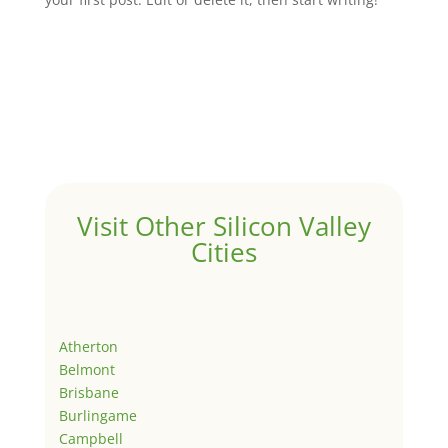
Visit Other Silicon Valley
Cities
Atherton
Belmont
Brisbane
Burlingame
Campbell