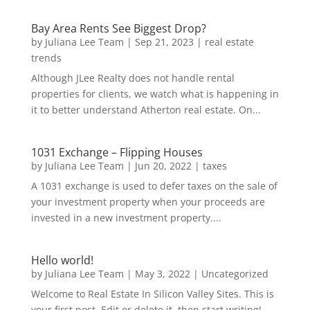
Bay Area Rents See Biggest Drop?
by
Juliana Lee Team
|
Sep 21, 2023
|
real estate
trends
Although JLee Realty does not handle rental
properties for clients, we watch what is happening in
it to better understand Atherton real estate. On...
1031 Exchange – Flipping Houses
by
Juliana Lee Team
|
Jun 20, 2022
|
taxes
A 1031 exchange is used to defer taxes on the sale of
your investment property when your proceeds are
invested in a new investment property....
Hello world!
by
Juliana Lee Team
|
May 3, 2022
|
Uncategorized
Welcome to Real Estate In Silicon Valley Sites. This is
your first post. Edit or delete it, then start writing!