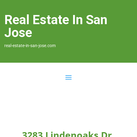
Real Estate In San
Jose
real-estate-in-san-jose.com
3283 Lindenoaks Dr,