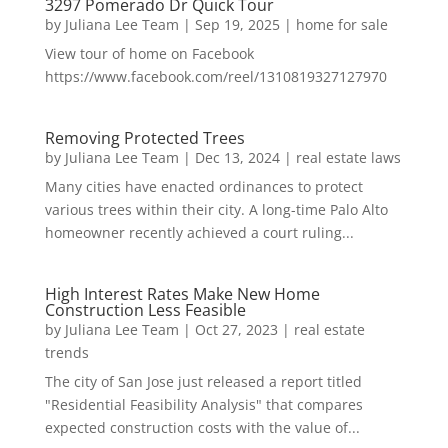
3297 Pomerado Dr Quick Tour
by
Juliana Lee Team
|
Sep 19, 2025
|
home for sale
View tour of home on Facebook
https://www.facebook.com/reel/1310819327127970
Removing Protected Trees
by
Juliana Lee Team
|
Dec 13, 2024
|
real estate laws
Many cities have enacted ordinances to protect
various trees within their city. A long-time Palo Alto
homeowner recently achieved a court ruling...
High Interest Rates Make New Home
Construction Less Feasible
by
Juliana Lee Team
|
Oct 27, 2023
|
real estate
trends
The city of San Jose just released a report titled
"Residential Feasibility Analysis" that compares
expected construction costs with the value of...