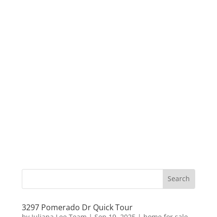
3297 Pomerado Dr Quick Tour
by
Juliana Lee Team
|
Sep 19, 2025
|
home for sale