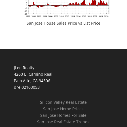
San Jose House Sales Price vs List Price
JLee Realty
4260 El Camino Real
Palo Alto, CA 94306
dre:02103053
Silicon Valley Real Estate
San Jose Home Prices
San Jose Homes For Sale
San Jose Real Estate Trends