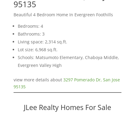
95135
Beautiful 4 Bedroom Home In Evergreen Foothills
Bedrooms: 4
Bathrooms: 3
Living space: 2,314 sq.ft.
Lot size: 6,968 sq.ft.
Schools: Matsumoto Elementary, Chaboya Middle,
Evergreen Valley High
view more details about
3297 Pomerado Dr, San Jose
95135
JLee Realty Homes For Sale