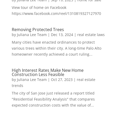
View tour of home on Facebook
https://www.facebook.com/reel/1310819327127970
Removing Protected Trees
by
Juliana Lee Team
|
Dec 13, 2024
|
real estate laws
Many cities have enacted ordinances to protect
various trees within their city. A long-time Palo Alto
homeowner recently achieved a court ruling...
High Interest Rates Make New Home
Construction Less Feasible
by
Juliana Lee Team
|
Oct 27, 2023
|
real estate
trends
The city of San Jose just released a report titled
"Residential Feasibility Analysis" that compares
expected construction costs with the value of...