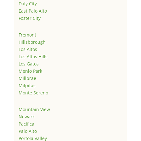
Daly City
East Palo Alto
Foster City
Fremont
Hillsborough
Los Altos
Los Altos Hills
Los Gatos
Menlo Park
Millbrae
Milpitas
Monte Sereno
Mountain View
Newark
Pacifica
Palo Alto
Portola Valley