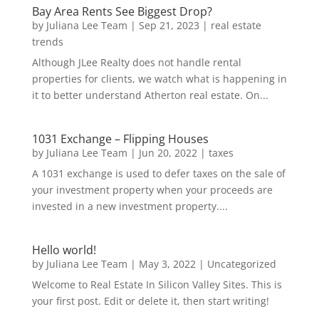
Bay Area Rents See Biggest Drop?
by
Juliana Lee Team
|
Sep 21, 2023
|
real estate
trends
Although JLee Realty does not handle rental
properties for clients, we watch what is happening in
it to better understand Atherton real estate. On...
1031 Exchange – Flipping Houses
by
Juliana Lee Team
|
Jun 20, 2022
|
taxes
A 1031 exchange is used to defer taxes on the sale of
your investment property when your proceeds are
invested in a new investment property....
Hello world!
by
Juliana Lee Team
|
May 3, 2022
|
Uncategorized
Welcome to Real Estate In Silicon Valley Sites. This is
your first post. Edit or delete it, then start writing!