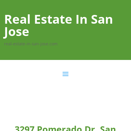
Real Estate In San
Jose
real-estate-in-san-jose.com
3297 Pomerado Dr, San