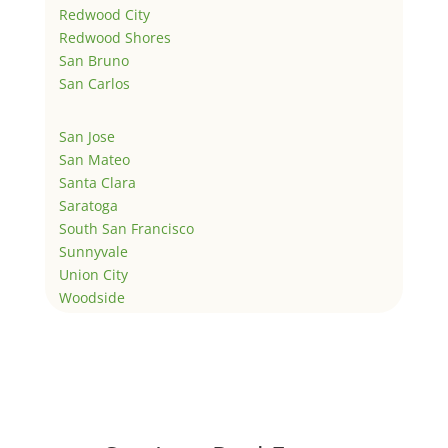
Redwood City
Redwood Shores
San Bruno
San Carlos
San Jose
San Mateo
Santa Clara
Saratoga
South San Francisco
Sunnyvale
Union City
Woodside