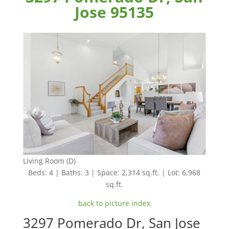
Jose 95135
Living Room (D)
Beds: 4 | Baths: 3 | Space: 2,314 sq.ft. | Lot: 6,968
sq.ft.
back to picture index
3297 Pomerado Dr, San Jose