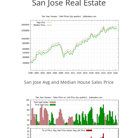
San Jose Real Estate
San Jose Avg and Median House Sales Price