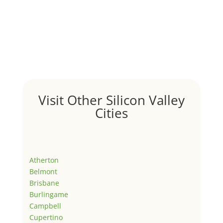
Visit Other Silicon Valley
Cities
Atherton
Belmont
Brisbane
Burlingame
Campbell
Cupertino