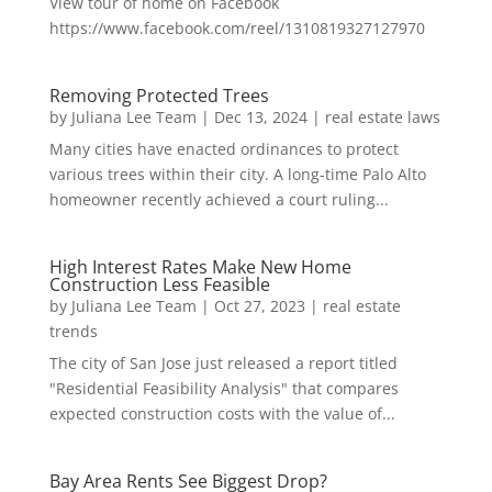
View tour of home on Facebook
https://www.facebook.com/reel/1310819327127970
Removing Protected Trees
by
Juliana Lee Team
|
Dec 13, 2024
|
real estate laws
Many cities have enacted ordinances to protect
various trees within their city. A long-time Palo Alto
homeowner recently achieved a court ruling...
High Interest Rates Make New Home
Construction Less Feasible
by
Juliana Lee Team
|
Oct 27, 2023
|
real estate
trends
The city of San Jose just released a report titled
"Residential Feasibility Analysis" that compares
expected construction costs with the value of...
Bay Area Rents See Biggest Drop?