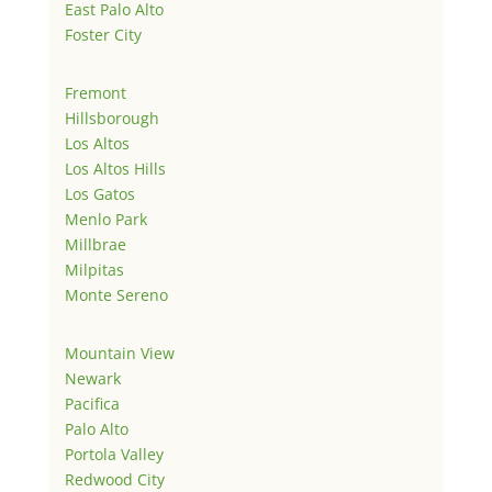
East Palo Alto
Foster City
Fremont
Hillsborough
Los Altos
Los Altos Hills
Los Gatos
Menlo Park
Millbrae
Milpitas
Monte Sereno
Mountain View
Newark
Pacifica
Palo Alto
Portola Valley
Redwood City