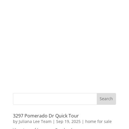
3297 Pomerado Dr Quick Tour
by
Juliana Lee Team
|
Sep 19, 2025
|
home for sale