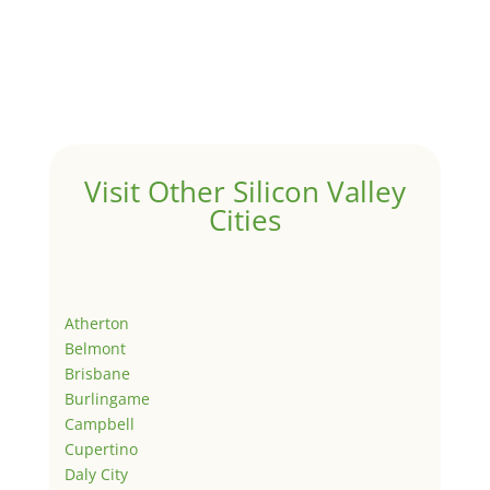
Visit Other Silicon Valley
Cities
Atherton
Belmont
Brisbane
Burlingame
Campbell
Cupertino
Daly City