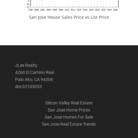
San Jose House Sales Price vs List Price
JLee Realty
4260 El Camino Real
Palo Alto, CA 94306
dre:02103053
Silicon Valley Real Estate
San Jose Home Prices
San Jose Homes For Sale
San Jose Real Estate Trends