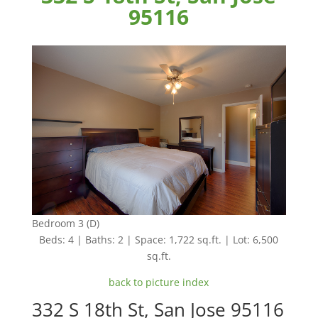
95116
Bedroom 3 (D)
Beds: 4 | Baths: 2 | Space: 1,722 sq.ft. | Lot: 6,500
sq.ft.
back to picture index
332 S 18th St, San Jose 95116