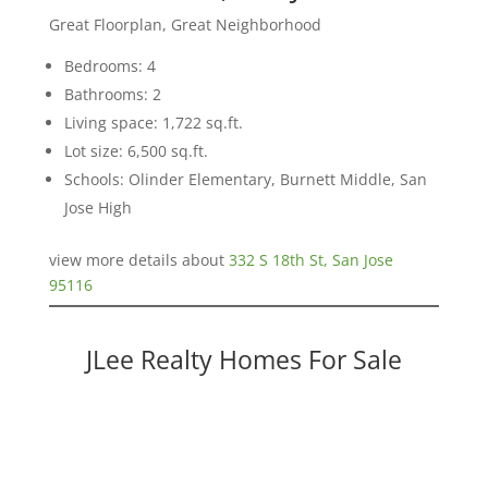
Great Floorplan, Great Neighborhood
Bedrooms: 4
Bathrooms: 2
Living space: 1,722 sq.ft.
Lot size: 6,500 sq.ft.
Schools: Olinder Elementary, Burnett Middle, San
Jose High
view more details about
332 S 18th St, San Jose
95116
JLee Realty Homes For Sale