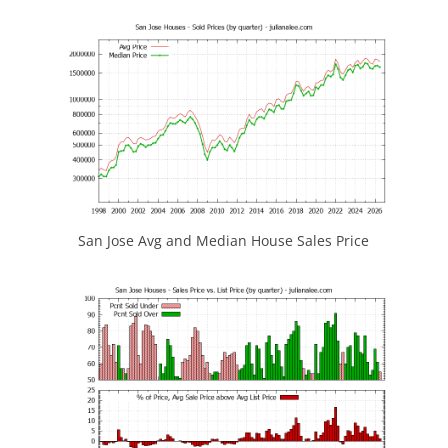
San Jose Avg and Median House Sales Price