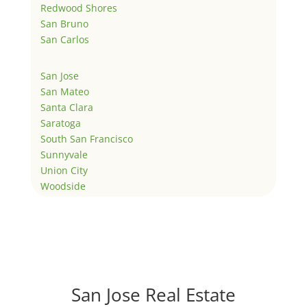
Redwood Shores
San Bruno
San Carlos
San Jose
San Mateo
Santa Clara
Saratoga
South San Francisco
Sunnyvale
Union City
Woodside
San Jose Real Estate