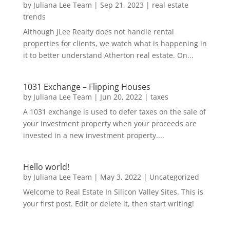
by
Juliana Lee Team
|
Sep 21, 2023
|
real estate
trends
Although JLee Realty does not handle rental
properties for clients, we watch what is happening in
it to better understand Atherton real estate. On...
1031 Exchange – Flipping Houses
by
Juliana Lee Team
|
Jun 20, 2022
|
taxes
A 1031 exchange is used to defer taxes on the sale of
your investment property when your proceeds are
invested in a new investment property....
Hello world!
by
Juliana Lee Team
|
May 3, 2022
|
Uncategorized
Welcome to Real Estate In Silicon Valley Sites. This is
your first post. Edit or delete it, then start writing!