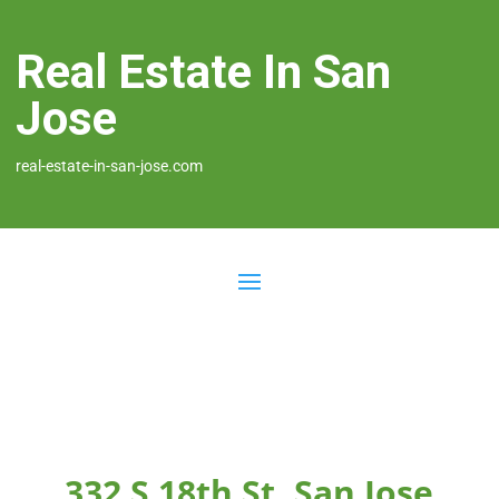
Real Estate In San
Jose
real-estate-in-san-jose.com
332 S 18th St, San Jose