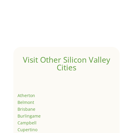
Visit Other Silicon Valley
Cities
Atherton
Belmont
Brisbane
Burlingame
Campbell
Cupertino