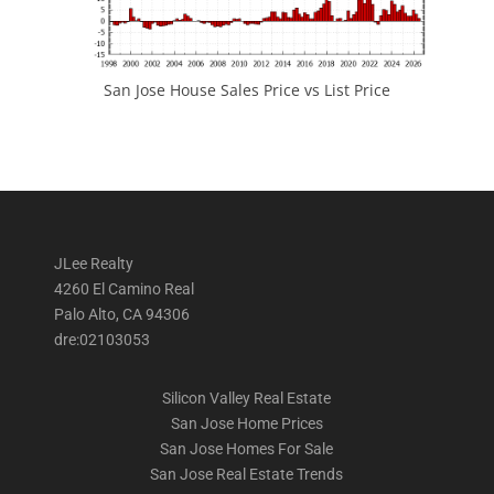
San Jose House Sales Price vs List Price
JLee Realty
4260 El Camino Real
Palo Alto, CA 94306
dre:02103053
Silicon Valley Real Estate
San Jose Home Prices
San Jose Homes For Sale
San Jose Real Estate Trends