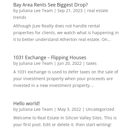
Bay Area Rents See Biggest Drop?
by
Juliana Lee Team
|
Sep 21, 2023
|
real estate
trends
Although JLee Realty does not handle rental
properties for clients, we watch what is happening in
it to better understand Atherton real estate. On...
1031 Exchange – Flipping Houses
by
Juliana Lee Team
|
Jun 20, 2022
|
taxes
A 1031 exchange is used to defer taxes on the sale of
your investment property when your proceeds are
invested in a new investment property....
Hello world!
by
Juliana Lee Team
|
May 3, 2022
|
Uncategorized
Welcome to Real Estate In Silicon Valley Sites. This is
your first post. Edit or delete it, then start writing!