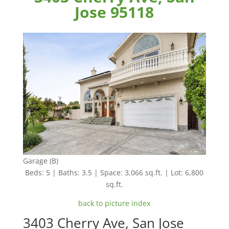
Jose 95118
Garage (B)
Beds: 5 | Baths: 3.5 | Space: 3,066 sq.ft. | Lot: 6,800
sq.ft.
back to picture index
3403 Cherry Ave, San Jose