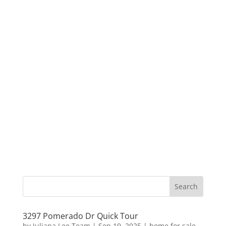
3297 Pomerado Dr Quick Tour
by
Juliana Lee Team
|
Sep 19, 2025
|
home for sale