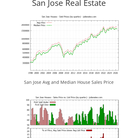
San Jose Real Estate
San Jose Avg and Median House Sales Price