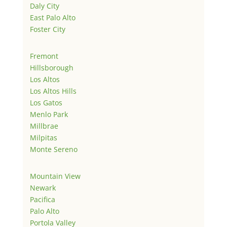
Daly City
East Palo Alto
Foster City
Fremont
Hillsborough
Los Altos
Los Altos Hills
Los Gatos
Menlo Park
Millbrae
Milpitas
Monte Sereno
Mountain View
Newark
Pacifica
Palo Alto
Portola Valley