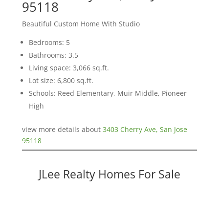
95118
Beautiful Custom Home With Studio
Bedrooms: 5
Bathrooms: 3.5
Living space: 3,066 sq.ft.
Lot size: 6,800 sq.ft.
Schools: Reed Elementary, Muir Middle, Pioneer
High
view more details about
3403 Cherry Ave, San Jose
95118
JLee Realty Homes For Sale