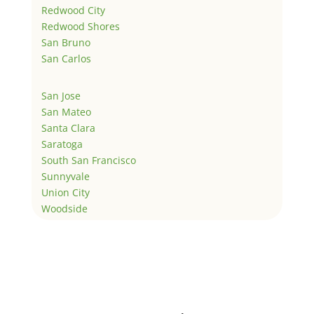
Redwood City
Redwood Shores
San Bruno
San Carlos
San Jose
San Mateo
Santa Clara
Saratoga
South San Francisco
Sunnyvale
Union City
Woodside