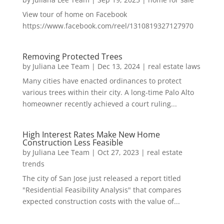
View tour of home on Facebook
https://www.facebook.com/reel/1310819327127970
Removing Protected Trees
by
Juliana Lee Team
|
Dec 13, 2024
|
real estate laws
Many cities have enacted ordinances to protect
various trees within their city. A long-time Palo Alto
homeowner recently achieved a court ruling...
High Interest Rates Make New Home
Construction Less Feasible
by
Juliana Lee Team
|
Oct 27, 2023
|
real estate
trends
The city of San Jose just released a report titled
"Residential Feasibility Analysis" that compares
expected construction costs with the value of...