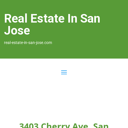
Real Estate In San
Jose
real-estate-in-san-jose.com
3403 Cherry Ave, San