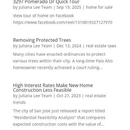
3297 Pomerado Dr Quick Tour
by
Juliana Lee Team
|
Sep 19, 2025
|
home for sale
View tour of home on Facebook
https://www.facebook.com/reel/1310819327127970
Removing Protected Trees
by
Juliana Lee Team
|
Dec 13, 2024
|
real estate laws
Many cities have enacted ordinances to protect
various trees within their city. A long-time Palo Alto
homeowner recently achieved a court ruling...
High Interest Rates Make New Home
Construction Less Feasible
by
Juliana Lee Team
|
Oct 27, 2023
|
real estate
trends
The city of San Jose just released a report titled
"Residential Feasibility Analysis" that compares
expected construction costs with the value of...