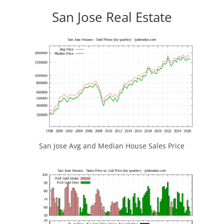
San Jose Real Estate
San Jose Avg and Median House Sales Price