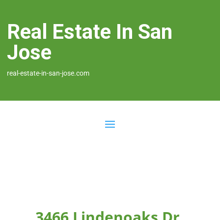
Real Estate In San
Jose
real-estate-in-san-jose.com
3466 Lindenoaks Dr,