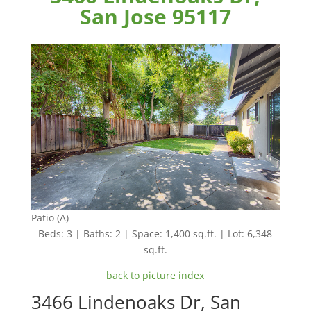
San Jose 95117
Patio (A)
Beds: 3 | Baths: 2 | Space: 1,400 sq.ft. | Lot: 6,348
sq.ft.
back to picture index
3466 Lindenoaks Dr, San