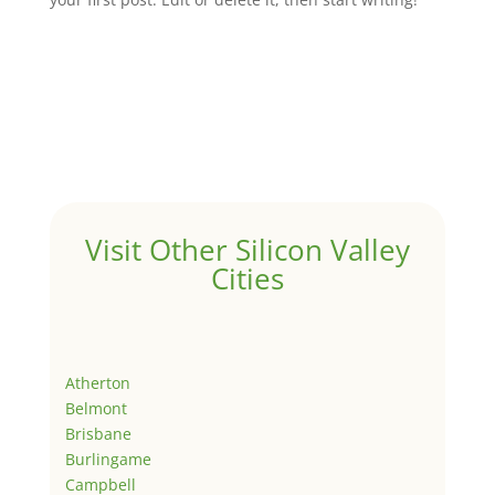
Visit Other Silicon Valley
Cities
Atherton
Belmont
Brisbane
Burlingame
Campbell