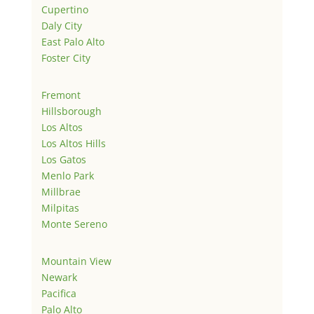
Cupertino
Daly City
East Palo Alto
Foster City
Fremont
Hillsborough
Los Altos
Los Altos Hills
Los Gatos
Menlo Park
Millbrae
Milpitas
Monte Sereno
Mountain View
Newark
Pacifica
Palo Alto