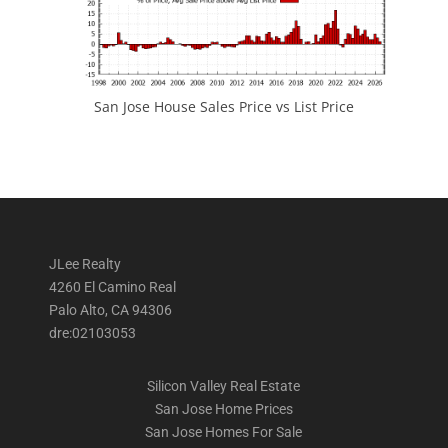
San Jose House Sales Price vs List Price
JLee Realty
4260 El Camino Real
Palo Alto, CA 94306
dre:02103053
Silicon Valley Real Estate
San Jose Home Prices
San Jose Homes For Sale