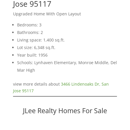
Jose 95117
Upgraded Home With Open Layout
Bedrooms: 3
Bathrooms: 2
Living space: 1,400 sq.ft.
Lot size: 6,348 sq.ft.
Year built: 1956
Schools: Lynhaven Elementary, Monroe Middle, Del
Mar High
view more details about
3466 Lindenoaks Dr, San
Jose 95117
JLee Realty Homes For Sale