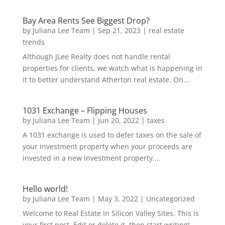
Bay Area Rents See Biggest Drop?
by
Juliana Lee Team
|
Sep 21, 2023
|
real estate
trends
Although JLee Realty does not handle rental
properties for clients, we watch what is happening in
it to better understand Atherton real estate. On...
1031 Exchange – Flipping Houses
by
Juliana Lee Team
|
Jun 20, 2022
|
taxes
A 1031 exchange is used to defer taxes on the sale of
your investment property when your proceeds are
invested in a new investment property....
Hello world!
by
Juliana Lee Team
|
May 3, 2022
|
Uncategorized
Welcome to Real Estate In Silicon Valley Sites. This is
your first post. Edit or delete it, then start writing!