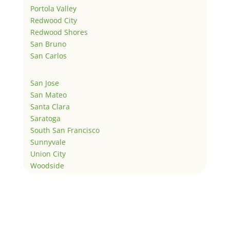
Portola Valley
Redwood City
Redwood Shores
San Bruno
San Carlos
San Jose
San Mateo
Santa Clara
Saratoga
South San Francisco
Sunnyvale
Union City
Woodside