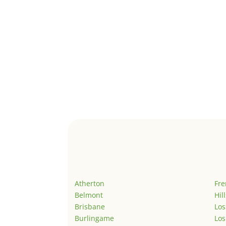
Atherton
Fr
Belmont
Hil
Brisbane
Los
Burlingame
Los