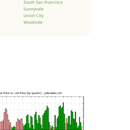
South San Francisco
Sunnyvale
Union City
Woodside