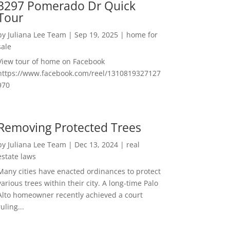
3297 Pomerado Dr Quick
Tour
by
Juliana Lee Team
|
Sep 19, 2025
|
home for
sale
View tour of home on Facebook
https://www.facebook.com/reel/1310819327127
970
Removing Protected Trees
by
Juliana Lee Team
|
Dec 13, 2024
|
real
estate laws
Many cities have enacted ordinances to protect
various trees within their city. A long-time Palo
Alto homeowner recently achieved a court
ruling...