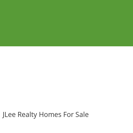
JLee Realty Homes For Sale