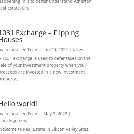
happening in it to better understand Atherton
real estate. On...
1031 Exchange – Flipping
Houses
by
Juliana Lee Team
|
Jun 20, 2022
|
taxes
A 1031 exchange is used to defer taxes on the
sale of your investment property when your
proceeds are invested in a new investment
property....
Hello world!
by
Juliana Lee Team
|
May 3, 2022
|
Uncategorized
Welcome to Real Estate In Silicon Valley Sites.