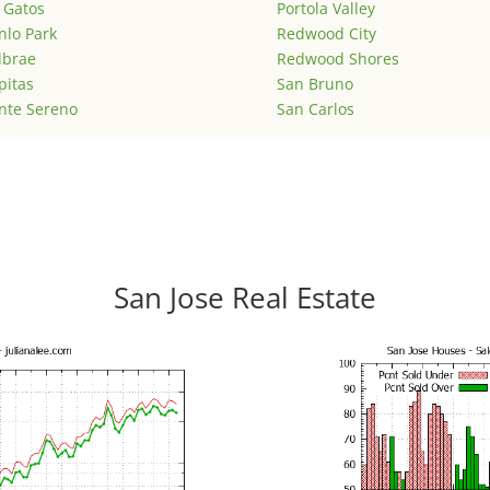
 Gatos
Portola Valley
lo Park
Redwood City
lbrae
Redwood Shores
pitas
San Bruno
nte Sereno
San Carlos
San Jose Real Estate