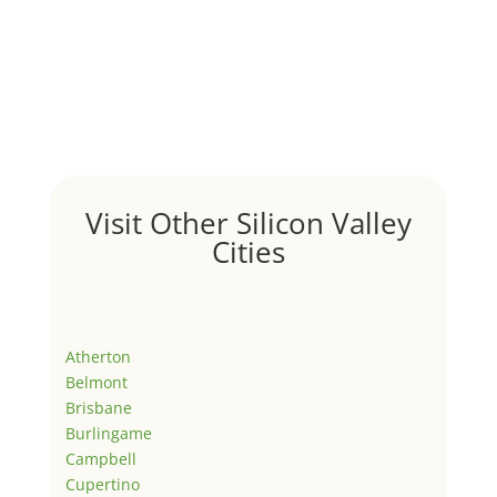
Visit Other Silicon Valley
Cities
Atherton
Belmont
Brisbane
Burlingame
Campbell
Cupertino