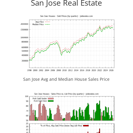
San Jose Real Estate
San Jose Avg and Median House Sales Price