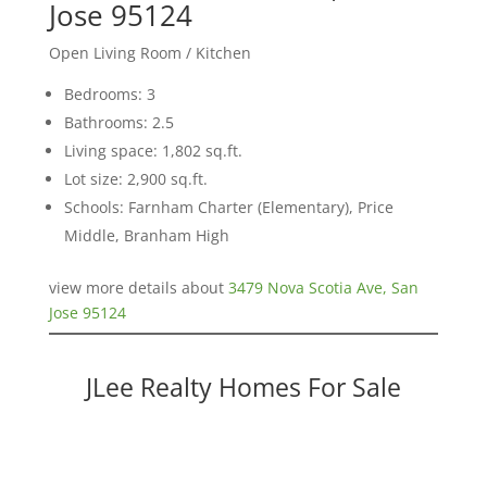
Jose 95124
Open Living Room / Kitchen
Bedrooms: 3
Bathrooms: 2.5
Living space: 1,802 sq.ft.
Lot size: 2,900 sq.ft.
Schools: Farnham Charter (Elementary), Price
Middle, Branham High
view more details about
3479 Nova Scotia Ave, San
Jose 95124
JLee Realty Homes For Sale