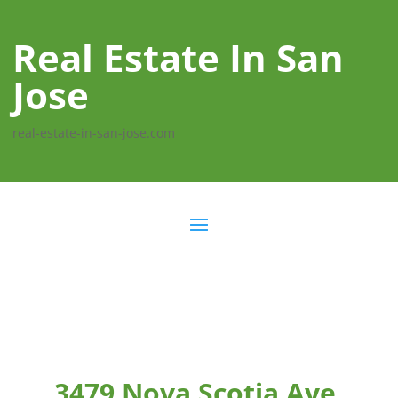
Real Estate In San
Jose
real-estate-in-san-jose.com
3479 Nova Scotia Ave,