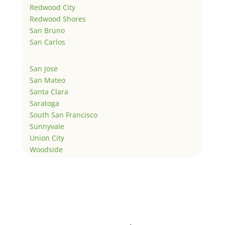
Redwood City
Redwood Shores
San Bruno
San Carlos
San Jose
San Mateo
Santa Clara
Saratoga
South San Francisco
Sunnyvale
Union City
Woodside