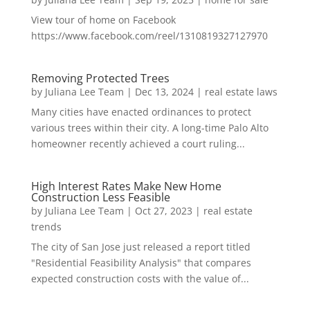
View tour of home on Facebook
https://www.facebook.com/reel/1310819327127970
Removing Protected Trees
by
Juliana Lee Team
|
Dec 13, 2024
|
real estate laws
Many cities have enacted ordinances to protect
various trees within their city. A long-time Palo Alto
homeowner recently achieved a court ruling...
High Interest Rates Make New Home
Construction Less Feasible
by
Juliana Lee Team
|
Oct 27, 2023
|
real estate
trends
The city of San Jose just released a report titled
"Residential Feasibility Analysis" that compares
expected construction costs with the value of...