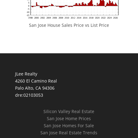
San Jose House Sales Price vs List Price
JLee Realty
4260 El Camino Real
Palo Alto, CA 94306
dre:02103053
Silicon Valley Real Estate
San Jose Home Prices
San Jose Homes For Sale
San Jose Real Estate Trends