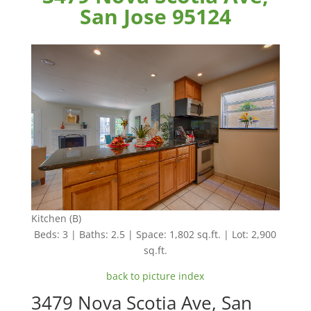
San Jose 95124
Kitchen (B)
Beds: 3 | Baths: 2.5 | Space: 1,802 sq.ft. | Lot: 2,900
sq.ft.
back to picture index
3479 Nova Scotia Ave, San