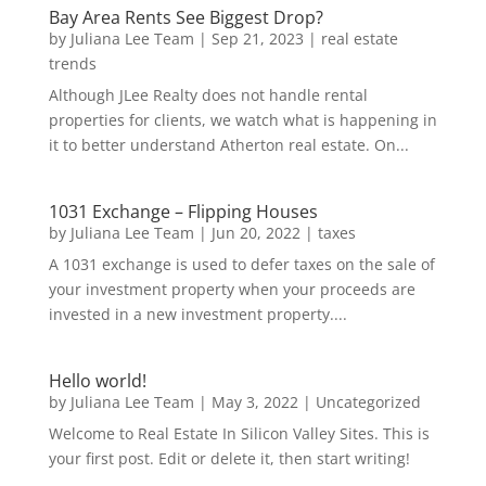
Bay Area Rents See Biggest Drop?
by
Juliana Lee Team
|
Sep 21, 2023
|
real estate
trends
Although JLee Realty does not handle rental
properties for clients, we watch what is happening in
it to better understand Atherton real estate. On...
1031 Exchange – Flipping Houses
by
Juliana Lee Team
|
Jun 20, 2022
|
taxes
A 1031 exchange is used to defer taxes on the sale of
your investment property when your proceeds are
invested in a new investment property....
Hello world!
by
Juliana Lee Team
|
May 3, 2022
|
Uncategorized
Welcome to Real Estate In Silicon Valley Sites. This is
your first post. Edit or delete it, then start writing!