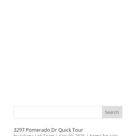
3297 Pomerado Dr Quick Tour
by
Juliana Lee Team
|
Sep 19, 2025
|
home for sale