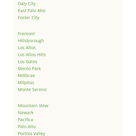
Daly City
East Palo Alto
Foster City
Fremont
Hillsborough
Los Altos
Los Altos Hills
Los Gatos
Menlo Park
Millbrae
Milpitas
Monte Sereno
Mountain View
Newark
Pacifica
Palo Alto
Portola Valley