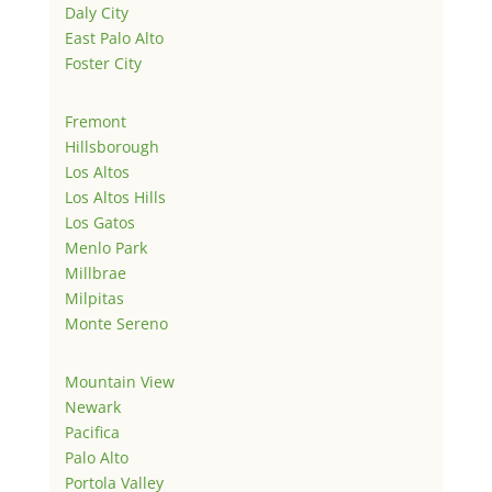
Daly City
East Palo Alto
Foster City
Fremont
Hillsborough
Los Altos
Los Altos Hills
Los Gatos
Menlo Park
Millbrae
Milpitas
Monte Sereno
Mountain View
Newark
Pacifica
Palo Alto
Portola Valley