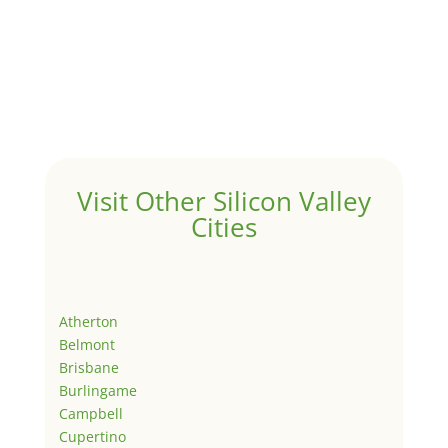
Visit Other Silicon Valley
Cities
Atherton
Belmont
Brisbane
Burlingame
Campbell
Cupertino