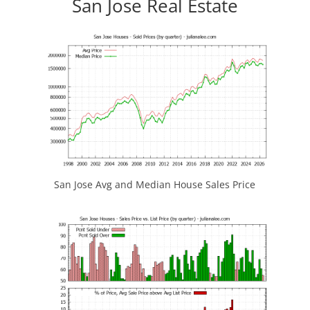
San Jose Real Estate
San Jose Avg and Median House Sales Price