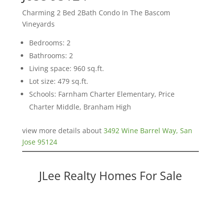
Charming 2 Bed 2Bath Condo In The Bascom
Vineyards
Bedrooms: 2
Bathrooms: 2
Living space: 960 sq.ft.
Lot size: 479 sq.ft.
Schools: Farnham Charter Elementary, Price
Charter Middle, Branham High
view more details about
3492 Wine Barrel Way, San
Jose 95124
JLee Realty Homes For Sale