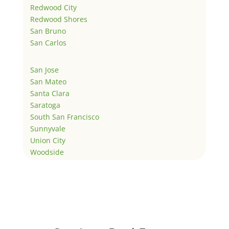
Redwood City
Redwood Shores
San Bruno
San Carlos
San Jose
San Mateo
Santa Clara
Saratoga
South San Francisco
Sunnyvale
Union City
Woodside