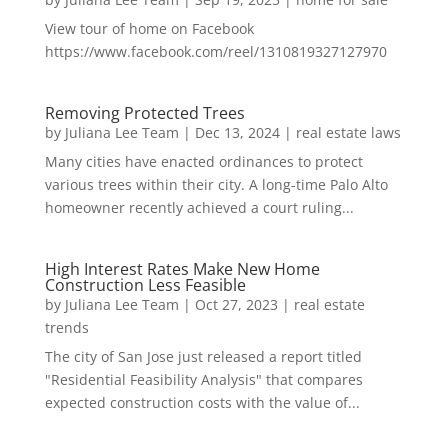
View tour of home on Facebook
https://www.facebook.com/reel/1310819327127970
Removing Protected Trees
by
Juliana Lee Team
|
Dec 13, 2024
|
real estate laws
Many cities have enacted ordinances to protect
various trees within their city. A long-time Palo Alto
homeowner recently achieved a court ruling...
High Interest Rates Make New Home
Construction Less Feasible
by
Juliana Lee Team
|
Oct 27, 2023
|
real estate
trends
The city of San Jose just released a report titled
"Residential Feasibility Analysis" that compares
expected construction costs with the value of...