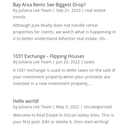
Bay Area Rents See Biggest Drop?
by
Juliana Lee Team
|
Sep 21, 2023
|
real estate
trends
Although JLee Realty does not handle rental
properties for clients, we watch what is happening in
it to better understand Atherton real estate. On...
1031 Exchange – Flipping Houses
by
Juliana Lee Team
|
Jun 20, 2022
|
taxes
A 1031 exchange is used to defer taxes on the sale of
your investment property when your proceeds are
invested in a new investment property....
Hello world!
by
Juliana Lee Team
|
May 3, 2022
|
Uncategorized
Welcome to Real Estate In Silicon Valley Sites. This is
your first post. Edit or delete it, then start writing!