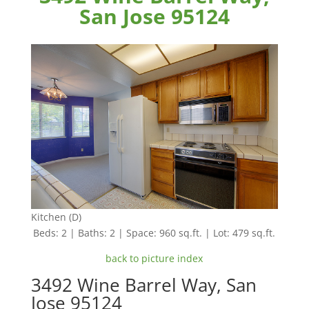
San Jose 95124
Kitchen (D)
Beds: 2 | Baths: 2 | Space: 960 sq.ft. | Lot: 479 sq.ft.
back to picture index
3492 Wine Barrel Way, San
Jose 95124