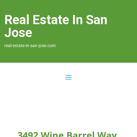
Real Estate In San
Jose
real-estate-in-san-jose.com
3492 Wine Barrel Way,