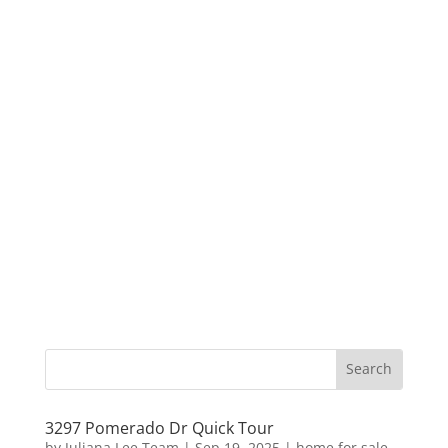
3297 Pomerado Dr Quick Tour
by
Juliana Lee Team
|
Sep 19, 2025
|
home for sale