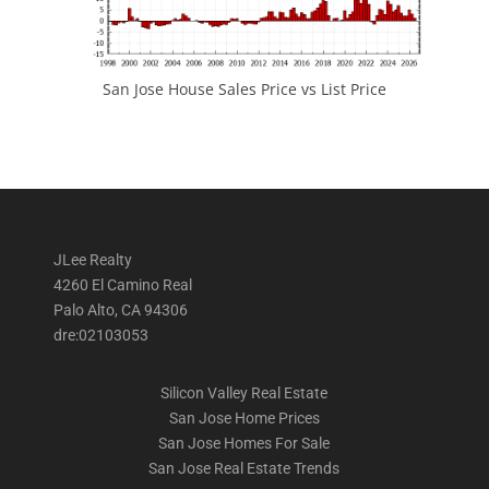
San Jose House Sales Price vs List Price
JLee Realty
4260 El Camino Real
Palo Alto, CA 94306
dre:02103053
Silicon Valley Real Estate
San Jose Home Prices
San Jose Homes For Sale
San Jose Real Estate Trends