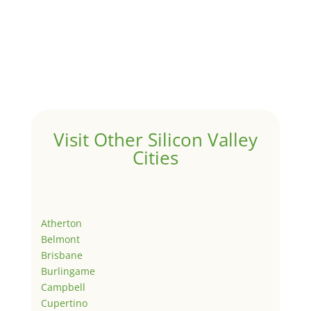
Visit Other Silicon Valley
Cities
Atherton
Belmont
Brisbane
Burlingame
Campbell
Cupertino