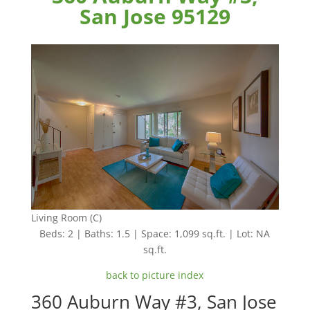
San Jose 95129
Living Room (C)
Beds: 2 | Baths: 1.5 | Space: 1,099 sq.ft. | Lot: NA
sq.ft.
back to picture index
360 Auburn Way #3, San Jose