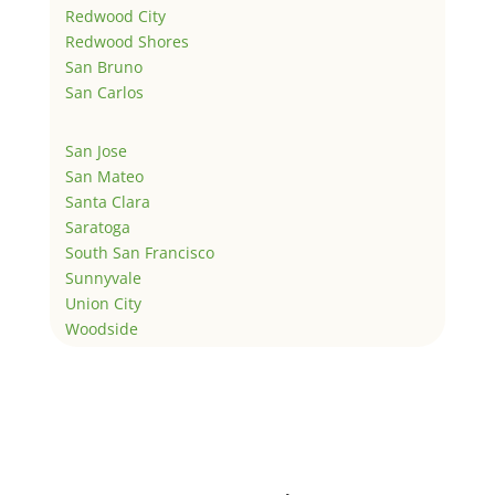
Redwood City
Redwood Shores
San Bruno
San Carlos
San Jose
San Mateo
Santa Clara
Saratoga
South San Francisco
Sunnyvale
Union City
Woodside