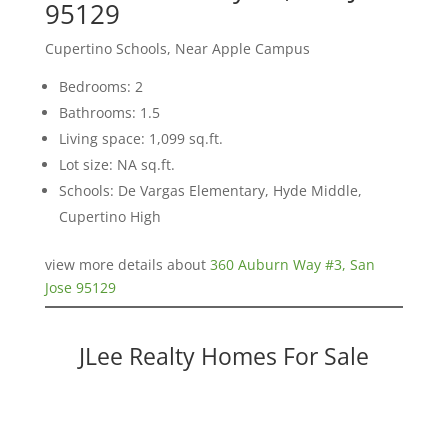
95129
Cupertino Schools, Near Apple Campus
Bedrooms: 2
Bathrooms: 1.5
Living space: 1,099 sq.ft.
Lot size: NA sq.ft.
Schools: De Vargas Elementary, Hyde Middle,
Cupertino High
view more details about
360 Auburn Way #3, San
Jose 95129
JLee Realty Homes For Sale