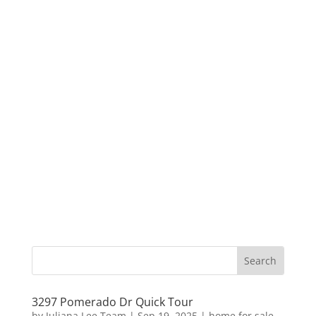
3297 Pomerado Dr Quick Tour
by
Juliana Lee Team
|
Sep 19, 2025
|
home for sale