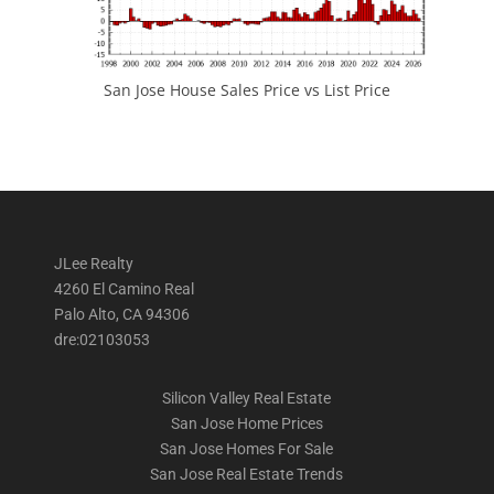
San Jose House Sales Price vs List Price
JLee Realty
4260 El Camino Real
Palo Alto, CA 94306
dre:02103053
Silicon Valley Real Estate
San Jose Home Prices
San Jose Homes For Sale
San Jose Real Estate Trends