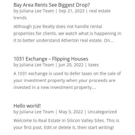
Bay Area Rents See Biggest Drop?
by
Juliana Lee Team
|
Sep 21, 2023
|
real estate
trends
Although JLee Realty does not handle rental
properties for clients, we watch what is happening in
it to better understand Atherton real estate. On...
1031 Exchange – Flipping Houses
by
Juliana Lee Team
|
Jun 20, 2022
|
taxes
A 1031 exchange is used to defer taxes on the sale of
your investment property when your proceeds are
invested in a new investment property....
Hello world!
by
Juliana Lee Team
|
May 3, 2022
|
Uncategorized
Welcome to Real Estate In Silicon Valley Sites. This is
your first post. Edit or delete it, then start writing!