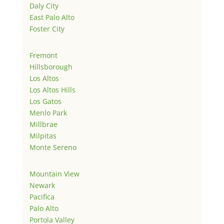
Daly City
East Palo Alto
Foster City
Fremont
Hillsborough
Los Altos
Los Altos Hills
Los Gatos
Menlo Park
Millbrae
Milpitas
Monte Sereno
Mountain View
Newark
Pacifica
Palo Alto
Portola Valley