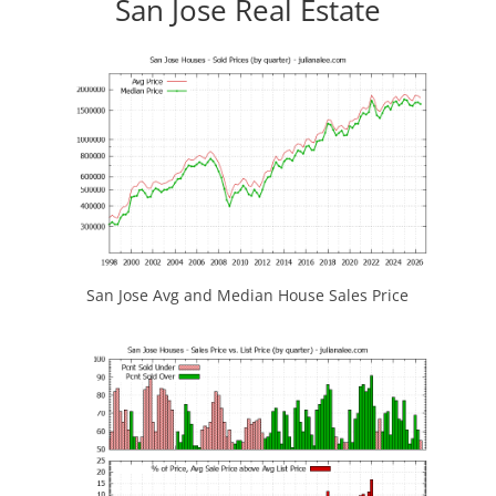
San Jose Real Estate
San Jose Avg and Median House Sales Price