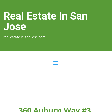
Real Estate In San
Jose
real-estate-in-san-jose.com
360 Auburn Way #3,