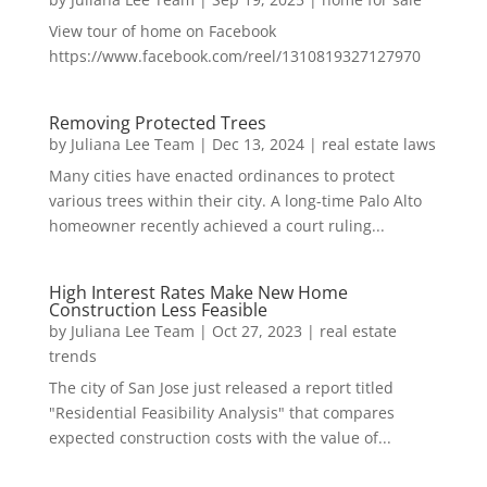
View tour of home on Facebook
https://www.facebook.com/reel/1310819327127970
Removing Protected Trees
by
Juliana Lee Team
|
Dec 13, 2024
|
real estate laws
Many cities have enacted ordinances to protect
various trees within their city. A long-time Palo Alto
homeowner recently achieved a court ruling...
High Interest Rates Make New Home
Construction Less Feasible
by
Juliana Lee Team
|
Oct 27, 2023
|
real estate
trends
The city of San Jose just released a report titled
"Residential Feasibility Analysis" that compares
expected construction costs with the value of...