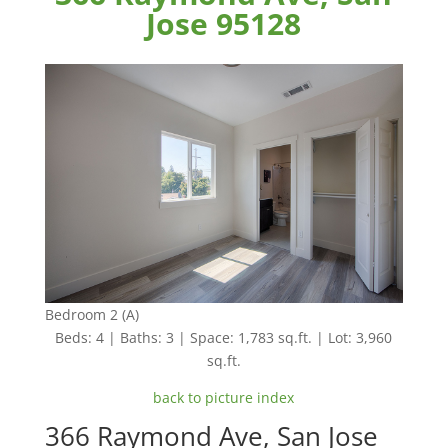
Jose 95128
Bedroom 2 (A)
Beds: 4 | Baths: 3 | Space: 1,783 sq.ft. | Lot: 3,960
sq.ft.
back to picture index
366 Raymond Ave, San Jose