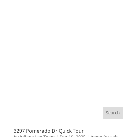
3297 Pomerado Dr Quick Tour
by
Juliana Lee Team
|
Sep 19, 2025
|
home for sale