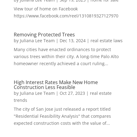
View tour of home on Facebook
https://www.facebook.com/reel/1310819327127970
Removing Protected Trees
by
Juliana Lee Team
|
Dec 13, 2024
|
real estate laws
Many cities have enacted ordinances to protect
various trees within their city. A long-time Palo Alto
homeowner recently achieved a court ruling...
High Interest Rates Make New Home
Construction Less Feasible
by
Juliana Lee Team
|
Oct 27, 2023
|
real estate
trends
The city of San Jose just released a report titled
"Residential Feasibility Analysis" that compares
expected construction costs with the value of...