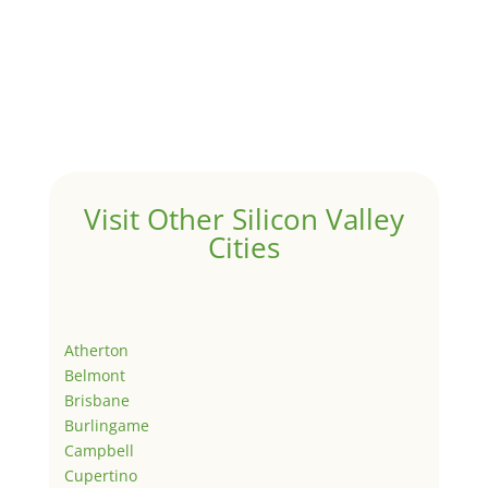
Visit Other Silicon Valley
Cities
Atherton
Belmont
Brisbane
Burlingame
Campbell
Cupertino