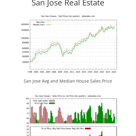
San Jose Real Estate
San Jose Avg and Median House Sales Price