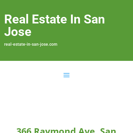
Real Estate In San
Jose
real-estate-in-san-jose.com
366 Raymond Ave, San