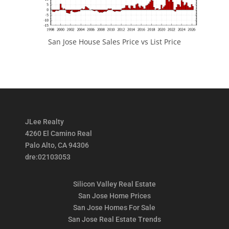
San Jose House Sales Price vs List Price
JLee Realty
4260 El Camino Real
Palo Alto, CA 94306
dre:02103053
Silicon Valley Real Estate
San Jose Home Prices
San Jose Homes For Sale
San Jose Real Estate Trends