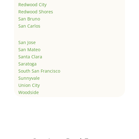
Redwood City
Redwood Shores
San Bruno
San Carlos
San Jose
San Mateo
Santa Clara
Saratoga
South San Francisco
Sunnyvale
Union City
Woodside