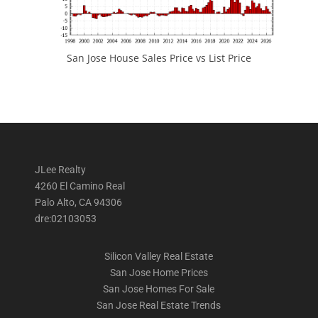
San Jose House Sales Price vs List Price
JLee Realty
4260 El Camino Real
Palo Alto, CA 94306
dre:02103053
Silicon Valley Real Estate
San Jose Home Prices
San Jose Homes For Sale
San Jose Real Estate Trends