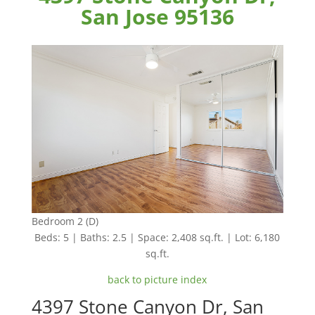
San Jose 95136
Bedroom 2 (D)
Beds: 5 | Baths: 2.5 | Space: 2,408 sq.ft. | Lot: 6,180
sq.ft.
back to picture index
4397 Stone Canyon Dr, San