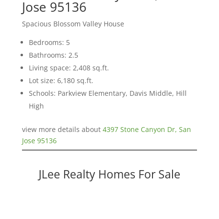
Jose 95136
Spacious Blossom Valley House
Bedrooms: 5
Bathrooms: 2.5
Living space: 2,408 sq.ft.
Lot size: 6,180 sq.ft.
Schools: Parkview Elementary, Davis Middle, Hill
High
view more details about
4397 Stone Canyon Dr, San
Jose 95136
JLee Realty Homes For Sale