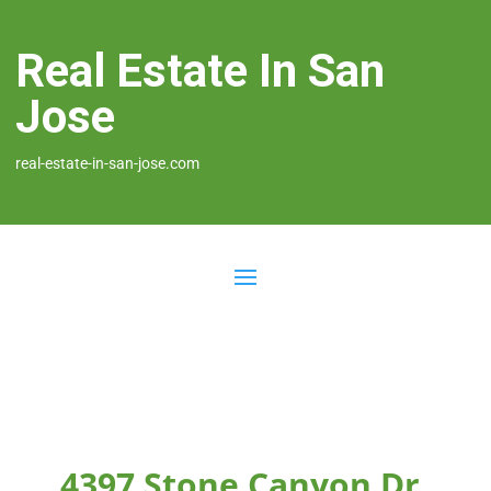
Real Estate In San
Jose
real-estate-in-san-jose.com
4397 Stone Canyon Dr,