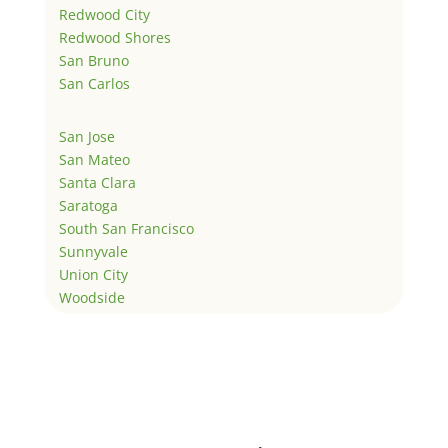
Redwood City
Redwood Shores
San Bruno
San Carlos
San Jose
San Mateo
Santa Clara
Saratoga
South San Francisco
Sunnyvale
Union City
Woodside