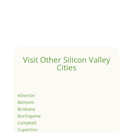
Visit Other Silicon Valley
Cities
Atherton
Belmont
Brisbane
Burlingame
Campbell
Cupertino