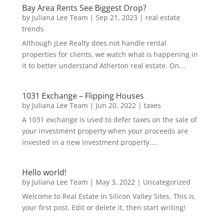
Bay Area Rents See Biggest Drop?
by
Juliana Lee Team
|
Sep 21, 2023
|
real estate
trends
Although JLee Realty does not handle rental
properties for clients, we watch what is happening in
it to better understand Atherton real estate. On...
1031 Exchange – Flipping Houses
by
Juliana Lee Team
|
Jun 20, 2022
|
taxes
A 1031 exchange is used to defer taxes on the sale of
your investment property when your proceeds are
invested in a new investment property....
Hello world!
by
Juliana Lee Team
|
May 3, 2022
|
Uncategorized
Welcome to Real Estate In Silicon Valley Sites. This is
your first post. Edit or delete it, then start writing!