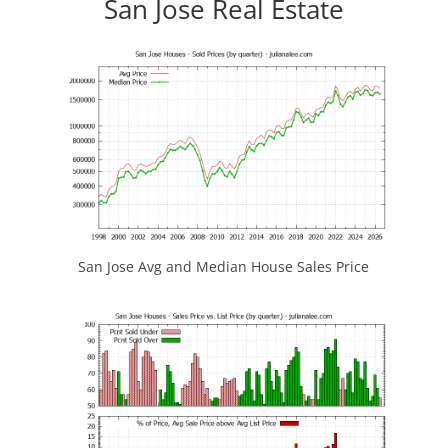
San Jose Real Estate
San Jose Avg and Median House Sales Price