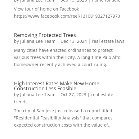
View tour of home on Facebook
https://www.facebook.com/reel/1310819327127970
Removing Protected Trees
by
Juliana Lee Team
|
Dec 13, 2024
|
real estate laws
Many cities have enacted ordinances to protect
various trees within their city. A long-time Palo Alto
homeowner recently achieved a court ruling...
High Interest Rates Make New Home
Construction Less Feasible
by
Juliana Lee Team
|
Oct 27, 2023
|
real estate
trends
The city of San Jose just released a report titled
"Residential Feasibility Analysis" that compares
expected construction costs with the value of...