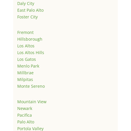
Daly City
East Palo Alto
Foster City
Fremont
Hillsborough
Los Altos
Los Altos Hills
Los Gatos
Menlo Park
Millbrae
Milpitas
Monte Sereno
Mountain View
Newark
Pacifica
Palo Alto
Portola Valley