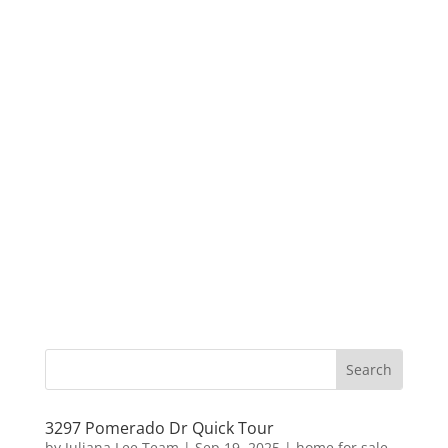
3297 Pomerado Dr Quick Tour
by
Juliana Lee Team
|
Sep 19, 2025
|
home for sale