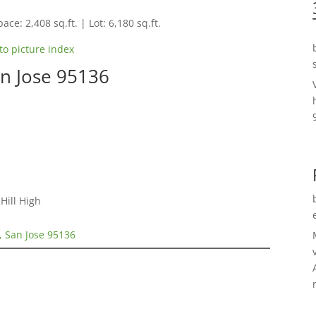
ace: 2,408 sq.ft. | Lot: 6,180 sq.ft.
to picture index
n Jose 95136
Hill High
, San Jose 95136