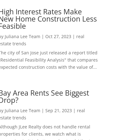
High Interest Rates Make
New Home Construction Less
Feasible
by
Juliana Lee Team
|
Oct 27, 2023
|
real
estate trends
The city of San Jose just released a report titled
"Residential Feasibility Analysis" that compares
expected construction costs with the value of...
Bay Area Rents See Biggest
Drop?
by
Juliana Lee Team
|
Sep 21, 2023
|
real
estate trends
Although JLee Realty does not handle rental
properties for clients, we watch what is