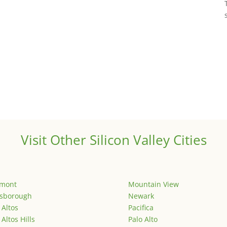
Visit Other Silicon Valley Cities
emont
Mountain View
lsborough
Newark
 Altos
Pacifica
 Altos Hills
Palo Alto