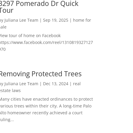
3297 Pomerado Dr Quick
Tour
by
Juliana Lee Team
|
Sep 19, 2025
|
home for
sale
View tour of home on Facebook
https://www.facebook.com/reel/1310819327127
970
Removing Protected Trees
by
Juliana Lee Team
|
Dec 13, 2024
|
real
estate laws
Many cities have enacted ordinances to protect
various trees within their city. A long-time Palo
Alto homeowner recently achieved a court
ruling...