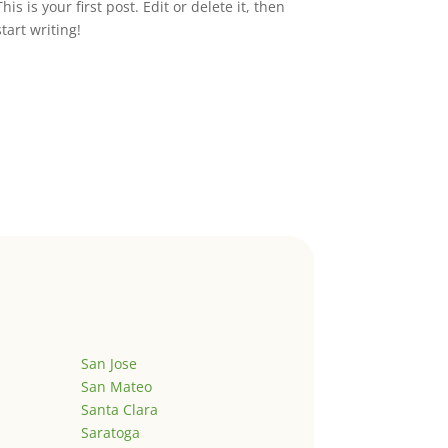
This is your first post. Edit or delete it, then
start writing!
San Jose
San Mateo
Santa Clara
Saratoga