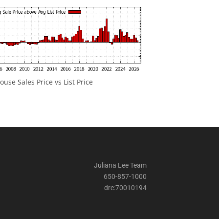
ouse Sales Price vs List Price
Juliana Lee Team
650-857-1000
dre:70010194