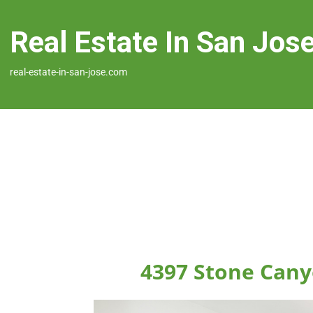
Real Estate In San Jos
real-estate-in-san-jose.com
4397 Stone Cany