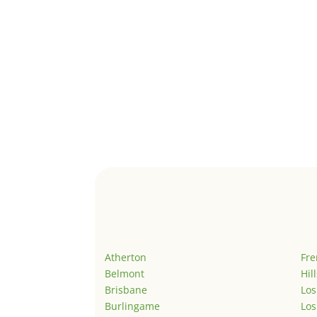
Atherton
Fr
Belmont
Hil
Brisbane
Los
Burlingame
Los