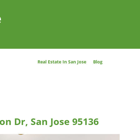
e
Real Estate In San Jose
Blog
on Dr, San Jose 95136