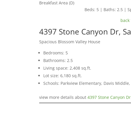
Breakfast Area (D)
Beds: 5 | Baths: 2.5 | Sp
back 
4397 Stone Canyon Dr, Sa
Spacious Blossom Valley House
Bedrooms: 5
Bathrooms: 2.5
Living space: 2,408 sq.ft.
Lot size: 6,180 sq.ft.
Schools: Parkview Elementary, Davis Middle, 
view more details about
4397 Stone Canyon Dr