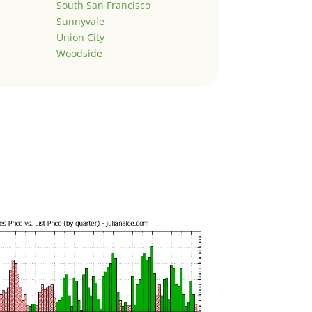
South San Francisco
Sunnyvale
Union City
Woodside