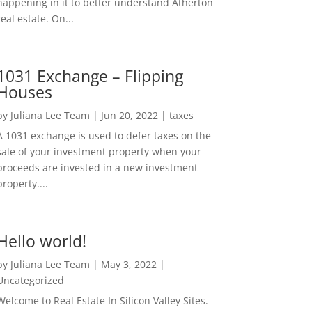
happening in it to better understand Atherton
real estate. On...
1031 Exchange – Flipping
Houses
by
Juliana Lee Team
|
Jun 20, 2022
|
taxes
A 1031 exchange is used to defer taxes on the
sale of your investment property when your
proceeds are invested in a new investment
property....
Hello world!
by
Juliana Lee Team
|
May 3, 2022
|
Uncategorized
Welcome to Real Estate In Silicon Valley Sites.