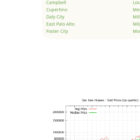
Campbell
Los
Cupertino
Men
Daly City
Mil
East Palo Alto
Mil
Foster City
Mo