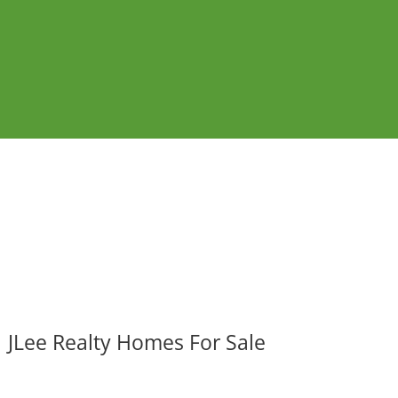
JLee Realty Homes For Sale