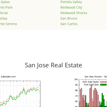
 Gatos
Portola Valley
lo Park
Redwood City
lbrae
Redwood Shores
pitas
San Bruno
nte Sereno
San Carlos
San Jose Real Estate