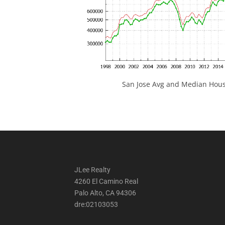
San Jose Avg and Median Hous
JLee Realty
4260 El Camino Real
Palo Alto, CA 94306
dre:02103053