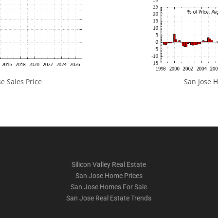
e Sales Price
San Jose H
Silicon Valley Real Estate
San Jose Home Prices
San Jose Homes For Sale
San Jose Real Estate Trends