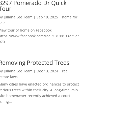
3297 Pomerado Dr Quick
Tour
by
Juliana Lee Team
|
Sep 19, 2025
|
home for
sale
View tour of home on Facebook
https://www.facebook.com/reel/1310819327127
970
Removing Protected Trees
by
Juliana Lee Team
|
Dec 13, 2024
|
real
estate laws
Many cities have enacted ordinances to protect
various trees within their city. A long-time Palo
Alto homeowner recently achieved a court
ruling...