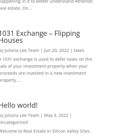
happening in it to better understand Atherton
real estate. On...
1031 Exchange – Flipping
Houses
by
Juliana Lee Team
|
Jun 20, 2022
|
taxes
A 1031 exchange is used to defer taxes on the
sale of your investment property when your
proceeds are invested in a new investment
property....
Hello world!
by
Juliana Lee Team
|
May 3, 2022
|
Uncategorized
Welcome to Real Estate In Silicon Valley Sites.