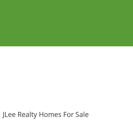
JLee Realty Homes For Sale