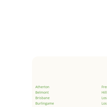
Atherton
Fr
Belmont
Hil
Brisbane
Los
Burlingame
Los