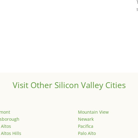
Visit Other Silicon Valley Cities
emont
Mountain View
lsborough
Newark
 Altos
Pacifica
 Altos Hills
Palo Alto