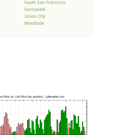
South San Francisco
Sunnyvale
Union City
Woodside