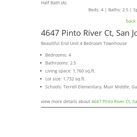
Half Bath (A)
Beds: 4 | Baths: 2.5 | Sp
back 
4647 Pinto River Ct, San 
Beautiful End Unit 4 Bedroom Townhouse
Bedrooms: 4
Bathrooms: 2.5
Living space: 1,760 sq.ft.
Lot size: 1,732 sq.ft.
Schools: Terrell Elementary, Muir Middle, 
view more details about
4647 Pinto River Ct, S