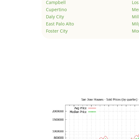
Campbell
Los
Cupertino
Men
Daly City
Mil
East Palo Alto
Mil
Foster City
Mo