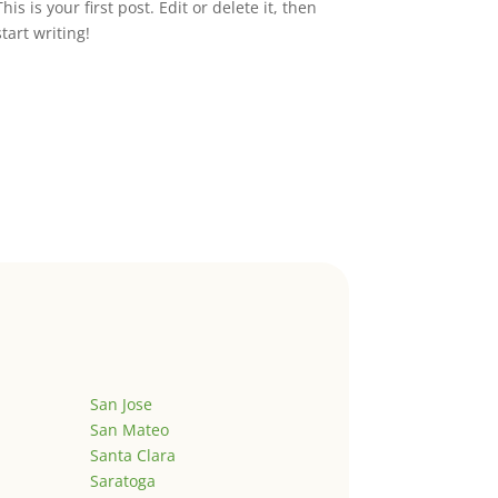
This is your first post. Edit or delete it, then
start writing!
San Jose
San Mateo
Santa Clara
Saratoga