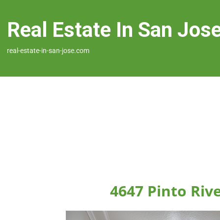
Real Estate In San Jos
real-estate-in-san-jose.com
4647 Pinto Rive