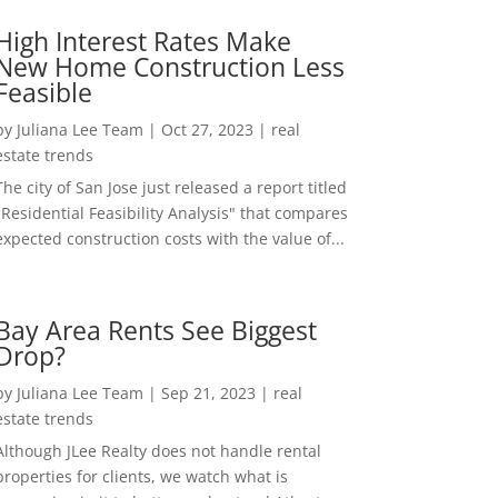
High Interest Rates Make
New Home Construction Less
Feasible
by
Juliana Lee Team
|
Oct 27, 2023
|
real
estate trends
The city of San Jose just released a report titled
"Residential Feasibility Analysis" that compares
expected construction costs with the value of...
Bay Area Rents See Biggest
Drop?
by
Juliana Lee Team
|
Sep 21, 2023
|
real
estate trends
Although JLee Realty does not handle rental
properties for clients, we watch what is