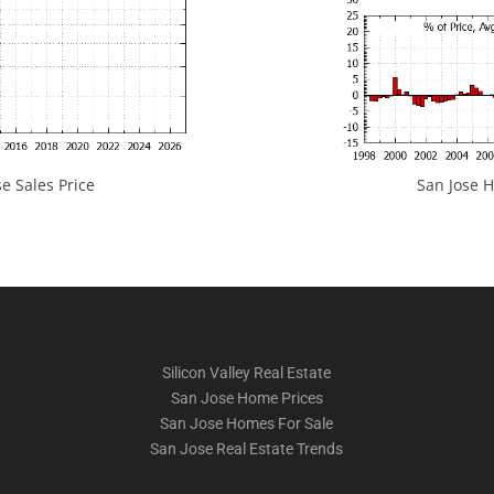
e Sales Price
San Jose H
Silicon Valley Real Estate
San Jose Home Prices
San Jose Homes For Sale
San Jose Real Estate Trends