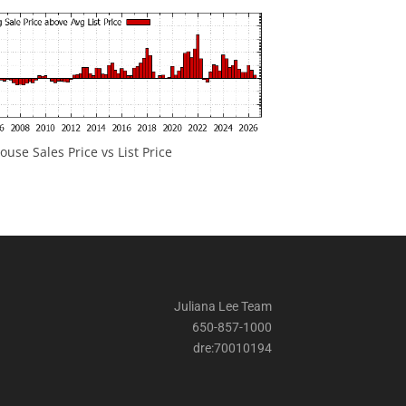
ouse Sales Price vs List Price
Juliana Lee Team
650-857-1000
dre:70010194