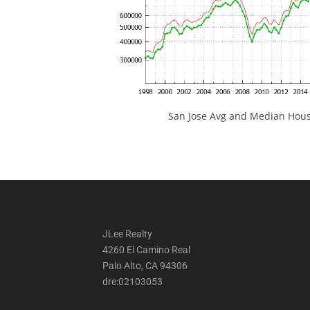
San Jose Avg and Median Hous
JLee Realty
4260 El Camino Real
Palo Alto, CA 94306
dre:02103053