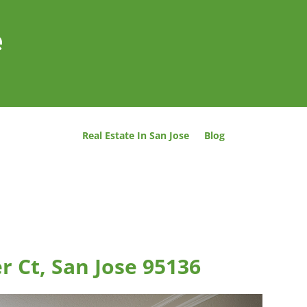
e
Real Estate In San Jose
Blog
r Ct, San Jose 95136