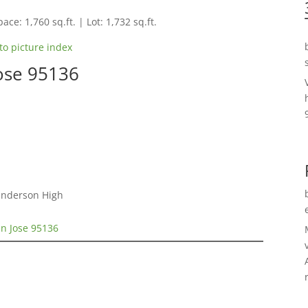
ace: 1,760 sq.ft. | Lot: 1,732 sq.ft.
to picture index
Jose 95136
Gunderson High
an Jose 95136