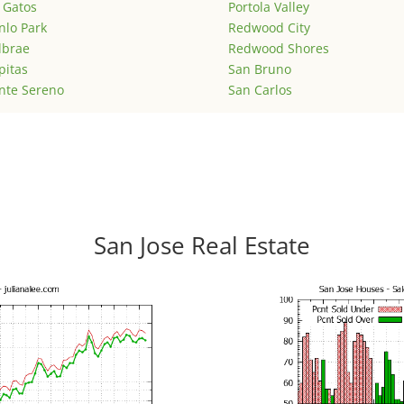
 Gatos
Portola Valley
lo Park
Redwood City
lbrae
Redwood Shores
pitas
San Bruno
nte Sereno
San Carlos
San Jose Real Estate