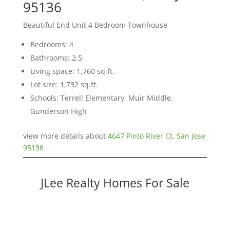
95136
Beautiful End Unit 4 Bedroom Townhouse
Bedrooms: 4
Bathrooms: 2.5
Living space: 1,760 sq.ft.
Lot size: 1,732 sq.ft.
Schools: Terrell Elementary, Muir Middle,
Gunderson High
view more details about
4647 Pinto River Ct, San Jose
95136
JLee Realty Homes For Sale