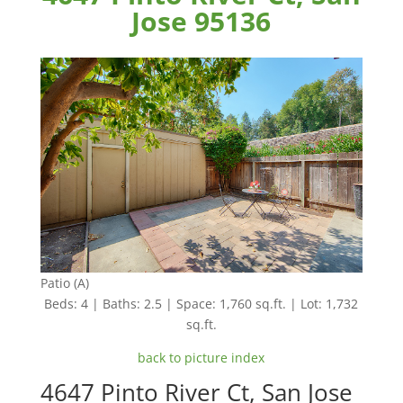
Jose 95136
Patio (A)
Beds: 4 | Baths: 2.5 | Space: 1,760 sq.ft. | Lot: 1,732
sq.ft.
back to picture index
4647 Pinto River Ct, San Jose