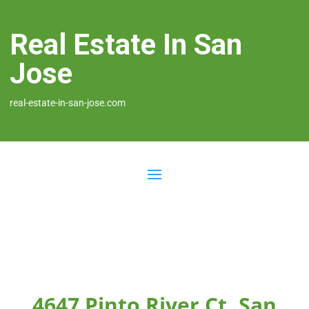
Real Estate In San
Jose
real-estate-in-san-jose.com
4647 Pinto River Ct, San