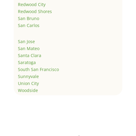
Redwood City
Redwood Shores
San Bruno
San Carlos
San Jose
San Mateo
Santa Clara
Saratoga
South San Francisco
Sunnyvale
Union City
Woodside