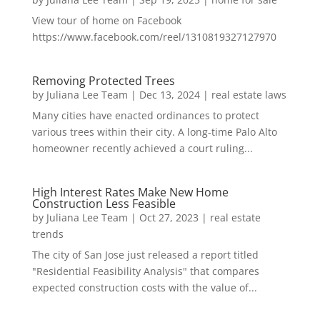
View tour of home on Facebook
https://www.facebook.com/reel/1310819327127970
Removing Protected Trees
by
Juliana Lee Team
|
Dec 13, 2024
|
real estate laws
Many cities have enacted ordinances to protect
various trees within their city. A long-time Palo Alto
homeowner recently achieved a court ruling...
High Interest Rates Make New Home
Construction Less Feasible
by
Juliana Lee Team
|
Oct 27, 2023
|
real estate
trends
The city of San Jose just released a report titled
"Residential Feasibility Analysis" that compares
expected construction costs with the value of...