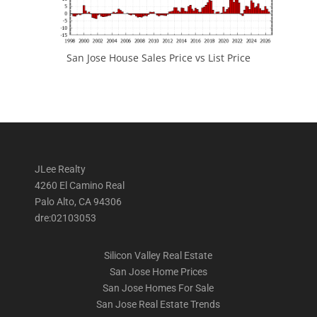
San Jose House Sales Price vs List Price
JLee Realty
4260 El Camino Real
Palo Alto, CA 94306
dre:02103053
Silicon Valley Real Estate
San Jose Home Prices
San Jose Homes For Sale
San Jose Real Estate Trends