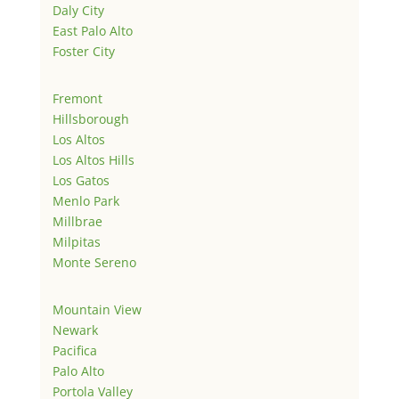
Daly City
East Palo Alto
Foster City
Fremont
Hillsborough
Los Altos
Los Altos Hills
Los Gatos
Menlo Park
Millbrae
Milpitas
Monte Sereno
Mountain View
Newark
Pacifica
Palo Alto
Portola Valley