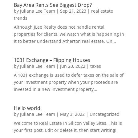
Bay Area Rents See Biggest Drop?
by
Juliana Lee Team
|
Sep 21, 2023
|
real estate
trends
Although JLee Realty does not handle rental
properties for clients, we watch what is happening in
it to better understand Atherton real estate. On...
1031 Exchange – Flipping Houses
by
Juliana Lee Team
|
Jun 20, 2022
|
taxes
A 1031 exchange is used to defer taxes on the sale of
your investment property when your proceeds are
invested in a new investment property....
Hello world!
by
Juliana Lee Team
|
May 3, 2022
|
Uncategorized
Welcome to Real Estate In Silicon Valley Sites. This is
your first post. Edit or delete it, then start writing!