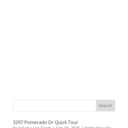
3297 Pomerado Dr Quick Tour
by
Juliana Lee Team
|
Sep 19, 2025
|
home for sale