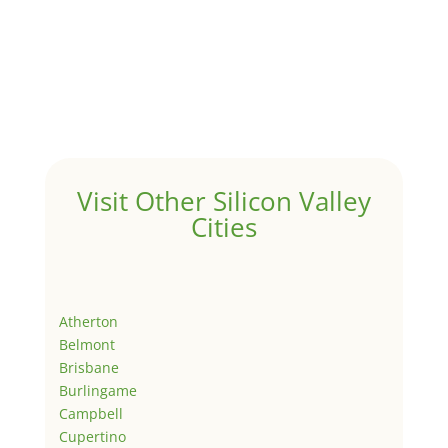
Visit Other Silicon Valley
Cities
Atherton
Belmont
Brisbane
Burlingame
Campbell
Cupertino