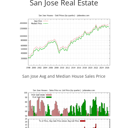
San Jose Real Estate
San Jose Avg and Median House Sales Price