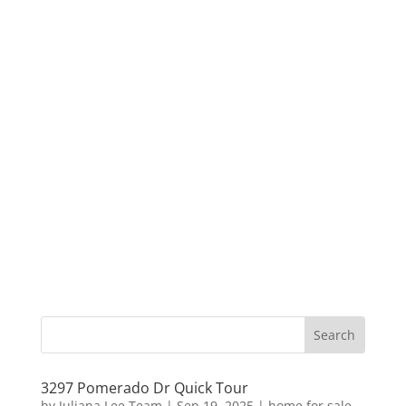
3297 Pomerado Dr Quick Tour
by
Juliana Lee Team
|
Sep 19, 2025
|
home for sale