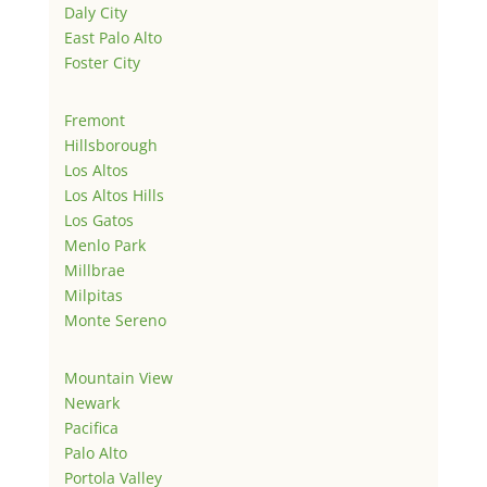
Daly City
East Palo Alto
Foster City
Fremont
Hillsborough
Los Altos
Los Altos Hills
Los Gatos
Menlo Park
Millbrae
Milpitas
Monte Sereno
Mountain View
Newark
Pacifica
Palo Alto
Portola Valley