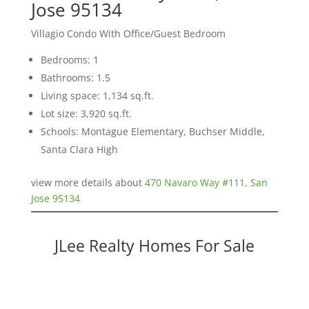
Jose 95134
Villagio Condo With Office/Guest Bedroom
Bedrooms: 1
Bathrooms: 1.5
Living space: 1,134 sq.ft.
Lot size: 3,920 sq.ft.
Schools: Montague Elementary, Buchser Middle,
Santa Clara High
view more details about
470 Navaro Way #111, San
Jose 95134
JLee Realty Homes For Sale