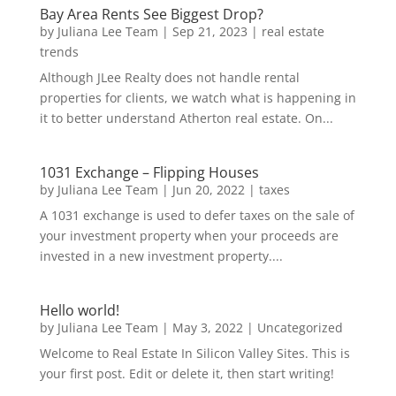
Bay Area Rents See Biggest Drop?
by
Juliana Lee Team
|
Sep 21, 2023
|
real estate
trends
Although JLee Realty does not handle rental
properties for clients, we watch what is happening in
it to better understand Atherton real estate. On...
1031 Exchange – Flipping Houses
by
Juliana Lee Team
|
Jun 20, 2022
|
taxes
A 1031 exchange is used to defer taxes on the sale of
your investment property when your proceeds are
invested in a new investment property....
Hello world!
by
Juliana Lee Team
|
May 3, 2022
|
Uncategorized
Welcome to Real Estate In Silicon Valley Sites. This is
your first post. Edit or delete it, then start writing!