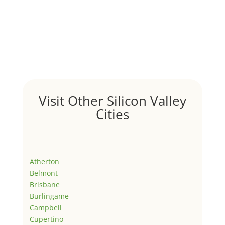
Visit Other Silicon Valley
Cities
Atherton
Belmont
Brisbane
Burlingame
Campbell
Cupertino