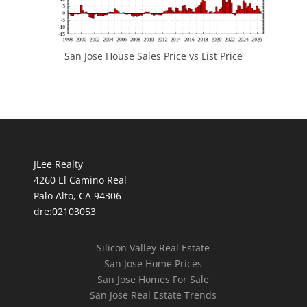
San Jose House Sales Price vs List Price
JLee Realty
4260 El Camino Real
Palo Alto, CA 94306
dre:02103053
Silicon Valley Real Estate
San Jose Home Prices
San Jose Homes For Sale
San Jose Real Estate Trends