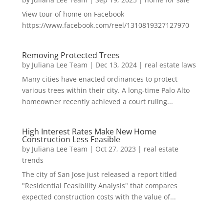
View tour of home on Facebook
https://www.facebook.com/reel/1310819327127970
Removing Protected Trees
by
Juliana Lee Team
|
Dec 13, 2024
|
real estate laws
Many cities have enacted ordinances to protect
various trees within their city. A long-time Palo Alto
homeowner recently achieved a court ruling...
High Interest Rates Make New Home
Construction Less Feasible
by
Juliana Lee Team
|
Oct 27, 2023
|
real estate
trends
The city of San Jose just released a report titled
"Residential Feasibility Analysis" that compares
expected construction costs with the value of...