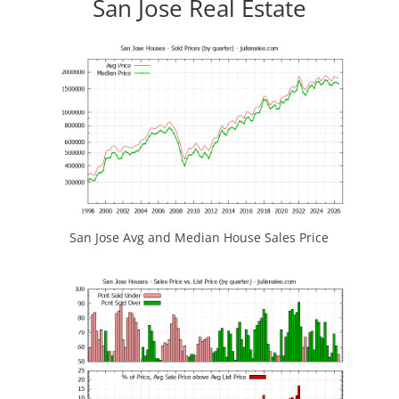
San Jose Real Estate
San Jose Avg and Median House Sales Price