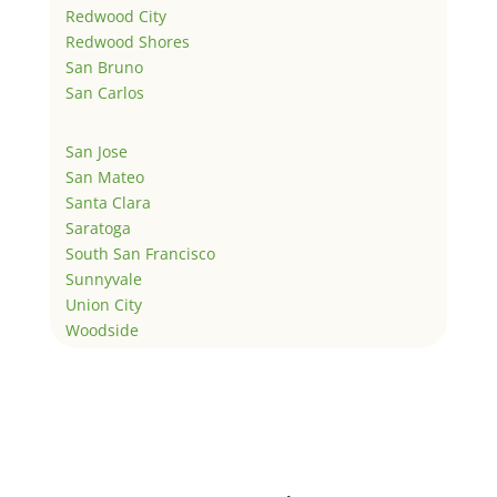
Redwood City
Redwood Shores
San Bruno
San Carlos
San Jose
San Mateo
Santa Clara
Saratoga
South San Francisco
Sunnyvale
Union City
Woodside