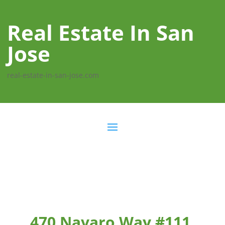
Real Estate In San
Jose
real-estate-in-san-jose.com
470 Navaro Way #111,