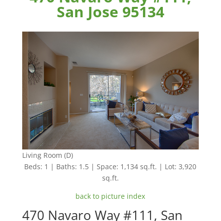
San Jose 95134
Living Room (D)
Beds: 1 | Baths: 1.5 | Space: 1,134 sq.ft. | Lot: 3,920
sq.ft.
back to picture index
470 Navaro Way #111, San