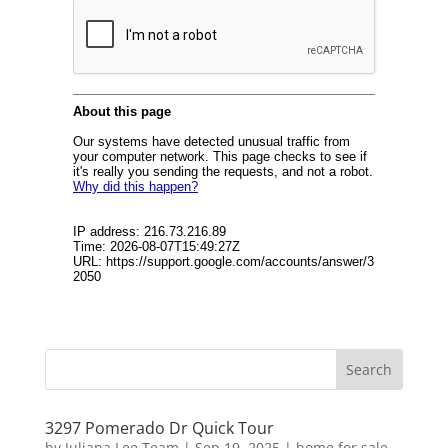
3297 Pomerado Dr Quick Tour
by
Juliana Lee Team
|
Sep 19, 2025
|
home for sale