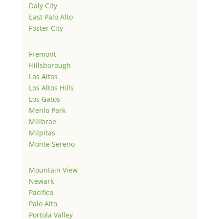
Daly City
East Palo Alto
Foster City
Fremont
Hillsborough
Los Altos
Los Altos Hills
Los Gatos
Menlo Park
Millbrae
Milpitas
Monte Sereno
Mountain View
Newark
Pacifica
Palo Alto
Portola Valley