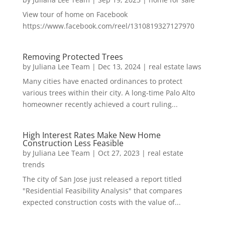
View tour of home on Facebook
https://www.facebook.com/reel/1310819327127970
Removing Protected Trees
by
Juliana Lee Team
|
Dec 13, 2024
|
real estate laws
Many cities have enacted ordinances to protect
various trees within their city. A long-time Palo Alto
homeowner recently achieved a court ruling...
High Interest Rates Make New Home
Construction Less Feasible
by
Juliana Lee Team
|
Oct 27, 2023
|
real estate
trends
The city of San Jose just released a report titled
"Residential Feasibility Analysis" that compares
expected construction costs with the value of...