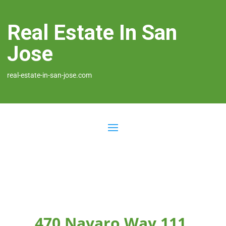
Real Estate In San
Jose
real-estate-in-san-jose.com
470 Navaro Way 111,