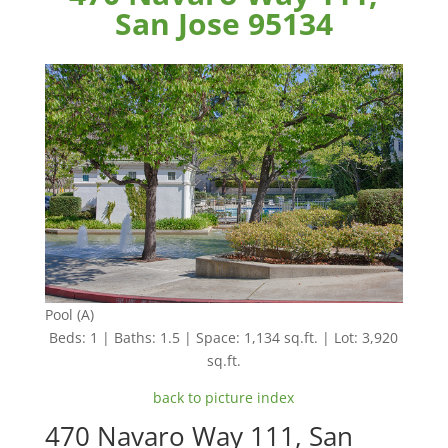
San Jose 95134
Pool (A)
Beds: 1 | Baths: 1.5 | Space: 1,134 sq.ft. | Lot: 3,920
sq.ft.
back to picture index
470 Navaro Way 111, San