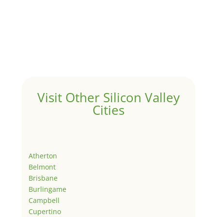
Visit Other Silicon Valley
Cities
Atherton
Belmont
Brisbane
Burlingame
Campbell
Cupertino