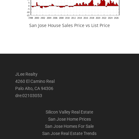
San Jose House Sales Price vs List Price
JLee Realty
4260 El Camino Real
Palo Alto, CA 94306
dre:02103053
Silicon Valley Real Estate
San Jose Home Prices
San Jose Homes For Sale
San Jose Real Estate Trends