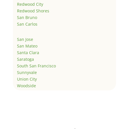
Redwood City
Redwood Shores
San Bruno
San Carlos
San Jose
San Mateo
Santa Clara
Saratoga
South San Francisco
Sunnyvale
Union City
Woodside