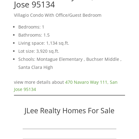
Jose 95134
Villagio Condo With Office/Guest Bedroom
Bedrooms: 1
Bathrooms: 1.5
Living space: 1,134 sq.ft.
Lot size: 3,920 sq.ft.
Schools: Montague Elementary , Buchser Middle ,
Santa Clara High
view more details about
470 Navaro Way 111, San
Jose 95134
JLee Realty Homes For Sale