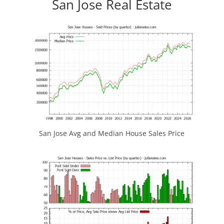
San Jose Real Estate
San Jose Avg and Median House Sales Price