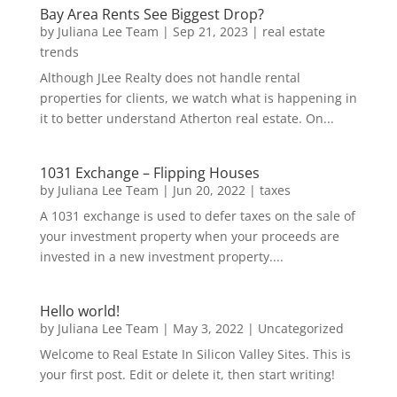
Bay Area Rents See Biggest Drop?
by
Juliana Lee Team
|
Sep 21, 2023
|
real estate
trends
Although JLee Realty does not handle rental
properties for clients, we watch what is happening in
it to better understand Atherton real estate. On...
1031 Exchange – Flipping Houses
by
Juliana Lee Team
|
Jun 20, 2022
|
taxes
A 1031 exchange is used to defer taxes on the sale of
your investment property when your proceeds are
invested in a new investment property....
Hello world!
by
Juliana Lee Team
|
May 3, 2022
|
Uncategorized
Welcome to Real Estate In Silicon Valley Sites. This is
your first post. Edit or delete it, then start writing!