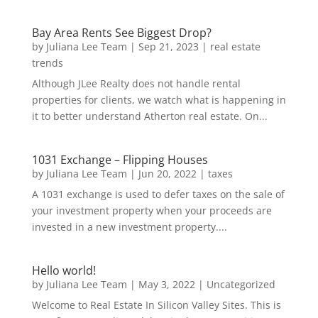
Bay Area Rents See Biggest Drop?
by
Juliana Lee Team
|
Sep 21, 2023
|
real estate
trends
Although JLee Realty does not handle rental
properties for clients, we watch what is happening in
it to better understand Atherton real estate. On...
1031 Exchange – Flipping Houses
by
Juliana Lee Team
|
Jun 20, 2022
|
taxes
A 1031 exchange is used to defer taxes on the sale of
your investment property when your proceeds are
invested in a new investment property....
Hello world!
by
Juliana Lee Team
|
May 3, 2022
|
Uncategorized
Welcome to Real Estate In Silicon Valley Sites. This is