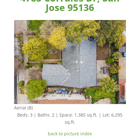
Jose 95136
Aerial (B)
Beds: 3 | Baths: 2 | Space: 1,385 sq.ft. | Lot: 6,295
sq.ft.
back to picture index