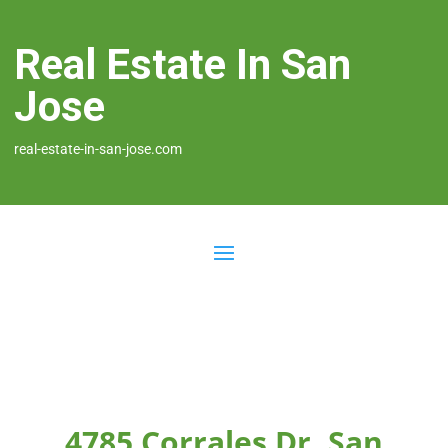
Real Estate In San
Jose
real-estate-in-san-jose.com
4785 Corrales Dr, San