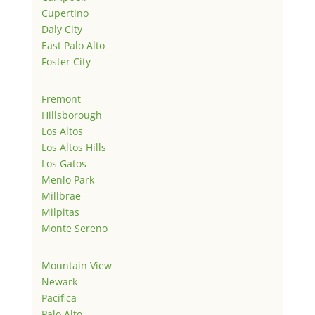
Cupertino
Daly City
East Palo Alto
Foster City
Fremont
Hillsborough
Los Altos
Los Altos Hills
Los Gatos
Menlo Park
Millbrae
Milpitas
Monte Sereno
Mountain View
Newark
Pacifica
Palo Alto