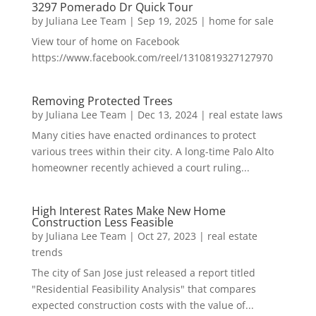
3297 Pomerado Dr Quick Tour
by
Juliana Lee Team
|
Sep 19, 2025
|
home for sale
View tour of home on Facebook
https://www.facebook.com/reel/1310819327127970
Removing Protected Trees
by
Juliana Lee Team
|
Dec 13, 2024
|
real estate laws
Many cities have enacted ordinances to protect
various trees within their city. A long-time Palo Alto
homeowner recently achieved a court ruling...
High Interest Rates Make New Home
Construction Less Feasible
by
Juliana Lee Team
|
Oct 27, 2023
|
real estate
trends
The city of San Jose just released a report titled
"Residential Feasibility Analysis" that compares
expected construction costs with the value of...