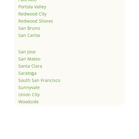
Portola Valley
Redwood City
Redwood Shores
San Bruno
San Carlos
San Jose
San Mateo
Santa Clara
Saratoga
South San Francisco
Sunnyvale
Union City
Woodside