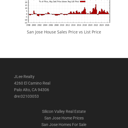
San Jose House Sales Price vs List Price
JLee Realty
4260 El Camino Real
Palo Alto, CA 94306
dre:02103053
Silicon Valley Real Estate
San Jose Home Prices
San Jose Homes For Sale