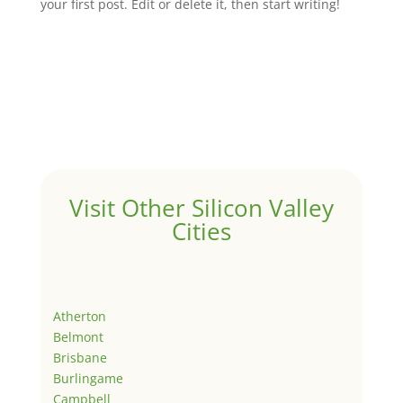
your first post. Edit or delete it, then start writing!
Visit Other Silicon Valley
Cities
Atherton
Belmont
Brisbane
Burlingame
Campbell