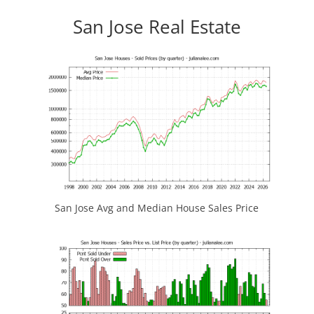
San Jose Real Estate
San Jose Avg and Median House Sales Price