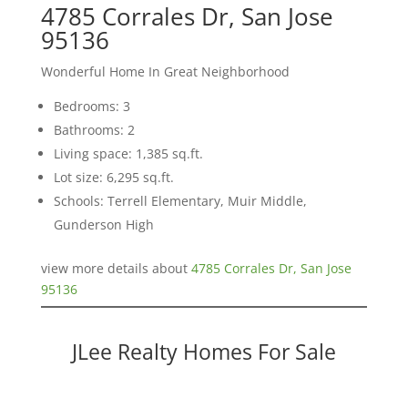
4785 Corrales Dr, San Jose
95136
Wonderful Home In Great Neighborhood
Bedrooms: 3
Bathrooms: 2
Living space: 1,385 sq.ft.
Lot size: 6,295 sq.ft.
Schools: Terrell Elementary, Muir Middle,
Gunderson High
view more details about
4785 Corrales Dr, San Jose
95136
JLee Realty Homes For Sale