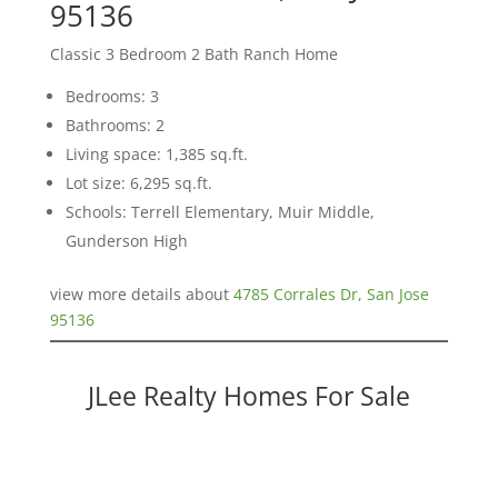
95136
Classic 3 Bedroom 2 Bath Ranch Home
Bedrooms: 3
Bathrooms: 2
Living space: 1,385 sq.ft.
Lot size: 6,295 sq.ft.
Schools: Terrell Elementary, Muir Middle,
Gunderson High
view more details about
4785 Corrales Dr, San Jose
95136
JLee Realty Homes For Sale