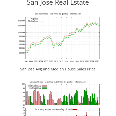
San Jose Real Estate
San Jose Avg and Median House Sales Price