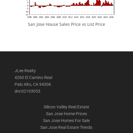
San Jose House Sales Price vs List Price
JLee Realty
4260 El Camino Real
Palo Alto, CA 94306
dre:02103053
Silicon Valley Real Estate
San Jose Home Prices
San Jose Homes For Sale
San Jose Real Estate Trends