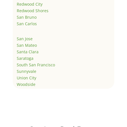
Redwood City
Redwood Shores
San Bruno
San Carlos
San Jose
San Mateo
Santa Clara
Saratoga
South San Francisco
Sunnyvale
Union City
Woodside