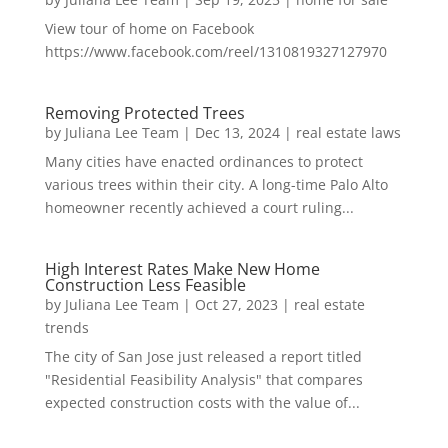
View tour of home on Facebook
https://www.facebook.com/reel/1310819327127970
Removing Protected Trees
by
Juliana Lee Team
|
Dec 13, 2024
|
real estate laws
Many cities have enacted ordinances to protect
various trees within their city. A long-time Palo Alto
homeowner recently achieved a court ruling...
High Interest Rates Make New Home
Construction Less Feasible
by
Juliana Lee Team
|
Oct 27, 2023
|
real estate
trends
The city of San Jose just released a report titled
"Residential Feasibility Analysis" that compares
expected construction costs with the value of...