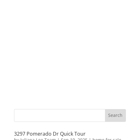
3297 Pomerado Dr Quick Tour
by
Juliana Lee Team
|
Sep 19, 2025
|
home for sale