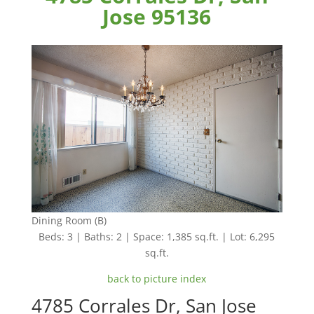
Jose 95136
Dining Room (B)
Beds: 3 | Baths: 2 | Space: 1,385 sq.ft. | Lot: 6,295
sq.ft.
back to picture index
4785 Corrales Dr, San Jose