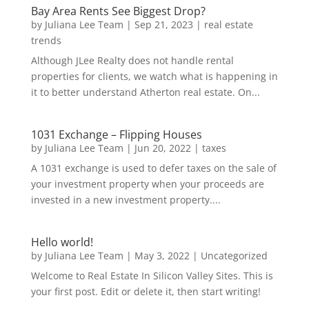
Bay Area Rents See Biggest Drop?
by
Juliana Lee Team
|
Sep 21, 2023
|
real estate
trends
Although JLee Realty does not handle rental
properties for clients, we watch what is happening in
it to better understand Atherton real estate. On...
1031 Exchange – Flipping Houses
by
Juliana Lee Team
|
Jun 20, 2022
|
taxes
A 1031 exchange is used to defer taxes on the sale of
your investment property when your proceeds are
invested in a new investment property....
Hello world!
by
Juliana Lee Team
|
May 3, 2022
|
Uncategorized
Welcome to Real Estate In Silicon Valley Sites. This is
your first post. Edit or delete it, then start writing!