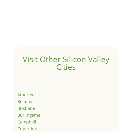
Visit Other Silicon Valley
Cities
Atherton
Belmont
Brisbane
Burlingame
Campbell
Cupertino