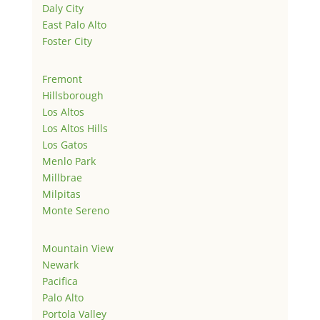
Daly City
East Palo Alto
Foster City
Fremont
Hillsborough
Los Altos
Los Altos Hills
Los Gatos
Menlo Park
Millbrae
Milpitas
Monte Sereno
Mountain View
Newark
Pacifica
Palo Alto
Portola Valley