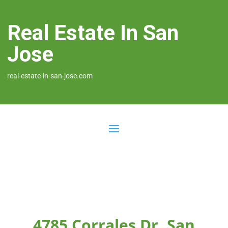
Real Estate In San
Jose
real-estate-in-san-jose.com
4785 Corrales Dr, San