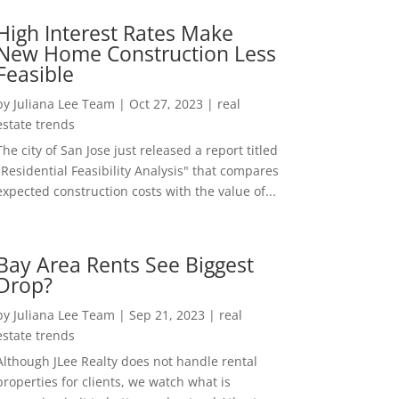
High Interest Rates Make
New Home Construction Less
Feasible
by
Juliana Lee Team
|
Oct 27, 2023
|
real
estate trends
The city of San Jose just released a report titled
"Residential Feasibility Analysis" that compares
expected construction costs with the value of...
Bay Area Rents See Biggest
Drop?
by
Juliana Lee Team
|
Sep 21, 2023
|
real
estate trends
Although JLee Realty does not handle rental
properties for clients, we watch what is