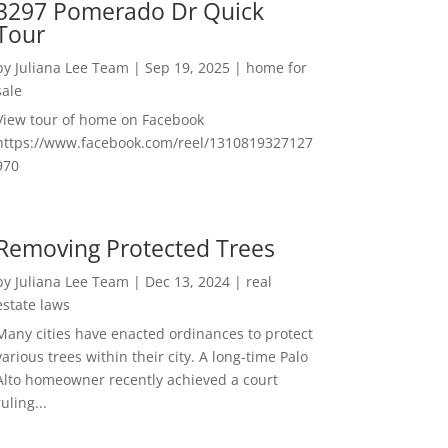
3297 Pomerado Dr Quick
Tour
by
Juliana Lee Team
|
Sep 19, 2025
|
home for
sale
View tour of home on Facebook
https://www.facebook.com/reel/1310819327127
970
Removing Protected Trees
by
Juliana Lee Team
|
Dec 13, 2024
|
real
estate laws
Many cities have enacted ordinances to protect
various trees within their city. A long-time Palo
Alto homeowner recently achieved a court
ruling...