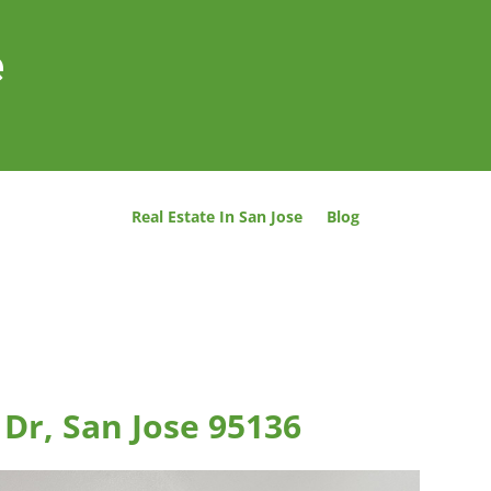
e
Real Estate In San Jose
Blog
 Dr, San Jose 95136