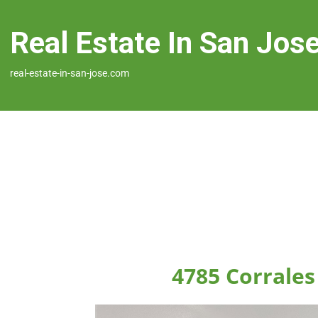
Real Estate In San Jos
real-estate-in-san-jose.com
4785 Corrales