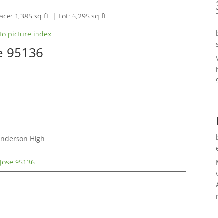
ce: 1,385 sq.ft. | Lot: 6,295 sq.ft.
to picture index
se 95136
Gunderson High
 Jose 95136