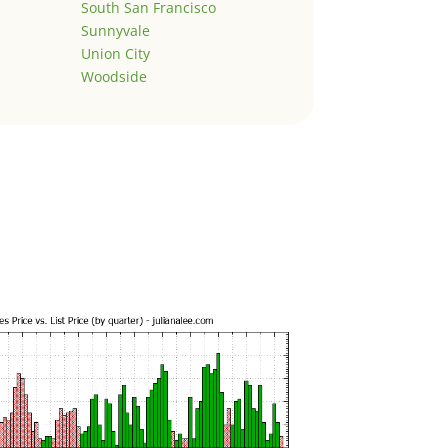
South San Francisco
Sunnyvale
Union City
Woodside