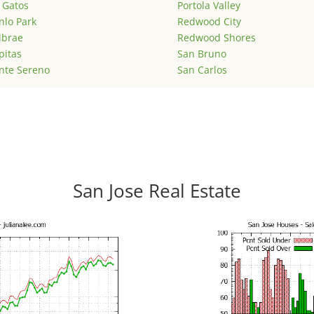
 Gatos
Portola Valley
lo Park
Redwood City
lbrae
Redwood Shores
pitas
San Bruno
nte Sereno
San Carlos
San Jose Real Estate