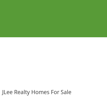
JLee Realty Homes For Sale