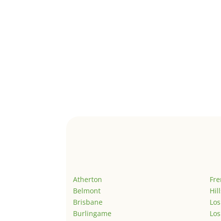
Atherton
Fr
Belmont
Hil
Brisbane
Los
Burlingame
Los