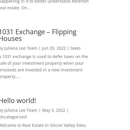
happening in it to better understand Atherton
real estate. On...
1031 Exchange – Flipping
Houses
by
Juliana Lee Team
|
Jun 20, 2022
|
taxes
A 1031 exchange is used to defer taxes on the
sale of your investment property when your
proceeds are invested in a new investment
property....
Hello world!
by
Juliana Lee Team
|
May 3, 2022
|
Uncategorized
Welcome to Real Estate In Silicon Valley Sites.