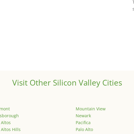
Visit Other Silicon Valley Cities
emont
Mountain View
lsborough
Newark
 Altos
Pacifica
 Altos Hills
Palo Alto