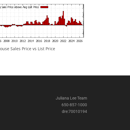
ouse Sales Price vs List Price
Juliana Lee Team
650-857-1000
dre:70010194