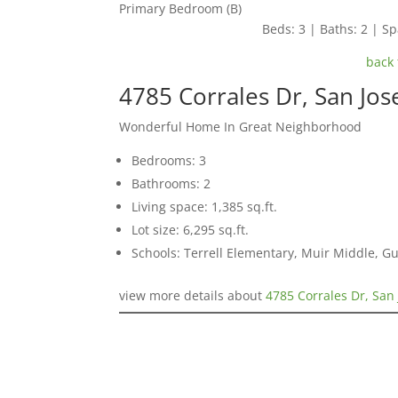
Primary Bedroom (B)
Beds: 3 | Baths: 2 | Spa
back 
4785 Corrales Dr, San Jo
Wonderful Home In Great Neighborhood
Bedrooms: 3
Bathrooms: 2
Living space: 1,385 sq.ft.
Lot size: 6,295 sq.ft.
Schools: Terrell Elementary, Muir Middle, 
view more details about
4785 Corrales Dr, San