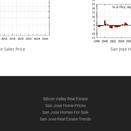
e Sales Price
San Jose H
Silicon Valley Real Estate
San Jose Home Prices
San Jose Homes For Sale
San Jose Real Estate Trends