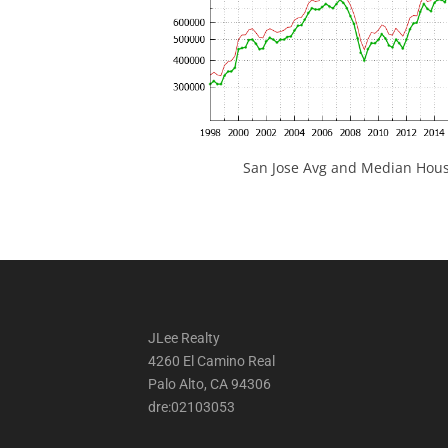
San Jose Avg and Median Hous
JLee Realty
4260 El Camino Real
Palo Alto, CA 94306
dre:02103053