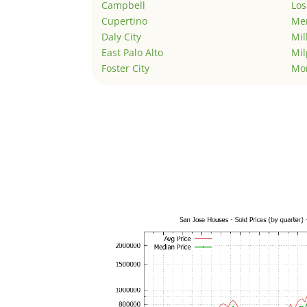
Campbell
Los
Cupertino
Men
Daly City
Mil
East Palo Alto
Mil
Foster City
Mo