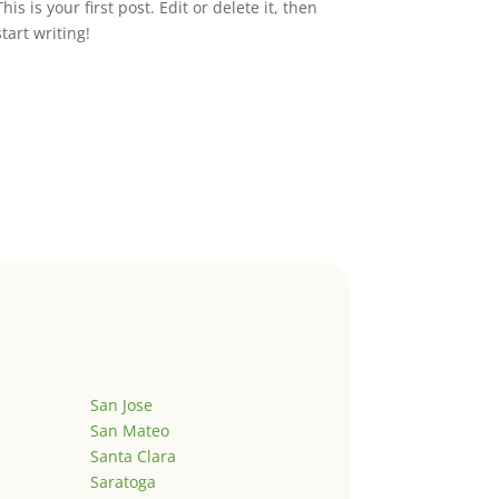
This is your first post. Edit or delete it, then
start writing!
San Jose
San Mateo
Santa Clara
Saratoga