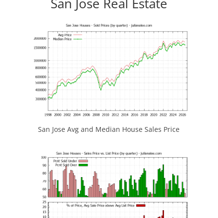
San Jose Real Estate
San Jose Avg and Median House Sales Price