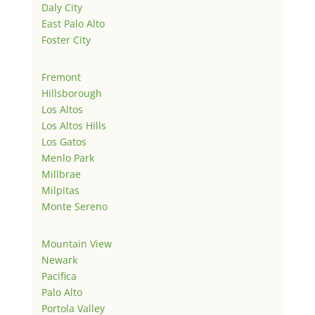
Daly City
East Palo Alto
Foster City
Fremont
Hillsborough
Los Altos
Los Altos Hills
Los Gatos
Menlo Park
Millbrae
Milpitas
Monte Sereno
Mountain View
Newark
Pacifica
Palo Alto
Portola Valley