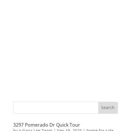
3297 Pomerado Dr Quick Tour
by
Juliana Lee Team
|
Sep 19, 2025
|
home for sale