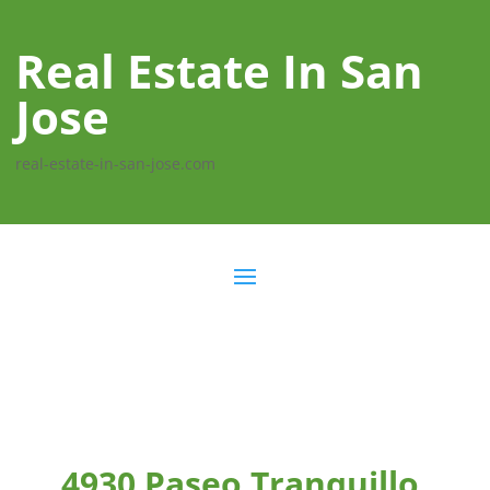
Real Estate In San
Jose
real-estate-in-san-jose.com
4930 Paseo Tranquillo,