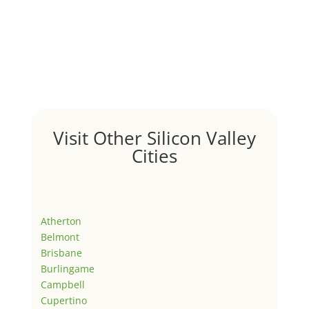
Visit Other Silicon Valley
Cities
Atherton
Belmont
Brisbane
Burlingame
Campbell
Cupertino