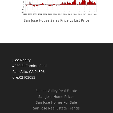
San Jose House Sales Price vs List Price
JLee Realty
4260 El Camino Real
Palo Alto, CA 94306
dre:02103053
Silicon Valley Real Estate
San Jose Home Prices
San Jose Homes For Sale
San Jose Real Estate Trends