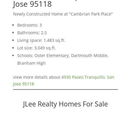
Jose 95118
Newly Constructed Home at "Cambrian Park Place"
Bedrooms: 3
Bathrooms: 2.5
Living space: 1,483 sq.ft.
Lot size: 3,049 sq.ft.
Schools: Oster Elementary, Dartmouth Middle,
Branham High
view more details about
4930 Paseo Tranquillo, San
Jose 95118
JLee Realty Homes For Sale