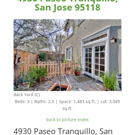
San Jose 95118
Back Yard (C)
Beds: 3 | Baths: 2.5 | Space: 1,483 sq.ft. | Lot: 3,049
sq.ft.
back to picture index
4930 Paseo Tranquillo, San