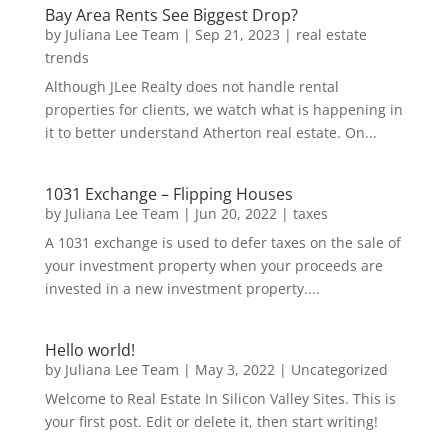
Bay Area Rents See Biggest Drop?
by
Juliana Lee Team
|
Sep 21, 2023
|
real estate
trends
Although JLee Realty does not handle rental
properties for clients, we watch what is happening in
it to better understand Atherton real estate. On...
1031 Exchange – Flipping Houses
by
Juliana Lee Team
|
Jun 20, 2022
|
taxes
A 1031 exchange is used to defer taxes on the sale of
your investment property when your proceeds are
invested in a new investment property....
Hello world!
by
Juliana Lee Team
|
May 3, 2022
|
Uncategorized
Welcome to Real Estate In Silicon Valley Sites. This is
your first post. Edit or delete it, then start writing!