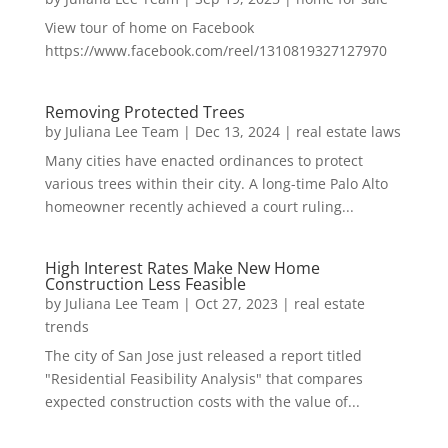
View tour of home on Facebook
https://www.facebook.com/reel/1310819327127970
Removing Protected Trees
by
Juliana Lee Team
|
Dec 13, 2024
|
real estate laws
Many cities have enacted ordinances to protect
various trees within their city. A long-time Palo Alto
homeowner recently achieved a court ruling...
High Interest Rates Make New Home
Construction Less Feasible
by
Juliana Lee Team
|
Oct 27, 2023
|
real estate
trends
The city of San Jose just released a report titled
"Residential Feasibility Analysis" that compares
expected construction costs with the value of...