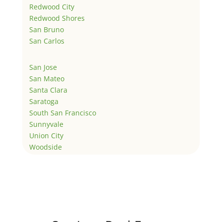
Redwood City
Redwood Shores
San Bruno
San Carlos
San Jose
San Mateo
Santa Clara
Saratoga
South San Francisco
Sunnyvale
Union City
Woodside