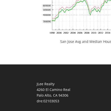
San Jose Avg and Median Hous
JLee Realty
4260 El Camino Real
Palo Alto, CA 94306
dre:02103053