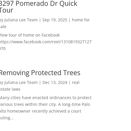
3297 Pomerado Dr Quick
Tour
by
Juliana Lee Team
|
Sep 19, 2025
|
home for
sale
View tour of home on Facebook
https://www.facebook.com/reel/1310819327127
970
Removing Protected Trees
by
Juliana Lee Team
|
Dec 13, 2024
|
real
estate laws
Many cities have enacted ordinances to protect
various trees within their city. A long-time Palo
Alto homeowner recently achieved a court
ruling...