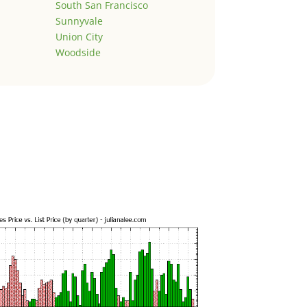
South San Francisco
Sunnyvale
Union City
Woodside