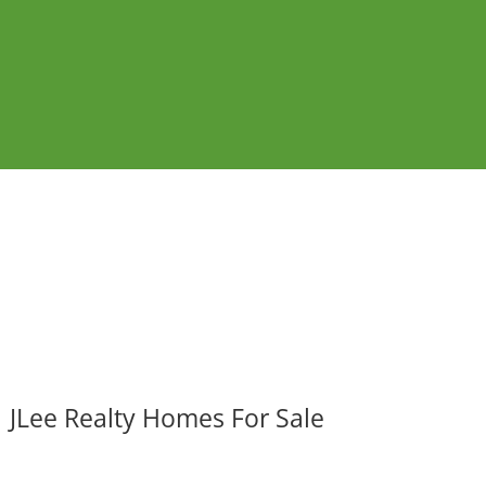
JLee Realty Homes For Sale