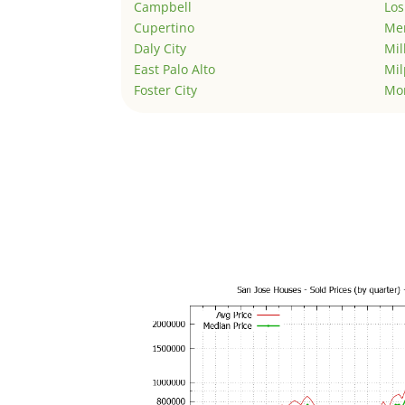
Campbell
Los
Cupertino
Men
Daly City
Mil
East Palo Alto
Mil
Foster City
Mo