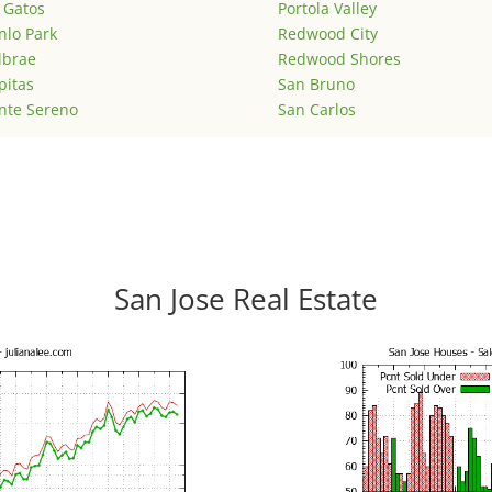
 Gatos
Portola Valley
lo Park
Redwood City
lbrae
Redwood Shores
pitas
San Bruno
nte Sereno
San Carlos
San Jose Real Estate