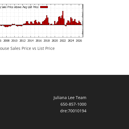
ouse Sales Price vs List Price
Juliana Lee Team
650-857-1000
dre:70010194