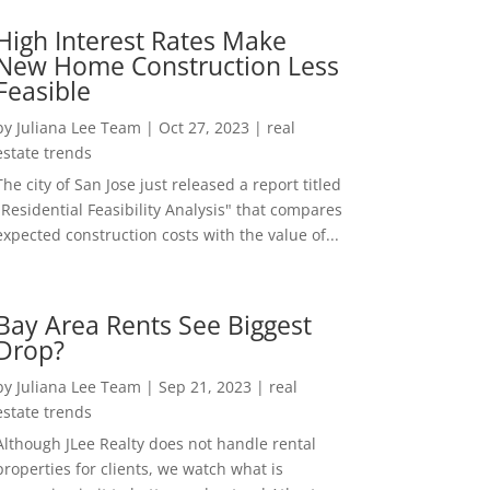
High Interest Rates Make
New Home Construction Less
Feasible
by
Juliana Lee Team
|
Oct 27, 2023
|
real
estate trends
The city of San Jose just released a report titled
"Residential Feasibility Analysis" that compares
expected construction costs with the value of...
Bay Area Rents See Biggest
Drop?
by
Juliana Lee Team
|
Sep 21, 2023
|
real
estate trends
Although JLee Realty does not handle rental
properties for clients, we watch what is