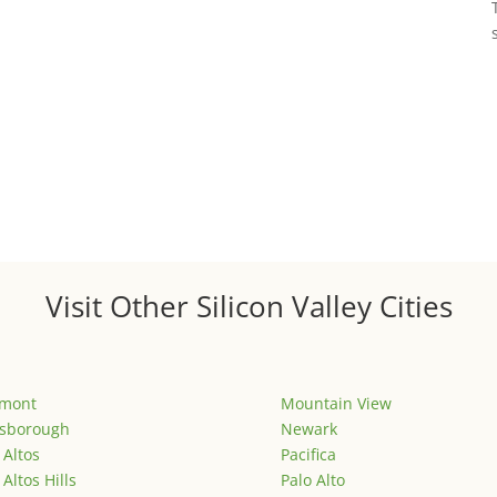
Visit Other Silicon Valley Cities
emont
Mountain View
lsborough
Newark
 Altos
Pacifica
 Altos Hills
Palo Alto