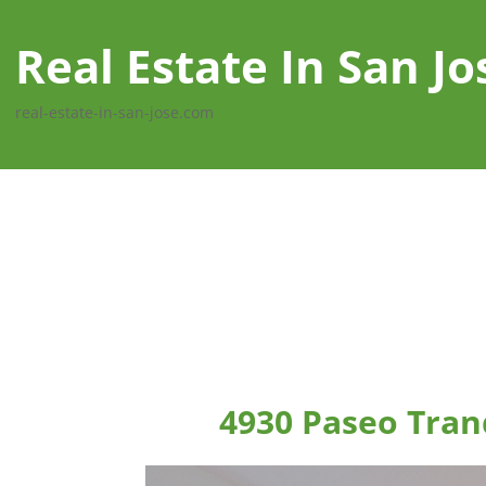
Real Estate In San Jo
real-estate-in-san-jose.com
4930 Paseo Tranq