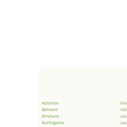
Atherton
Fr
Belmont
Hil
Brisbane
Los
Burlingame
Los