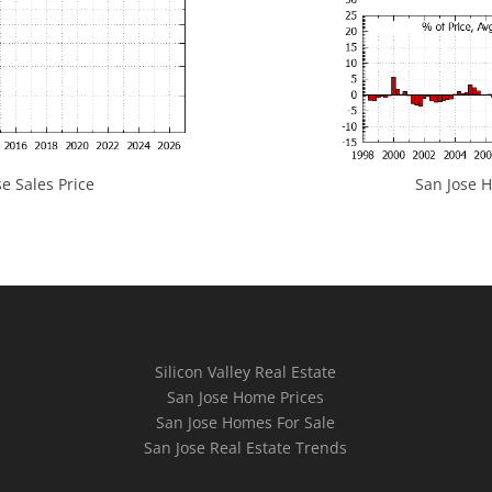
e Sales Price
San Jose H
Silicon Valley Real Estate
San Jose Home Prices
San Jose Homes For Sale
San Jose Real Estate Trends