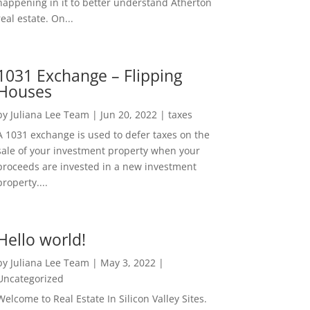
happening in it to better understand Atherton
real estate. On...
1031 Exchange – Flipping
Houses
by
Juliana Lee Team
|
Jun 20, 2022
|
taxes
A 1031 exchange is used to defer taxes on the
sale of your investment property when your
proceeds are invested in a new investment
property....
Hello world!
by
Juliana Lee Team
|
May 3, 2022
|
Uncategorized
Welcome to Real Estate In Silicon Valley Sites.