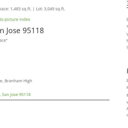
ace: 1,483 sq.ft. | Lot: 3,049 sq.ft.
to picture index
an Jose 95118
ace"
le, Branham High
, San Jose 95118