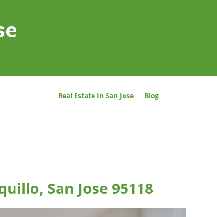
se
Real Estate In San Jose
Blog
uillo, San Jose 95118