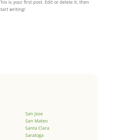
This is your first post. Edit or delete it, then
start writing!
San Jose
San Mateo
Santa Clara
Saratoga