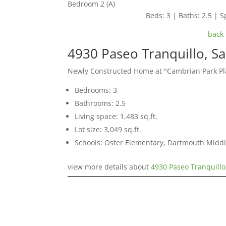
Bedroom 2 (A)
Beds: 3 | Baths: 2.5 | Sp
back 
4930 Paseo Tranquillo, S
Newly Constructed Home at "Cambrian Park Pl
Bedrooms: 3
Bathrooms: 2.5
Living space: 1,483 sq.ft.
Lot size: 3,049 sq.ft.
Schools: Oster Elementary, Dartmouth Midd
view more details about
4930 Paseo Tranquillo