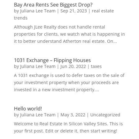
Bay Area Rents See Biggest Drop?
by
Juliana Lee Team
|
Sep 21, 2023
|
real estate
trends
Although JLee Realty does not handle rental
properties for clients, we watch what is happening in
it to better understand Atherton real estate. On...
1031 Exchange – Flipping Houses
by
Juliana Lee Team
|
Jun 20, 2022
|
taxes
A 1031 exchange is used to defer taxes on the sale of
your investment property when your proceeds are
invested in a new investment property....
Hello world!
by
Juliana Lee Team
|
May 3, 2022
|
Uncategorized
Welcome to Real Estate In Silicon Valley Sites. This is
your first post. Edit or delete it, then start writing!