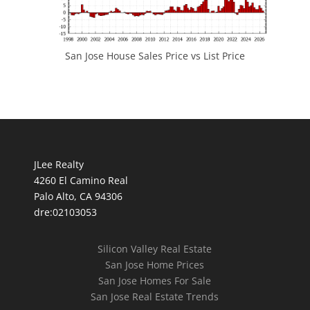
San Jose House Sales Price vs List Price
JLee Realty
4260 El Camino Real
Palo Alto, CA 94306
dre:02103053
Silicon Valley Real Estate
San Jose Home Prices
San Jose Homes For Sale
San Jose Real Estate Trends