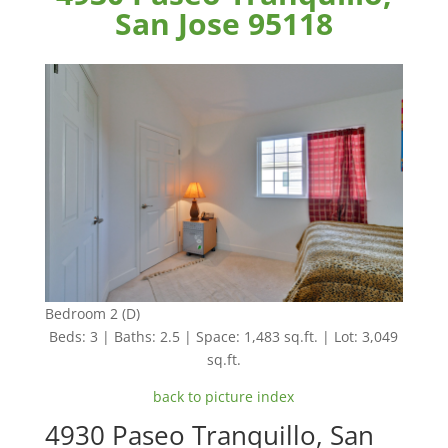
San Jose 95118
Bedroom 2 (D)
Beds: 3 | Baths: 2.5 | Space: 1,483 sq.ft. | Lot: 3,049
sq.ft.
back to picture index
4930 Paseo Tranquillo, San