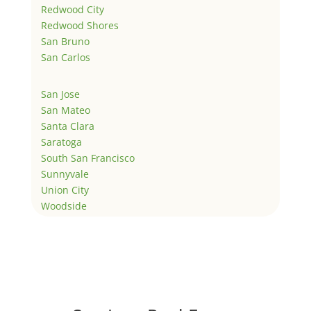
Redwood City
Redwood Shores
San Bruno
San Carlos
San Jose
San Mateo
Santa Clara
Saratoga
South San Francisco
Sunnyvale
Union City
Woodside