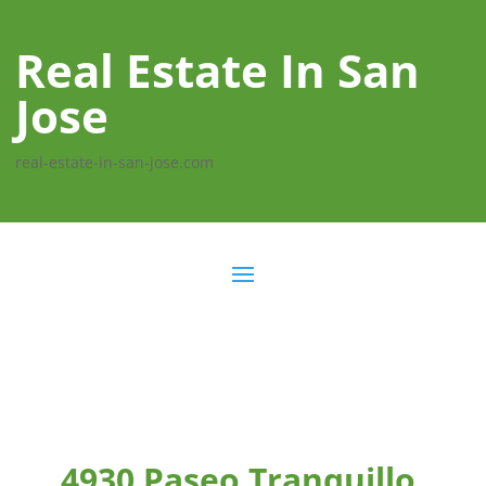
Real Estate In San
Jose
real-estate-in-san-jose.com
4930 Paseo Tranquillo,