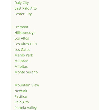
Daly City
East Palo Alto
Foster City
Fremont
Hillsborough
Los Altos
Los Altos Hills
Los Gatos
Menlo Park
Millbrae
Milpitas
Monte Sereno
Mountain View
Newark
Pacifica
Palo Alto
Portola Valley