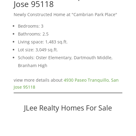
Jose 95118
Newly Constructed Home at "Cambrian Park Place"
Bedrooms: 3
Bathrooms: 2.5
Living space: 1,483 sq.ft.
Lot size: 3,049 sq.ft.
Schools: Oster Elementary, Dartmouth Middle,
Branham High
view more details about
4930 Paseo Tranquillo, San
Jose 95118
JLee Realty Homes For Sale