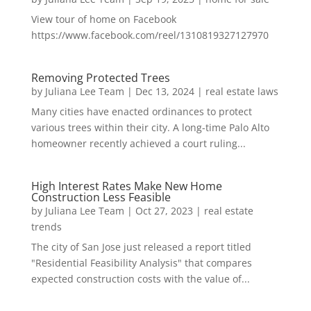
View tour of home on Facebook
https://www.facebook.com/reel/1310819327127970
Removing Protected Trees
by
Juliana Lee Team
|
Dec 13, 2024
|
real estate laws
Many cities have enacted ordinances to protect
various trees within their city. A long-time Palo Alto
homeowner recently achieved a court ruling...
High Interest Rates Make New Home
Construction Less Feasible
by
Juliana Lee Team
|
Oct 27, 2023
|
real estate
trends
The city of San Jose just released a report titled
"Residential Feasibility Analysis" that compares
expected construction costs with the value of...