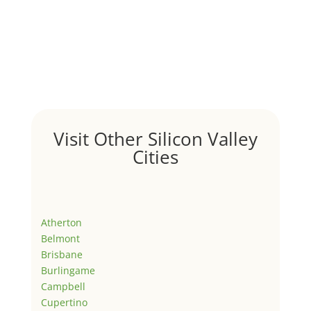
Visit Other Silicon Valley
Cities
Atherton
Belmont
Brisbane
Burlingame
Campbell
Cupertino