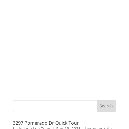
3297 Pomerado Dr Quick Tour
by
Juliana Lee Team
|
Sep 19, 2025
|
home for sale