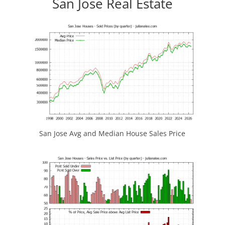
San Jose Real Estate
San Jose Avg and Median House Sales Price