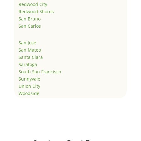
Redwood City
Redwood Shores
San Bruno
San Carlos
San Jose
San Mateo
Santa Clara
Saratoga
South San Francisco
Sunnyvale
Union City
Woodside