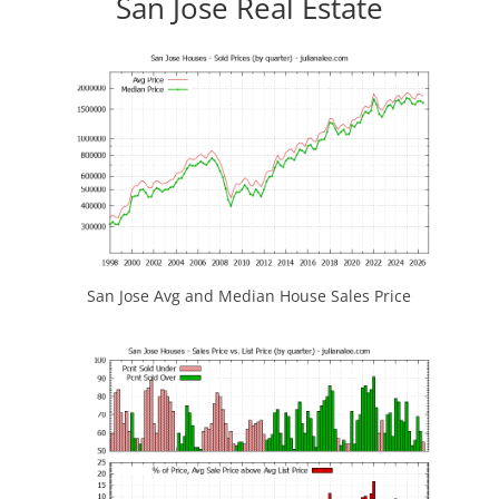
San Jose Real Estate
San Jose Avg and Median House Sales Price