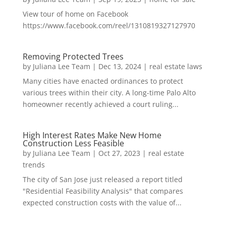
View tour of home on Facebook
https://www.facebook.com/reel/1310819327127970
Removing Protected Trees
by
Juliana Lee Team
|
Dec 13, 2024
|
real estate laws
Many cities have enacted ordinances to protect
various trees within their city. A long-time Palo Alto
homeowner recently achieved a court ruling...
High Interest Rates Make New Home
Construction Less Feasible
by
Juliana Lee Team
|
Oct 27, 2023
|
real estate
trends
The city of San Jose just released a report titled
"Residential Feasibility Analysis" that compares
expected construction costs with the value of...