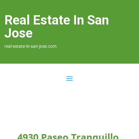
Real Estate In San
Jose
real-estate-in-san-jose.com
4930 Paseo Tranquillo,