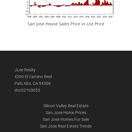
San Jose House Sales Price vs List Price
JLee Realty
4260 El Camino Real
Palo Alto, CA 94306
dre:02103053
Silicon Valley Real Estate
San Jose Home Prices
San Jose Homes For Sale
San Jose Real Estate Trends