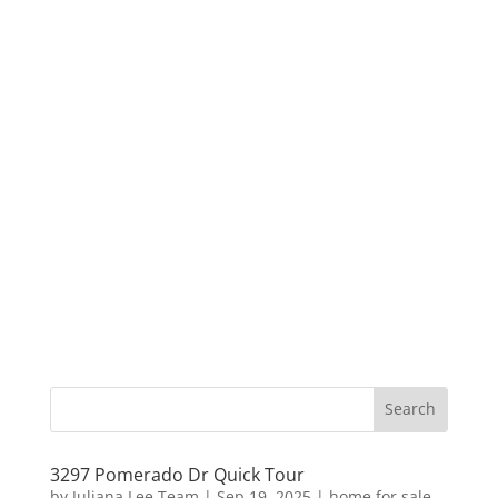
3297 Pomerado Dr Quick Tour
by
Juliana Lee Team
|
Sep 19, 2025
|
home for sale