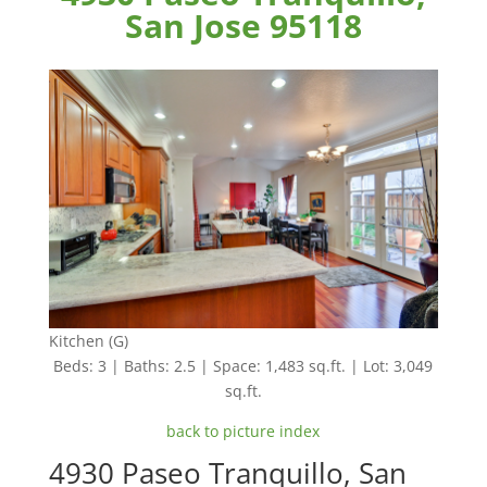
San Jose 95118
Kitchen (G)
Beds: 3 | Baths: 2.5 | Space: 1,483 sq.ft. | Lot: 3,049
sq.ft.
back to picture index
4930 Paseo Tranquillo, San