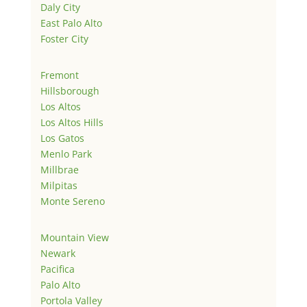
Daly City
East Palo Alto
Foster City
Fremont
Hillsborough
Los Altos
Los Altos Hills
Los Gatos
Menlo Park
Millbrae
Milpitas
Monte Sereno
Mountain View
Newark
Pacifica
Palo Alto
Portola Valley