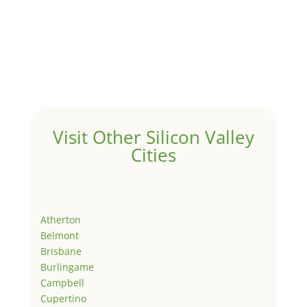
Visit Other Silicon Valley
Cities
Atherton
Belmont
Brisbane
Burlingame
Campbell
Cupertino