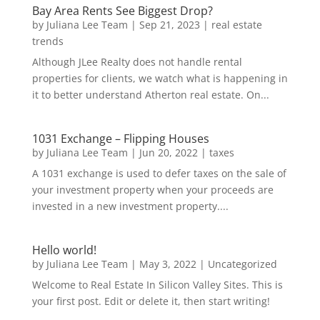
Bay Area Rents See Biggest Drop?
by
Juliana Lee Team
|
Sep 21, 2023
|
real estate
trends
Although JLee Realty does not handle rental
properties for clients, we watch what is happening in
it to better understand Atherton real estate. On...
1031 Exchange – Flipping Houses
by
Juliana Lee Team
|
Jun 20, 2022
|
taxes
A 1031 exchange is used to defer taxes on the sale of
your investment property when your proceeds are
invested in a new investment property....
Hello world!
by
Juliana Lee Team
|
May 3, 2022
|
Uncategorized
Welcome to Real Estate In Silicon Valley Sites. This is
your first post. Edit or delete it, then start writing!