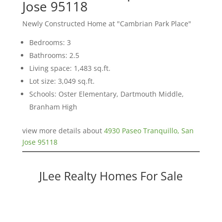
Jose 95118
Newly Constructed Home at "Cambrian Park Place"
Bedrooms: 3
Bathrooms: 2.5
Living space: 1,483 sq.ft.
Lot size: 3,049 sq.ft.
Schools: Oster Elementary, Dartmouth Middle,
Branham High
view more details about
4930 Paseo Tranquillo, San
Jose 95118
JLee Realty Homes For Sale