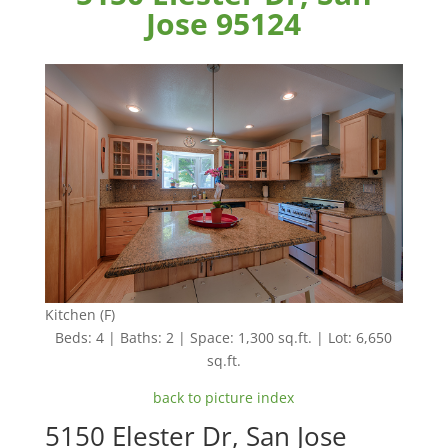
Jose 95124
Kitchen (F)
Beds: 4 | Baths: 2 | Space: 1,300 sq.ft. | Lot: 6,650
sq.ft.
back to picture index
5150 Elester Dr, San Jose