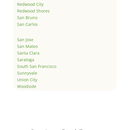
Redwood City
Redwood Shores
San Bruno
San Carlos
San Jose
San Mateo
Santa Clara
Saratoga
South San Francisco
Sunnyvale
Union City
Woodside