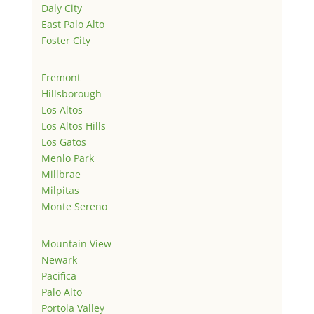
Daly City
East Palo Alto
Foster City
Fremont
Hillsborough
Los Altos
Los Altos Hills
Los Gatos
Menlo Park
Millbrae
Milpitas
Monte Sereno
Mountain View
Newark
Pacifica
Palo Alto
Portola Valley