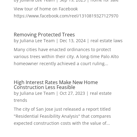
View tour of home on Facebook
https://www.facebook.com/reel/1310819327127970
Removing Protected Trees
by
Juliana Lee Team
|
Dec 13, 2024
|
real estate laws
Many cities have enacted ordinances to protect
various trees within their city. A long-time Palo Alto
homeowner recently achieved a court ruling...
High Interest Rates Make New Home
Construction Less Feasible
by
Juliana Lee Team
|
Oct 27, 2023
|
real estate
trends
The city of San Jose just released a report titled
"Residential Feasibility Analysis" that compares
expected construction costs with the value of...