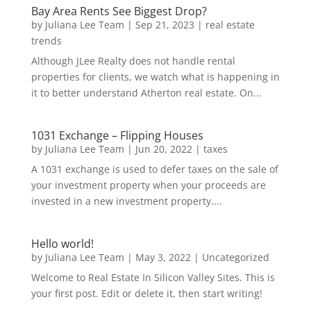
Bay Area Rents See Biggest Drop?
by
Juliana Lee Team
|
Sep 21, 2023
|
real estate
trends
Although JLee Realty does not handle rental
properties for clients, we watch what is happening in
it to better understand Atherton real estate. On...
1031 Exchange – Flipping Houses
by
Juliana Lee Team
|
Jun 20, 2022
|
taxes
A 1031 exchange is used to defer taxes on the sale of
your investment property when your proceeds are
invested in a new investment property....
Hello world!
by
Juliana Lee Team
|
May 3, 2022
|
Uncategorized
Welcome to Real Estate In Silicon Valley Sites. This is
your first post. Edit or delete it, then start writing!