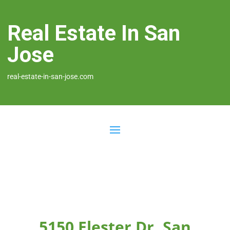
Real Estate In San
Jose
real-estate-in-san-jose.com
5150 Elester Dr, San