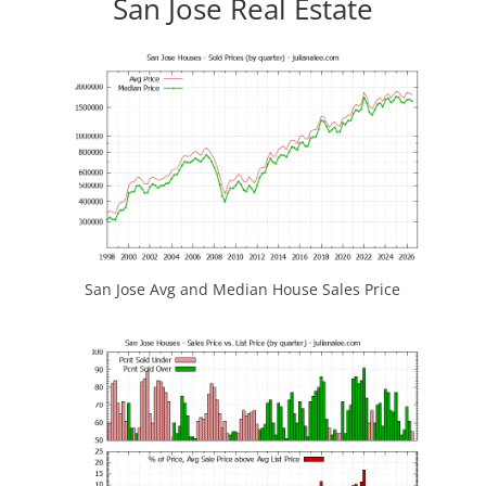
San Jose Real Estate
San Jose Avg and Median House Sales Price