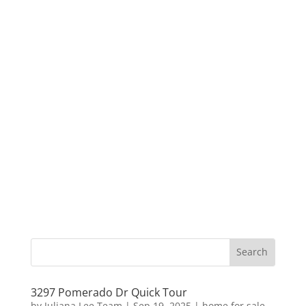
3297 Pomerado Dr Quick Tour
by
Juliana Lee Team
|
Sep 19, 2025
|
home for sale