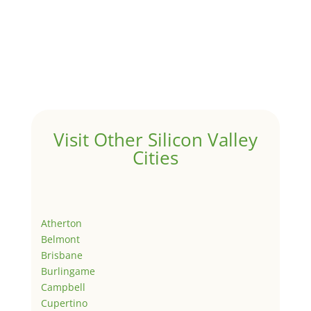
Visit Other Silicon Valley
Cities
Atherton
Belmont
Brisbane
Burlingame
Campbell
Cupertino