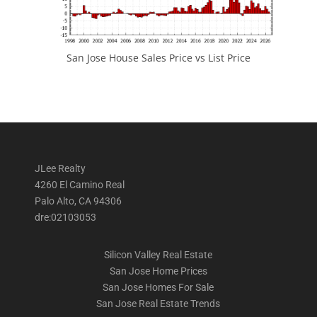
San Jose House Sales Price vs List Price
JLee Realty
4260 El Camino Real
Palo Alto, CA 94306
dre:02103053
Silicon Valley Real Estate
San Jose Home Prices
San Jose Homes For Sale
San Jose Real Estate Trends