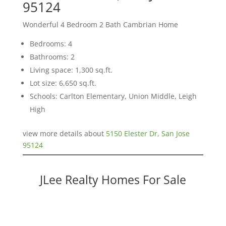
95124
Wonderful 4 Bedroom 2 Bath Cambrian Home
Bedrooms: 4
Bathrooms: 2
Living space: 1,300 sq.ft.
Lot size: 6,650 sq.ft.
Schools: Carlton Elementary, Union Middle, Leigh
High
view more details about
5150 Elester Dr, San Jose
95124
JLee Realty Homes For Sale