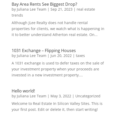
Bay Area Rents See Biggest Drop?
by
Juliana Lee Team
|
Sep 21, 2023
|
real estate
trends
Although JLee Realty does not handle rental
properties for clients, we watch what is happening in
it to better understand Atherton real estate. On...
1031 Exchange – Flipping Houses
by
Juliana Lee Team
|
Jun 20, 2022
|
taxes
A 1031 exchange is used to defer taxes on the sale of
your investment property when your proceeds are
invested in a new investment property....
Hello world!
by
Juliana Lee Team
|
May 3, 2022
|
Uncategorized
Welcome to Real Estate In Silicon Valley Sites. This is
your first post. Edit or delete it, then start writing!