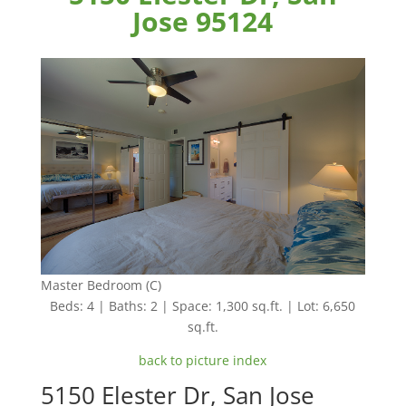
Jose 95124
Master Bedroom (C)
Beds: 4 | Baths: 2 | Space: 1,300 sq.ft. | Lot: 6,650
sq.ft.
back to picture index
5150 Elester Dr, San Jose