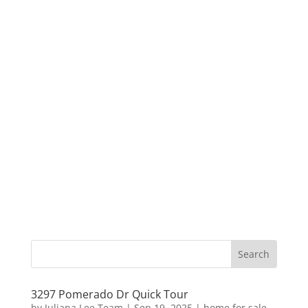
3297 Pomerado Dr Quick Tour
by
Juliana Lee Team
|
Sep 19, 2025
|
home for sale