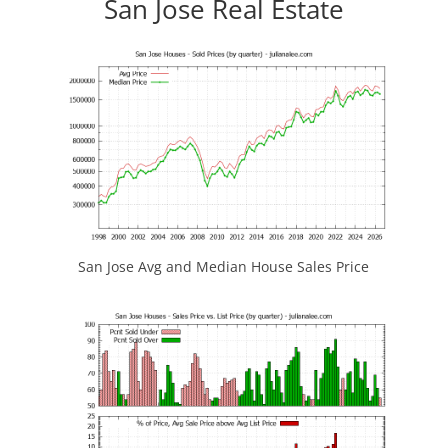
San Jose Real Estate
San Jose Avg and Median House Sales Price