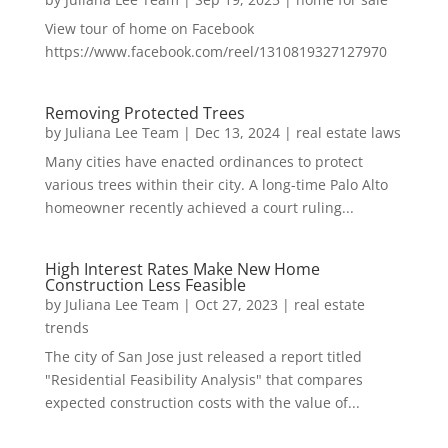
View tour of home on Facebook
https://www.facebook.com/reel/1310819327127970
Removing Protected Trees
by
Juliana Lee Team
|
Dec 13, 2024
|
real estate laws
Many cities have enacted ordinances to protect
various trees within their city. A long-time Palo Alto
homeowner recently achieved a court ruling...
High Interest Rates Make New Home
Construction Less Feasible
by
Juliana Lee Team
|
Oct 27, 2023
|
real estate
trends
The city of San Jose just released a report titled
"Residential Feasibility Analysis" that compares
expected construction costs with the value of...