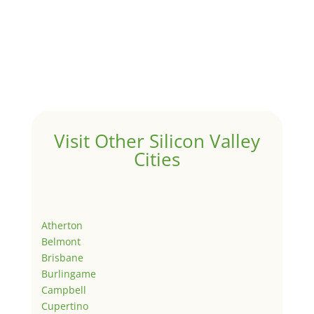
Visit Other Silicon Valley
Cities
Atherton
Belmont
Brisbane
Burlingame
Campbell
Cupertino