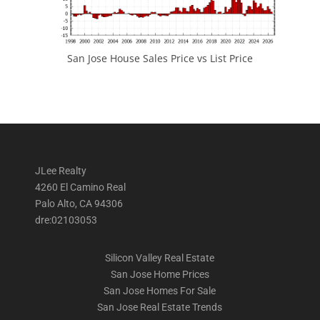
San Jose House Sales Price vs List Price
JLee Realty
4260 El Camino Real
Palo Alto, CA 94306
dre:02103053
Silicon Valley Real Estate
San Jose Home Prices
San Jose Homes For Sale
San Jose Real Estate Trends