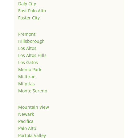
Daly City
East Palo Alto
Foster City
Fremont
Hillsborough
Los Altos
Los Altos Hills
Los Gatos
Menlo Park
Millbrae
Milpitas
Monte Sereno
Mountain View
Newark
Pacifica
Palo Alto
Portola Valley