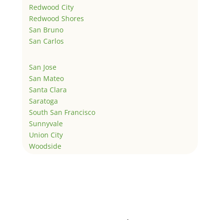
Redwood City
Redwood Shores
San Bruno
San Carlos
San Jose
San Mateo
Santa Clara
Saratoga
South San Francisco
Sunnyvale
Union City
Woodside