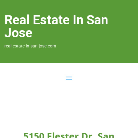
Real Estate In San
Jose
real-estate-in-san-jose.com
5150 Elester Dr, San