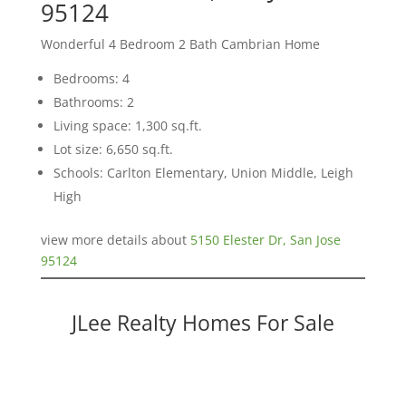
95124
Wonderful 4 Bedroom 2 Bath Cambrian Home
Bedrooms: 4
Bathrooms: 2
Living space: 1,300 sq.ft.
Lot size: 6,650 sq.ft.
Schools: Carlton Elementary, Union Middle, Leigh
High
view more details about
5150 Elester Dr, San Jose
95124
JLee Realty Homes For Sale