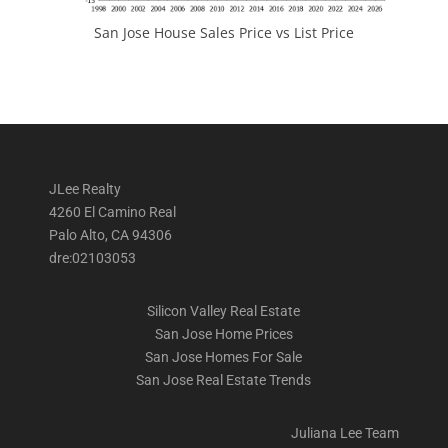
San Jose House Sales Price vs List Price
JLee Realty
4260 El Camino Real
Palo Alto, CA 94306
dre:02103053
Silicon Valley Real Estate
San Jose Home Prices
San Jose Homes For Sale
San Jose Real Estate Trends
Juliana Lee Team