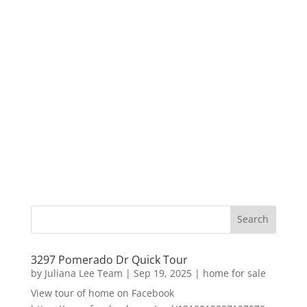
3297 Pomerado Dr Quick Tour
by
Juliana Lee Team
|
Sep 19, 2025
|
home for sale
View tour of home on Facebook