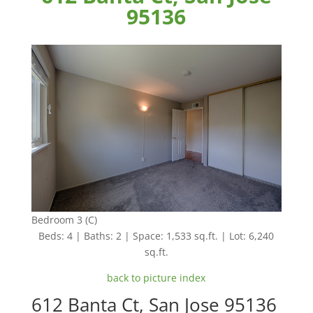
95136
Bedroom 3 (C)
Beds: 4 | Baths: 2 | Space: 1,533 sq.ft. | Lot: 6,240
sq.ft.
back to picture index
612 Banta Ct, San Jose 95136