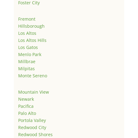
Foster City
Fremont
Hillsborough
Los Altos
Los Altos Hills
Los Gatos
Menlo Park
Millbrae
Milpitas
Monte Sereno
Mountain View
Newark
Pacifica
Palo Alto
Portola Valley
Redwood City
Redwood Shores