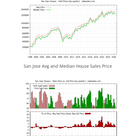
San Jose Avg and Median House Sales Price