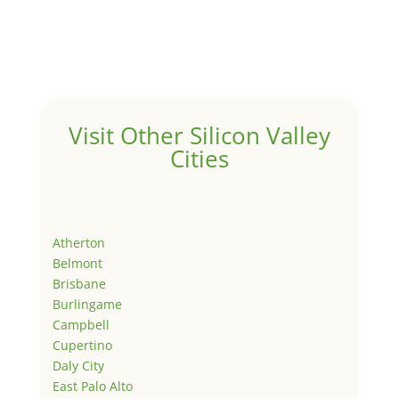
Visit Other Silicon Valley
Cities
Atherton
Belmont
Brisbane
Burlingame
Campbell
Cupertino
Daly City
East Palo Alto