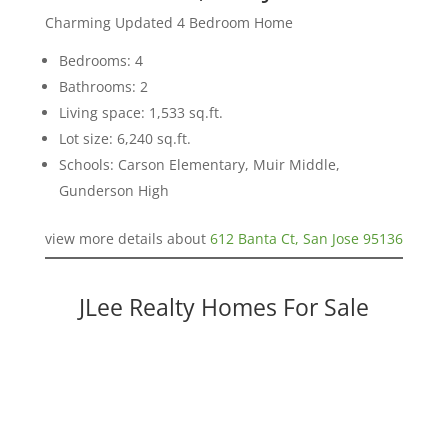
Charming Updated 4 Bedroom Home
Bedrooms: 4
Bathrooms: 2
Living space: 1,533 sq.ft.
Lot size: 6,240 sq.ft.
Schools: Carson Elementary, Muir Middle,
Gunderson High
view more details about
612 Banta Ct, San Jose 95136
JLee Realty Homes For Sale