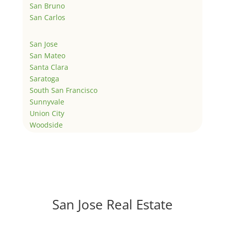
San Bruno
San Carlos
San Jose
San Mateo
Santa Clara
Saratoga
South San Francisco
Sunnyvale
Union City
Woodside
San Jose Real Estate