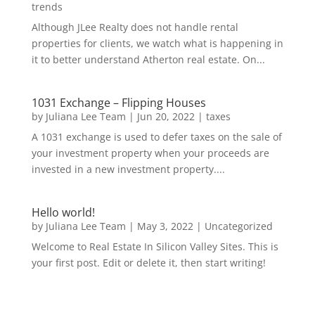
trends
Although JLee Realty does not handle rental
properties for clients, we watch what is happening in
it to better understand Atherton real estate. On...
1031 Exchange – Flipping Houses
by
Juliana Lee Team
|
Jun 20, 2022
|
taxes
A 1031 exchange is used to defer taxes on the sale of
your investment property when your proceeds are
invested in a new investment property....
Hello world!
by
Juliana Lee Team
|
May 3, 2022
|
Uncategorized
Welcome to Real Estate In Silicon Valley Sites. This is
your first post. Edit or delete it, then start writing!