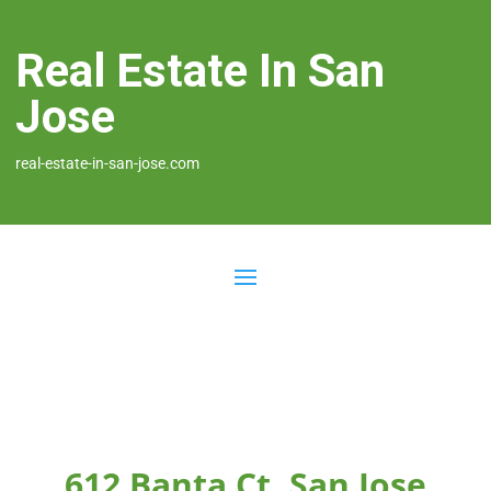
Real Estate In San
Jose
real-estate-in-san-jose.com
612 Banta Ct, San Jose