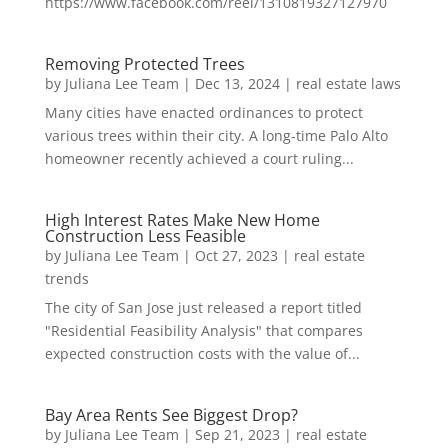
https://www.facebook.com/reel/1310819327127970
Removing Protected Trees
by
Juliana Lee Team
|
Dec 13, 2024
|
real estate laws
Many cities have enacted ordinances to protect
various trees within their city. A long-time Palo Alto
homeowner recently achieved a court ruling...
High Interest Rates Make New Home
Construction Less Feasible
by
Juliana Lee Team
|
Oct 27, 2023
|
real estate
trends
The city of San Jose just released a report titled
"Residential Feasibility Analysis" that compares
expected construction costs with the value of...
Bay Area Rents See Biggest Drop?
by
Juliana Lee Team
|
Sep 21, 2023
|
real estate