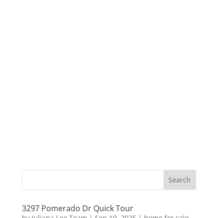
3297 Pomerado Dr Quick Tour
by
Juliana Lee Team
|
Sep 19, 2025
|
home for sale