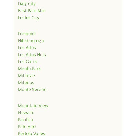
Daly City
East Palo Alto
Foster City
Fremont
Hillsborough
Los Altos
Los Altos Hills
Los Gatos
Menlo Park
Millbrae
Milpitas
Monte Sereno
Mountain View
Newark
Pacifica
Palo Alto
Portola Valley