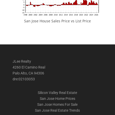
San Jose House Sales Price vs List Price
JLee Realty
4260 El Camino Real
Palo Alto, CA 94306
dre:02103053
Silicon Valley Real Estate
San Jose Home Prices
San Jose Homes For Sale
San Jose Real Estate Trends