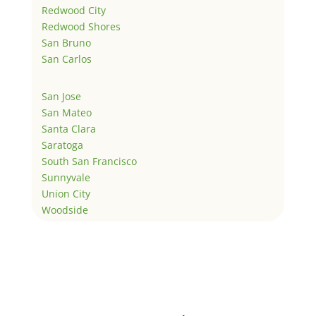
Redwood City
Redwood Shores
San Bruno
San Carlos
San Jose
San Mateo
Santa Clara
Saratoga
South San Francisco
Sunnyvale
Union City
Woodside