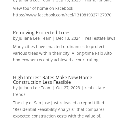
View tour of home on Facebook
https://www.facebook.com/reel/1310819327127970
Removing Protected Trees
by
Juliana Lee Team
|
Dec 13, 2024
|
real estate laws
Many cities have enacted ordinances to protect
various trees within their city. A long-time Palo Alto
homeowner recently achieved a court ruling...
High Interest Rates Make New Home
Construction Less Feasible
by
Juliana Lee Team
|
Oct 27, 2023
|
real estate
trends
The city of San Jose just released a report titled
"Residential Feasibility Analysis" that compares
expected construction costs with the value of...