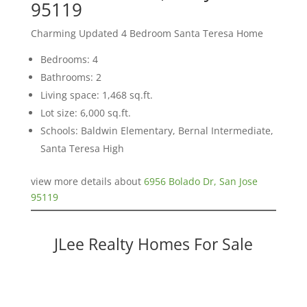
95119
Charming Updated 4 Bedroom Santa Teresa Home
Bedrooms: 4
Bathrooms: 2
Living space: 1,468 sq.ft.
Lot size: 6,000 sq.ft.
Schools: Baldwin Elementary, Bernal Intermediate,
Santa Teresa High
view more details about
6956 Bolado Dr, San Jose
95119
JLee Realty Homes For Sale