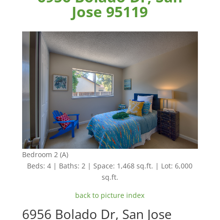
Jose 95119
Bedroom 2 (A)
Beds: 4 | Baths: 2 | Space: 1,468 sq.ft. | Lot: 6,000
sq.ft.
back to picture index
6956 Bolado Dr, San Jose