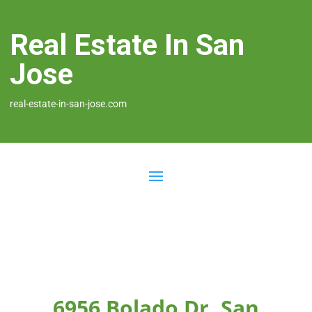
Real Estate In San
Jose
real-estate-in-san-jose.com
6956 Bolado Dr, San