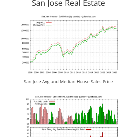
San Jose Real Estate
San Jose Avg and Median House Sales Price