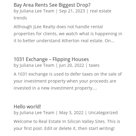
Bay Area Rents See Biggest Drop?
by
Juliana Lee Team
|
Sep 21, 2023
|
real estate
trends
Although JLee Realty does not handle rental
properties for clients, we watch what is happening in
it to better understand Atherton real estate. On...
1031 Exchange – Flipping Houses
by
Juliana Lee Team
|
Jun 20, 2022
|
taxes
A 1031 exchange is used to defer taxes on the sale of
your investment property when your proceeds are
invested in a new investment property....
Hello world!
by
Juliana Lee Team
|
May 3, 2022
|
Uncategorized
Welcome to Real Estate In Silicon Valley Sites. This is
your first post. Edit or delete it, then start writing!