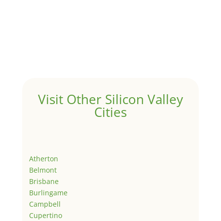
Visit Other Silicon Valley
Cities
Atherton
Belmont
Brisbane
Burlingame
Campbell
Cupertino