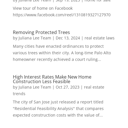
View tour of home on Facebook
https://www.facebook.com/reel/1310819327127970
Removing Protected Trees
by
Juliana Lee Team
|
Dec 13, 2024
|
real estate laws
Many cities have enacted ordinances to protect
various trees within their city. A long-time Palo Alto
homeowner recently achieved a court ruling...
High Interest Rates Make New Home
Construction Less Feasible
by
Juliana Lee Team
|
Oct 27, 2023
|
real estate
trends
The city of San Jose just released a report titled
"Residential Feasibility Analysis" that compares
expected construction costs with the value of...