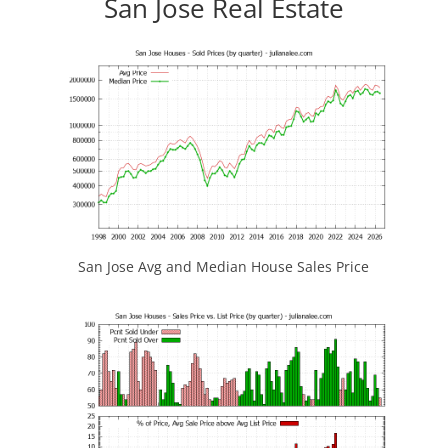
San Jose Real Estate
San Jose Avg and Median House Sales Price