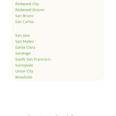
Redwood City
Redwood Shores
San Bruno
San Carlos
San Jose
San Mateo
Santa Clara
Saratoga
South San Francisco
Sunnyvale
Union City
Woodside