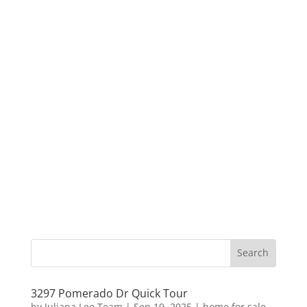
3297 Pomerado Dr Quick Tour
by
Juliana Lee Team
|
Sep 19, 2025
|
home for sale