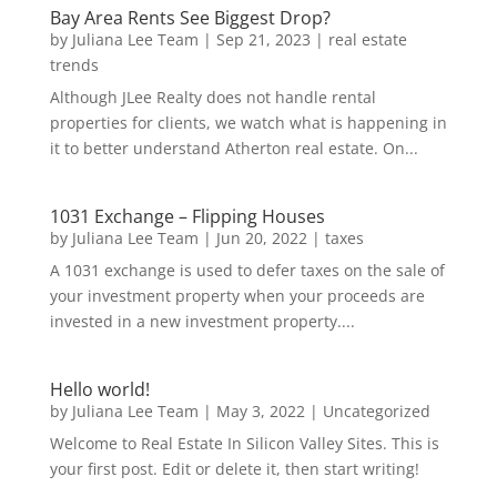
Bay Area Rents See Biggest Drop?
by
Juliana Lee Team
|
Sep 21, 2023
|
real estate
trends
Although JLee Realty does not handle rental
properties for clients, we watch what is happening in
it to better understand Atherton real estate. On...
1031 Exchange – Flipping Houses
by
Juliana Lee Team
|
Jun 20, 2022
|
taxes
A 1031 exchange is used to defer taxes on the sale of
your investment property when your proceeds are
invested in a new investment property....
Hello world!
by
Juliana Lee Team
|
May 3, 2022
|
Uncategorized
Welcome to Real Estate In Silicon Valley Sites. This is
your first post. Edit or delete it, then start writing!