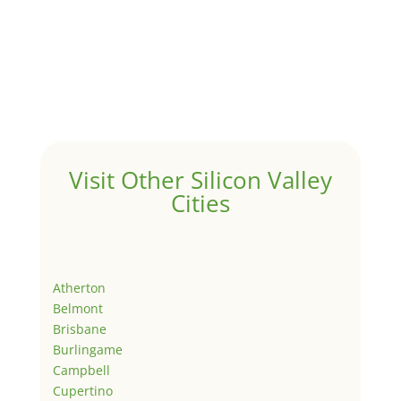
Visit Other Silicon Valley
Cities
Atherton
Belmont
Brisbane
Burlingame
Campbell
Cupertino