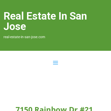
Real Estate In San
Jose
real-estate-in-san-jose.com
7150 Rainbow Dr #21,