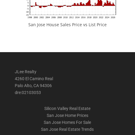
San Jose House Sales Price vs List Price
JLee Realty
4260 El Camino Real
Palo Alto, CA 94306
dre:02103053
Silicon Valley Real Estate
San Jose Home Prices
San Jose Homes For Sale
San Jose Real Estate Trends