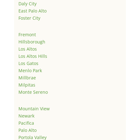
Daly City
East Palo Alto
Foster City
Fremont
Hillsborough
Los Altos
Los Altos Hills
Los Gatos
Menlo Park
Millbrae
Milpitas
Monte Sereno
Mountain View
Newark
Pacifica
Palo Alto
Portola Valley