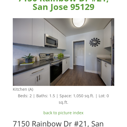
San Jose 95129
Kitchen (A)
Beds: 2 | Baths: 1.5 | Space: 1,050 sq.ft. | Lot: 0
sq.ft.
back to picture index
7150 Rainbow Dr #21, San