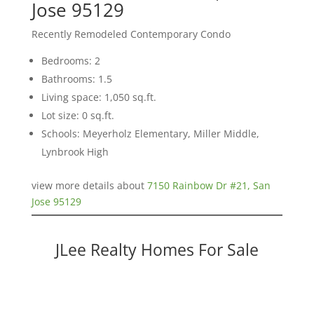
Jose 95129
Recently Remodeled Contemporary Condo
Bedrooms: 2
Bathrooms: 1.5
Living space: 1,050 sq.ft.
Lot size: 0 sq.ft.
Schools: Meyerholz Elementary, Miller Middle,
Lynbrook High
view more details about
7150 Rainbow Dr #21, San
Jose 95129
JLee Realty Homes For Sale