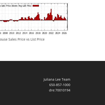
ouse Sales Price vs List Price
Juliana Lee Team
650-857-1000
dre:70010194