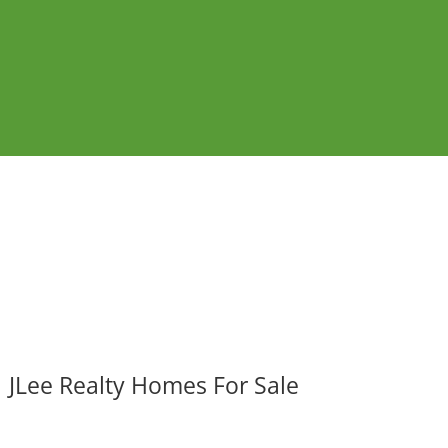
JLee Realty Homes For Sale