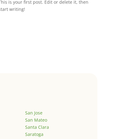
This is your first post. Edit or delete it, then
start writing!
San Jose
San Mateo
Santa Clara
Saratoga