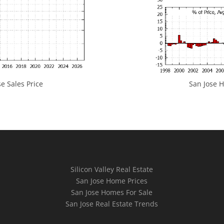
e Sales Price
San Jose H
Silicon Valley Real Estate
San Jose Home Prices
San Jose Homes For Sale
San Jose Real Estate Trends