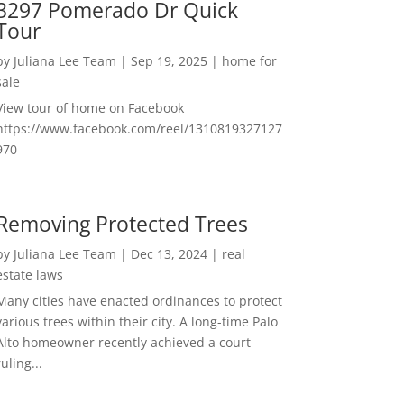
3297 Pomerado Dr Quick
Tour
by
Juliana Lee Team
|
Sep 19, 2025
|
home for
sale
View tour of home on Facebook
https://www.facebook.com/reel/1310819327127
970
Removing Protected Trees
by
Juliana Lee Team
|
Dec 13, 2024
|
real
estate laws
Many cities have enacted ordinances to protect
various trees within their city. A long-time Palo
Alto homeowner recently achieved a court
ruling...