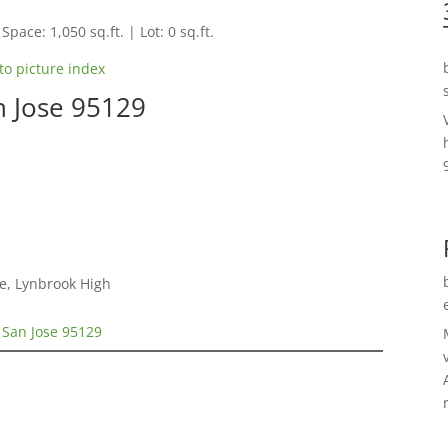
Space: 1,050 sq.ft. | Lot: 0 sq.ft.
to picture index
n Jose 95129
e, Lynbrook High
 San Jose 95129