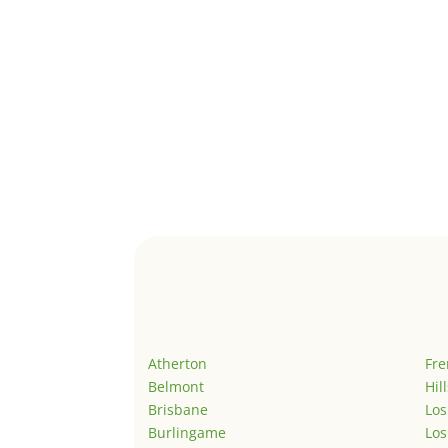
Atherton
Fr
Belmont
Hil
Brisbane
Los
Burlingame
Los