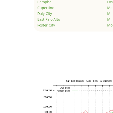
Campbell
Los
Cupertino
Men
Daly City
Mil
East Palo Alto
Mil
Foster City
Mo