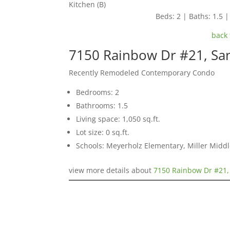
Kitchen (B)
Beds: 2 | Baths: 1.5 | 
back 
7150 Rainbow Dr #21, Sa
Recently Remodeled Contemporary Condo
Bedrooms: 2
Bathrooms: 1.5
Living space: 1,050 sq.ft.
Lot size: 0 sq.ft.
Schools: Meyerholz Elementary, Miller Middl
view more details about
7150 Rainbow Dr #21,