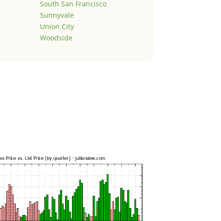
South San Francisco
Sunnyvale
Union City
Woodside