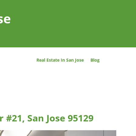
se
Real Estate In San Jose
Blog
 #21, San Jose 95129