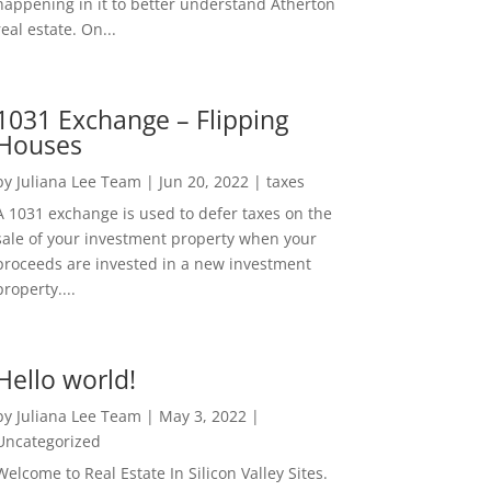
happening in it to better understand Atherton
real estate. On...
1031 Exchange – Flipping
Houses
by
Juliana Lee Team
|
Jun 20, 2022
|
taxes
A 1031 exchange is used to defer taxes on the
sale of your investment property when your
proceeds are invested in a new investment
property....
Hello world!
by
Juliana Lee Team
|
May 3, 2022
|
Uncategorized
Welcome to Real Estate In Silicon Valley Sites.