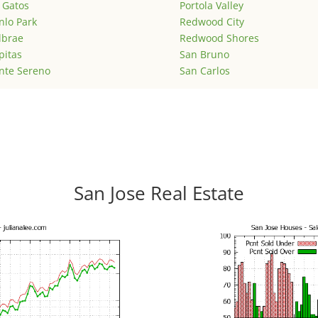
 Gatos
Portola Valley
lo Park
Redwood City
lbrae
Redwood Shores
pitas
San Bruno
nte Sereno
San Carlos
San Jose Real Estate