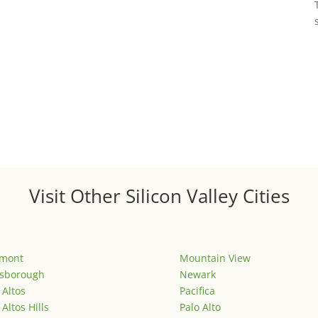
Visit Other Silicon Valley Cities
emont
Mountain View
lsborough
Newark
 Altos
Pacifica
 Altos Hills
Palo Alto