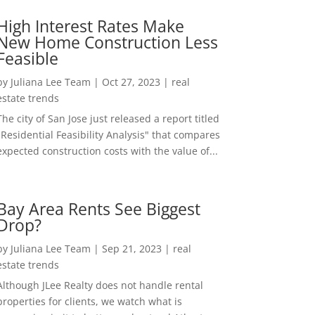
High Interest Rates Make
New Home Construction Less
Feasible
by
Juliana Lee Team
|
Oct 27, 2023
|
real
estate trends
The city of San Jose just released a report titled
"Residential Feasibility Analysis" that compares
expected construction costs with the value of...
Bay Area Rents See Biggest
Drop?
by
Juliana Lee Team
|
Sep 21, 2023
|
real
estate trends
Although JLee Realty does not handle rental
properties for clients, we watch what is