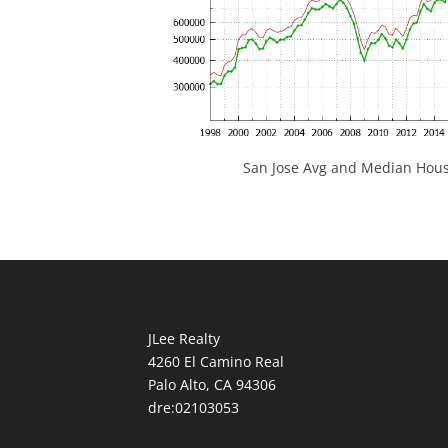
San Jose Avg and Median Hous
JLee Realty
4260 El Camino Real
Palo Alto, CA 94306
dre:02103053