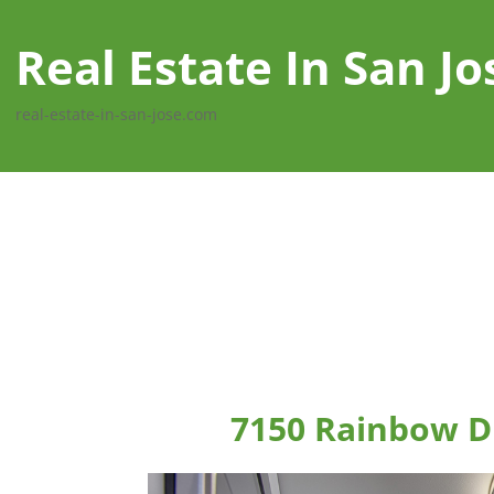
Real Estate In San Jo
real-estate-in-san-jose.com
7150 Rainbow Dr