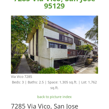
95129
Via Vico 7285
Beds: 3 | Baths: 2.5 | Space: 1,305 sq.ft. | Lot: 1,762
sq.ft.
back to picture index
7285 Via Vico, San Jose