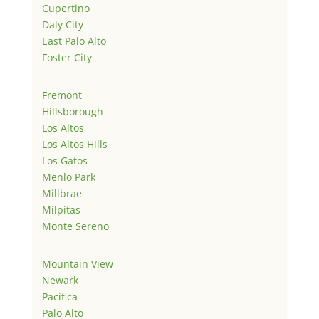
Cupertino
Daly City
East Palo Alto
Foster City
Fremont
Hillsborough
Los Altos
Los Altos Hills
Los Gatos
Menlo Park
Millbrae
Milpitas
Monte Sereno
Mountain View
Newark
Pacifica
Palo Alto