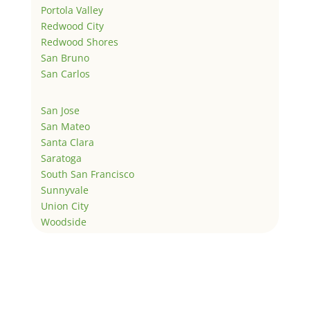
Portola Valley
Redwood City
Redwood Shores
San Bruno
San Carlos
San Jose
San Mateo
Santa Clara
Saratoga
South San Francisco
Sunnyvale
Union City
Woodside