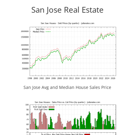
San Jose Real Estate
San Jose Avg and Median House Sales Price