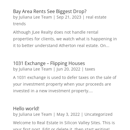
Bay Area Rents See Biggest Drop?
by
Juliana Lee Team
|
Sep 21, 2023
|
real estate
trends
Although JLee Realty does not handle rental
properties for clients, we watch what is happening in
it to better understand Atherton real estate. On...
1031 Exchange – Flipping Houses
by
Juliana Lee Team
|
Jun 20, 2022
|
taxes
A 1031 exchange is used to defer taxes on the sale of
your investment property when your proceeds are
invested in a new investment property....
Hello world!
by
Juliana Lee Team
|
May 3, 2022
|
Uncategorized
Welcome to Real Estate In Silicon Valley Sites. This is
your first post. Edit or delete it, then start writing!