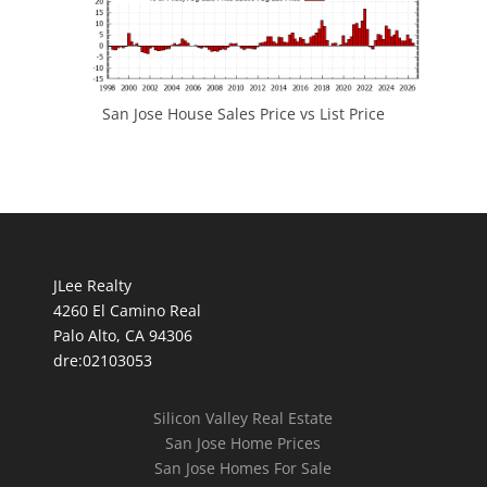
San Jose House Sales Price vs List Price
JLee Realty
4260 El Camino Real
Palo Alto, CA 94306
dre:02103053
Silicon Valley Real Estate
San Jose Home Prices
San Jose Homes For Sale