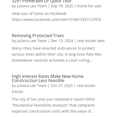
3297 Pomerado Dr Quick Tour
by
Juliana Lee Team
|
Sep 19, 2025
|
home for sale
View tour of home on Facebook
https://www.facebook.com/reel/1310819327127970
Removing Protected Trees
by
Juliana Lee Team
|
Dec 13, 2024
|
real estate laws
Many cities have enacted ordinances to protect
various trees within their city. A long-time Palo Alto
homeowner recently achieved a court ruling...
High Interest Rates Make New Home
Construction Less Feasible
by
Juliana Lee Team
|
Oct 27, 2023
|
real estate
trends
The city of San Jose just released a report titled
"Residential Feasibility Analysis" that compares
expected construction costs with the value of...