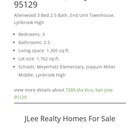
95129
Allenwood 3 Bed 2.5 Bath, End Unit Townhouse,
Lynbrook High
Bedrooms: 3
Bathrooms: 2.5
Living space: 1,305 sq.ft.
Lot size: 1,762 sq.ft.
Schools: Meyerholz Elementary, Joaquin Miller
Middle, Lynbrook High
view more details about
7285 Via Vico, San Jose
95129
JLee Realty Homes For Sale