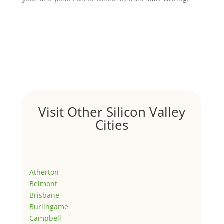
Visit Other Silicon Valley
Cities
Atherton
Belmont
Brisbane
Burlingame
Campbell