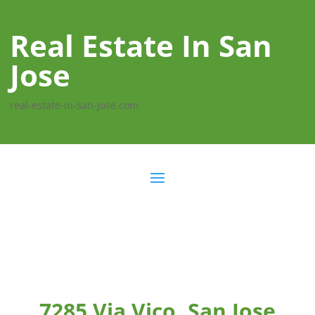
Real Estate In San
Jose
real-estate-in-san-jose.com
7285 Via Vico, San Jose