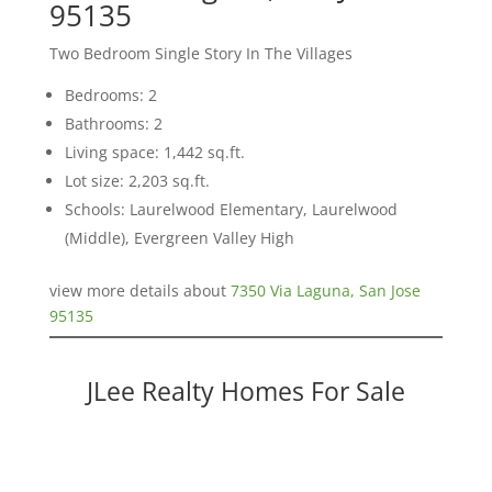
95135
Two Bedroom Single Story In The Villages
Bedrooms: 2
Bathrooms: 2
Living space: 1,442 sq.ft.
Lot size: 2,203 sq.ft.
Schools: Laurelwood Elementary, Laurelwood
(Middle), Evergreen Valley High
view more details about
7350 Via Laguna, San Jose
95135
JLee Realty Homes For Sale