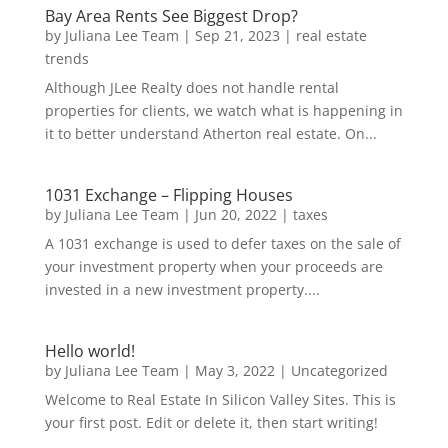
Bay Area Rents See Biggest Drop?
by
Juliana Lee Team
|
Sep 21, 2023
|
real estate
trends
Although JLee Realty does not handle rental
properties for clients, we watch what is happening in
it to better understand Atherton real estate. On...
1031 Exchange – Flipping Houses
by
Juliana Lee Team
|
Jun 20, 2022
|
taxes
A 1031 exchange is used to defer taxes on the sale of
your investment property when your proceeds are
invested in a new investment property....
Hello world!
by
Juliana Lee Team
|
May 3, 2022
|
Uncategorized
Welcome to Real Estate In Silicon Valley Sites. This is
your first post. Edit or delete it, then start writing!