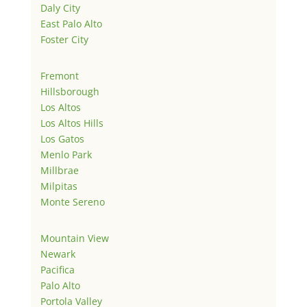
Daly City
East Palo Alto
Foster City
Fremont
Hillsborough
Los Altos
Los Altos Hills
Los Gatos
Menlo Park
Millbrae
Milpitas
Monte Sereno
Mountain View
Newark
Pacifica
Palo Alto
Portola Valley