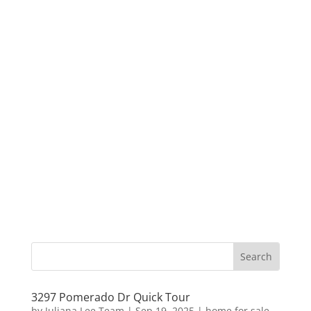
3297 Pomerado Dr Quick Tour
by
Juliana Lee Team
|
Sep 19, 2025
|
home for sale