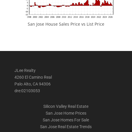
San Jose House Sales Price vs List Price
JLee Realty
4260 El Camino Real
Palo Alto, CA 94306
dre:02103053
Silicon Valley Real Estate
San Jose Home Prices
San Jose Homes For Sale
San Jose Real Estate Trends