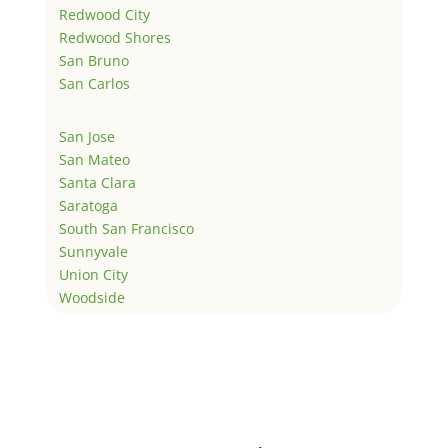
Redwood City
Redwood Shores
San Bruno
San Carlos
San Jose
San Mateo
Santa Clara
Saratoga
South San Francisco
Sunnyvale
Union City
Woodside