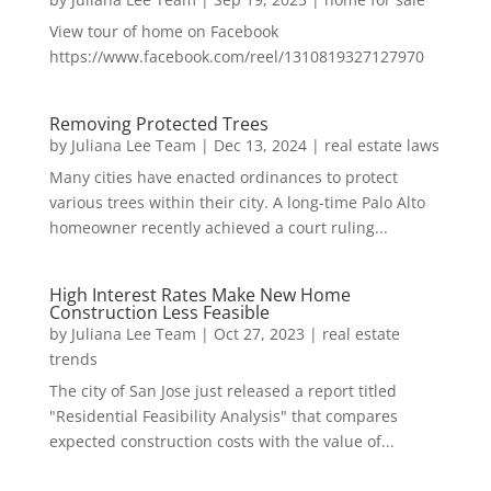
View tour of home on Facebook
https://www.facebook.com/reel/1310819327127970
Removing Protected Trees
by
Juliana Lee Team
|
Dec 13, 2024
|
real estate laws
Many cities have enacted ordinances to protect
various trees within their city. A long-time Palo Alto
homeowner recently achieved a court ruling...
High Interest Rates Make New Home
Construction Less Feasible
by
Juliana Lee Team
|
Oct 27, 2023
|
real estate
trends
The city of San Jose just released a report titled
"Residential Feasibility Analysis" that compares
expected construction costs with the value of...