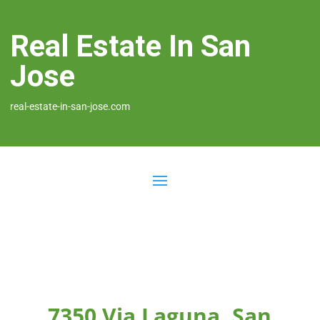
Real Estate In San
Jose
real-estate-in-san-jose.com
7350 Via Laguna, San