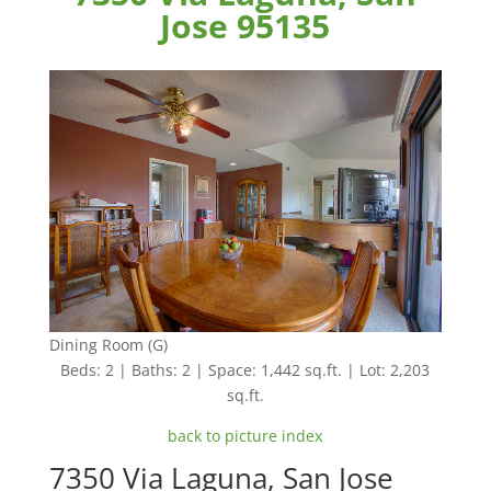
Jose 95135
Dining Room (G)
Beds: 2 | Baths: 2 | Space: 1,442 sq.ft. | Lot: 2,203
sq.ft.
back to picture index
7350 Via Laguna, San Jose