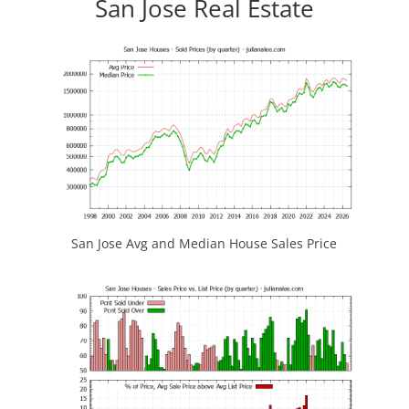
San Jose Real Estate
San Jose Avg and Median House Sales Price