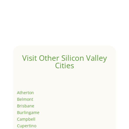
Visit Other Silicon Valley
Cities
Atherton
Belmont
Brisbane
Burlingame
Campbell
Cupertino