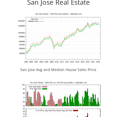
San Jose Real Estate
San Jose Avg and Median House Sales Price