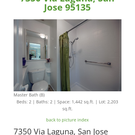
Jose 95135
Master Bath (B)
Beds: 2 | Baths: 2 | Space: 1,442 sq.ft. | Lot: 2,203
sq.ft.
back to picture index
7350 Via Laguna, San Jose