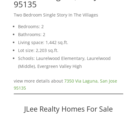
95135
Two Bedroom Single Story In The Villages
Bedrooms: 2
Bathrooms: 2
Living space: 1,442 sq.ft.
Lot size: 2,203 sq.ft.
Schools: Laurelwood Elementary, Laurelwood
(Middle), Evergreen Valley High
view more details about
7350 Via Laguna, San Jose
95135
JLee Realty Homes For Sale