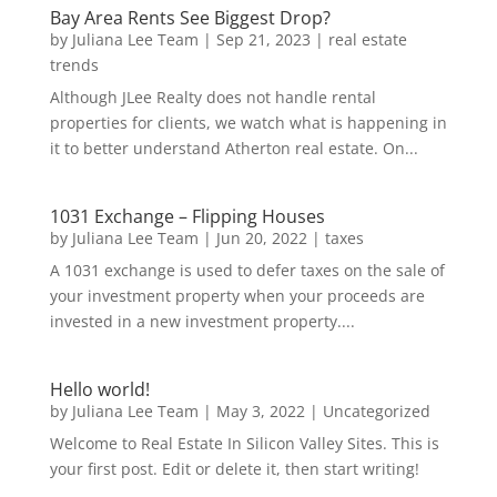
Bay Area Rents See Biggest Drop?
by
Juliana Lee Team
|
Sep 21, 2023
|
real estate
trends
Although JLee Realty does not handle rental
properties for clients, we watch what is happening in
it to better understand Atherton real estate. On...
1031 Exchange – Flipping Houses
by
Juliana Lee Team
|
Jun 20, 2022
|
taxes
A 1031 exchange is used to defer taxes on the sale of
your investment property when your proceeds are
invested in a new investment property....
Hello world!
by
Juliana Lee Team
|
May 3, 2022
|
Uncategorized
Welcome to Real Estate In Silicon Valley Sites. This is
your first post. Edit or delete it, then start writing!