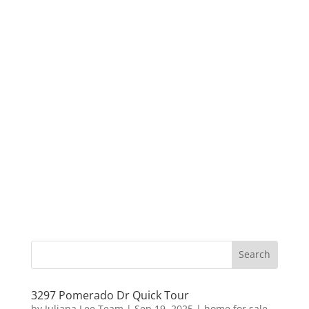
3297 Pomerado Dr Quick Tour
by
Juliana Lee Team
|
Sep 19, 2025
|
home for sale