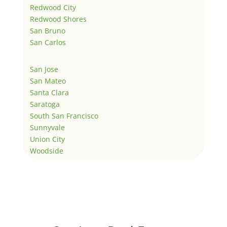
Redwood City
Redwood Shores
San Bruno
San Carlos
San Jose
San Mateo
Santa Clara
Saratoga
South San Francisco
Sunnyvale
Union City
Woodside