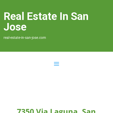
Real Estate In San
Jose
real-estate-in-san-jose.com
7350 Via Laguna, San