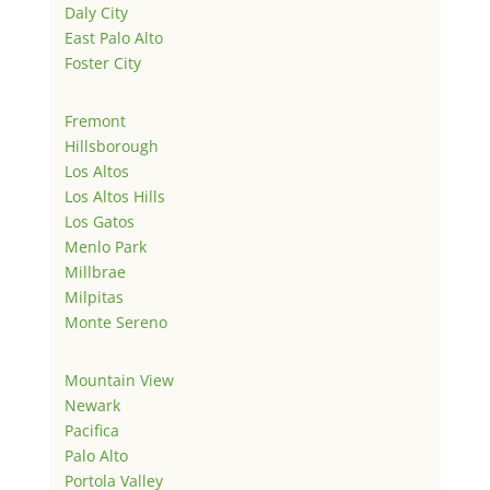
Daly City
East Palo Alto
Foster City
Fremont
Hillsborough
Los Altos
Los Altos Hills
Los Gatos
Menlo Park
Millbrae
Milpitas
Monte Sereno
Mountain View
Newark
Pacifica
Palo Alto
Portola Valley