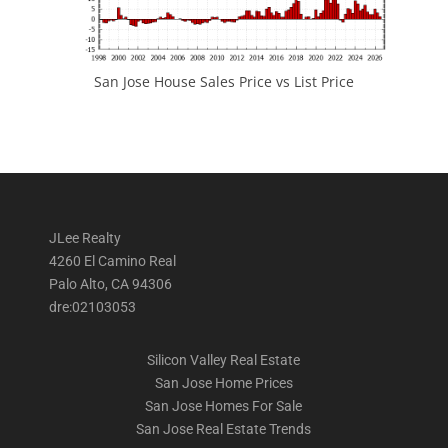
San Jose House Sales Price vs List Price
JLee Realty
4260 El Camino Real
Palo Alto, CA 94306
dre:02103053
Silicon Valley Real Estate
San Jose Home Prices
San Jose Homes For Sale
San Jose Real Estate Trends