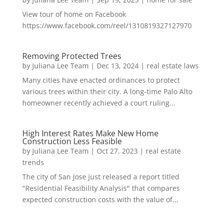
View tour of home on Facebook
https://www.facebook.com/reel/1310819327127970
Removing Protected Trees
by
Juliana Lee Team
|
Dec 13, 2024
|
real estate laws
Many cities have enacted ordinances to protect
various trees within their city. A long-time Palo Alto
homeowner recently achieved a court ruling...
High Interest Rates Make New Home
Construction Less Feasible
by
Juliana Lee Team
|
Oct 27, 2023
|
real estate
trends
The city of San Jose just released a report titled
"Residential Feasibility Analysis" that compares
expected construction costs with the value of...