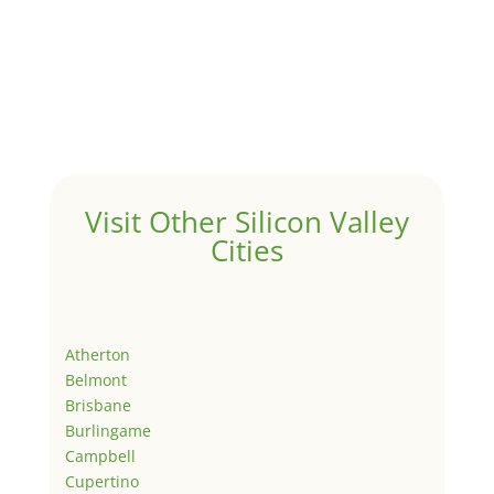
Visit Other Silicon Valley
Cities
Atherton
Belmont
Brisbane
Burlingame
Campbell
Cupertino