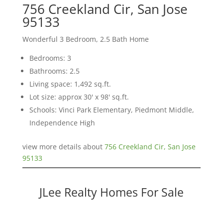
756 Creekland Cir, San Jose
95133
Wonderful 3 Bedroom, 2.5 Bath Home
Bedrooms: 3
Bathrooms: 2.5
Living space: 1,492 sq.ft.
Lot size: approx 30' x 98' sq.ft.
Schools: Vinci Park Elementary, Piedmont Middle,
Independence High
view more details about
756 Creekland Cir, San Jose
95133
JLee Realty Homes For Sale