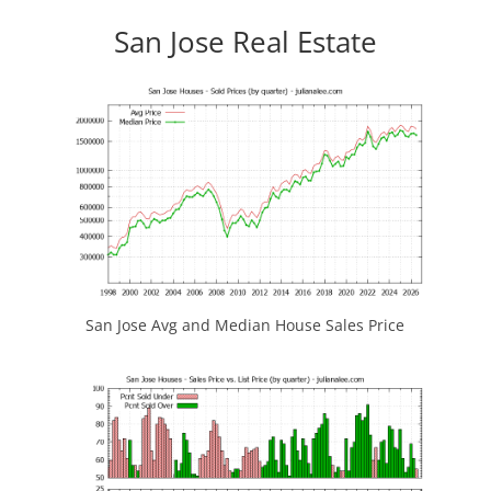
San Jose Real Estate
San Jose Avg and Median House Sales Price