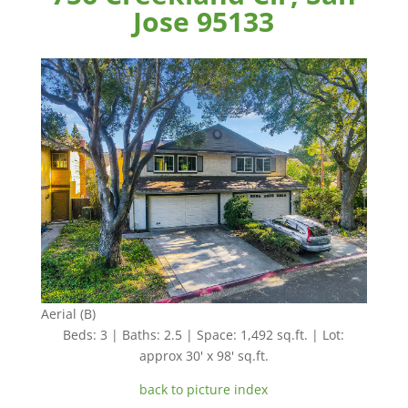
Jose 95133
Aerial (B)
Beds: 3 | Baths: 2.5 | Space: 1,492 sq.ft. | Lot:
approx 30' x 98' sq.ft.
back to picture index