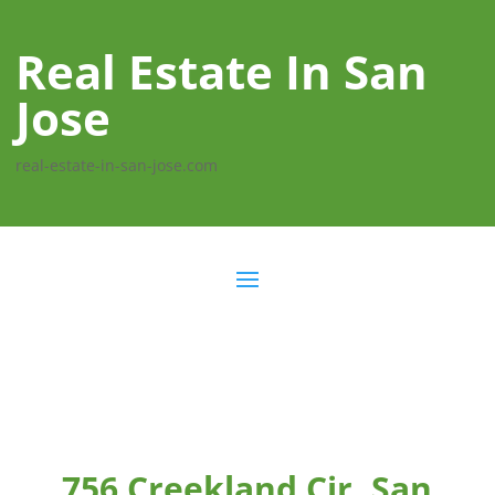
Real Estate In San
Jose
real-estate-in-san-jose.com
756 Creekland Cir, San