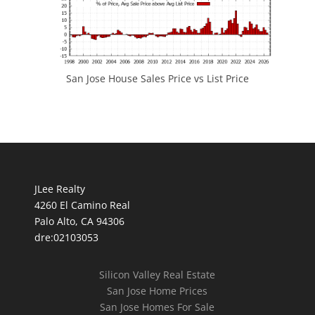
San Jose House Sales Price vs List Price
JLee Realty
4260 El Camino Real
Palo Alto, CA 94306
dre:02103053
Silicon Valley Real Estate
San Jose Home Prices
San Jose Homes For Sale