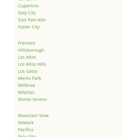
Cupertino
Daly City
East Palo Alto
Foster City
Fremont
Hillsborough
Los Altos
Los Altos Hills
Los Gatos
Menlo Park
Millbrae
Milpitas
Monte Sereno
Mountain View
Newark
Pacifica
Palo Alto