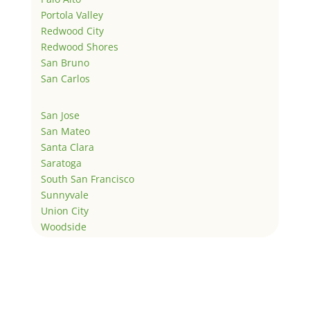
Portola Valley
Redwood City
Redwood Shores
San Bruno
San Carlos
San Jose
San Mateo
Santa Clara
Saratoga
South San Francisco
Sunnyvale
Union City
Woodside