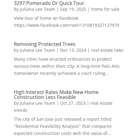
3297 Pomerado Dr Quick Tour
by
Juliana Lee Team
|
Sep 19, 2025
|
home for sale
View tour of home on Facebook
https://www.facebook.com/reel/1310819327127970
Removing Protected Trees
by
Juliana Lee Team
|
Dec 13, 2024
|
real estate laws
Many cities have enacted ordinances to protect
various trees within their city. A long-time Palo Alto
homeowner recently achieved a court ruling...
High Interest Rates Make New Home
Construction Less Feasible
by
Juliana Lee Team
|
Oct 27, 2023
|
real estate
trends
The city of San Jose just released a report titled
"Residential Feasibility Analysis" that compares
expected construction costs with the value of...