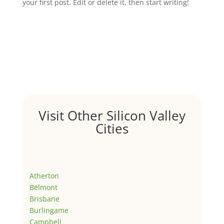
your first post. Edit or delete it, then start writing!
Visit Other Silicon Valley
Cities
Atherton
Belmont
Brisbane
Burlingame
Campbell