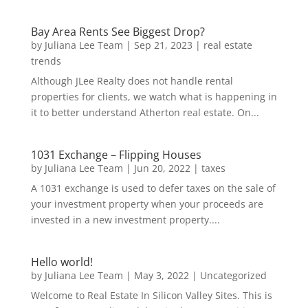
Bay Area Rents See Biggest Drop?
by
Juliana Lee Team
|
Sep 21, 2023
|
real estate
trends
Although JLee Realty does not handle rental
properties for clients, we watch what is happening in
it to better understand Atherton real estate. On...
1031 Exchange – Flipping Houses
by
Juliana Lee Team
|
Jun 20, 2022
|
taxes
A 1031 exchange is used to defer taxes on the sale of
your investment property when your proceeds are
invested in a new investment property....
Hello world!
by
Juliana Lee Team
|
May 3, 2022
|
Uncategorized
Welcome to Real Estate In Silicon Valley Sites. This is