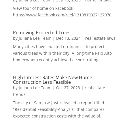
View tour of home on Facebook
https://www.facebook.com/reel/1310819327127970
Removing Protected Trees
by
Juliana Lee Team
|
Dec 13, 2024
|
real estate laws
Many cities have enacted ordinances to protect
various trees within their city. A long-time Palo Alto
homeowner recently achieved a court ruling...
High Interest Rates Make New Home
Construction Less Feasible
by
Juliana Lee Team
|
Oct 27, 2023
|
real estate
trends
The city of San Jose just released a report titled
"Residential Feasibility Analysis" that compares
expected construction costs with the value of...