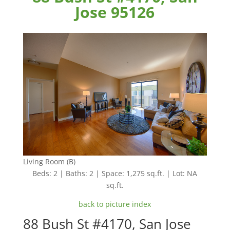
Jose 95126
Living Room (B)
Beds: 2 | Baths: 2 | Space: 1,275 sq.ft. | Lot: NA
sq.ft.
back to picture index
88 Bush St #4170, San Jose