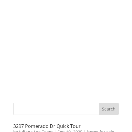
3297 Pomerado Dr Quick Tour
by
Juliana Lee Team
|
Sep 19, 2025
|
home for sale