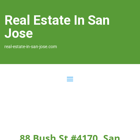
Real Estate In San
Jose
real-estate-in-san-jose.com
88 Bush St #4170, San