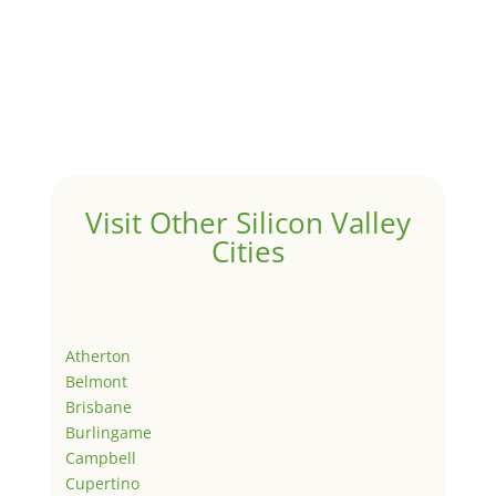
Visit Other Silicon Valley
Cities
Atherton
Belmont
Brisbane
Burlingame
Campbell
Cupertino