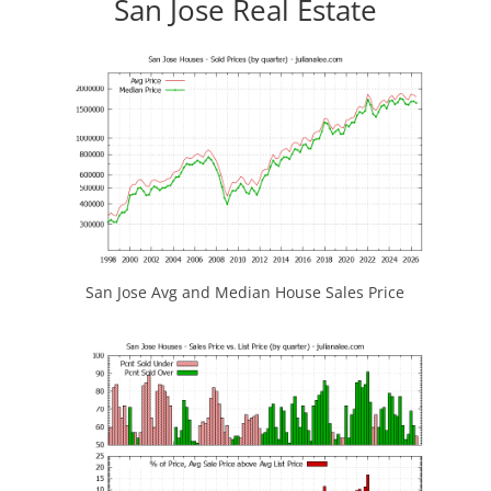
San Jose Real Estate
San Jose Avg and Median House Sales Price