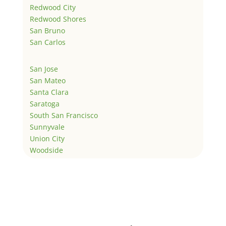
Redwood City
Redwood Shores
San Bruno
San Carlos
San Jose
San Mateo
Santa Clara
Saratoga
South San Francisco
Sunnyvale
Union City
Woodside