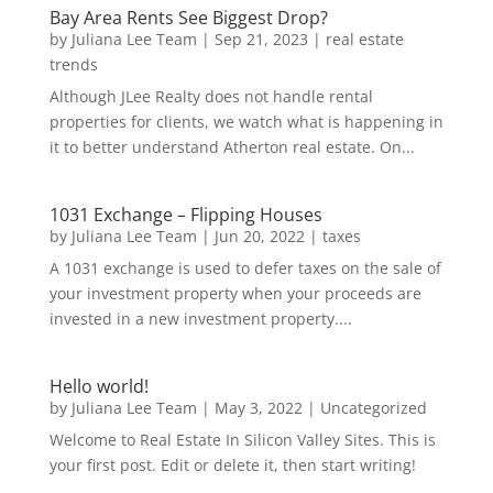
Bay Area Rents See Biggest Drop?
by
Juliana Lee Team
|
Sep 21, 2023
|
real estate
trends
Although JLee Realty does not handle rental
properties for clients, we watch what is happening in
it to better understand Atherton real estate. On...
1031 Exchange – Flipping Houses
by
Juliana Lee Team
|
Jun 20, 2022
|
taxes
A 1031 exchange is used to defer taxes on the sale of
your investment property when your proceeds are
invested in a new investment property....
Hello world!
by
Juliana Lee Team
|
May 3, 2022
|
Uncategorized
Welcome to Real Estate In Silicon Valley Sites. This is
your first post. Edit or delete it, then start writing!