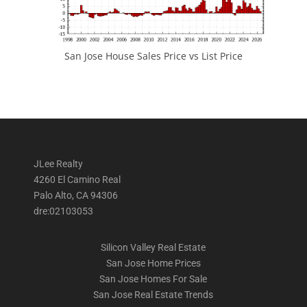
San Jose House Sales Price vs List Price
JLee Realty
4260 El Camino Real
Palo Alto, CA 94306
dre:02103053
Silicon Valley Real Estate
San Jose Home Prices
San Jose Homes For Sale
San Jose Real Estate Trends