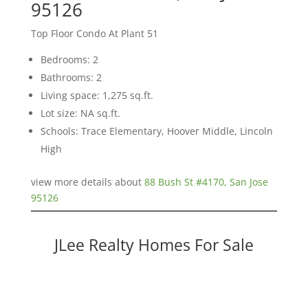
95126
Top Floor Condo At Plant 51
Bedrooms: 2
Bathrooms: 2
Living space: 1,275 sq.ft.
Lot size: NA sq.ft.
Schools: Trace Elementary, Hoover Middle, Lincoln
High
view more details about
88 Bush St #4170, San Jose
95126
JLee Realty Homes For Sale