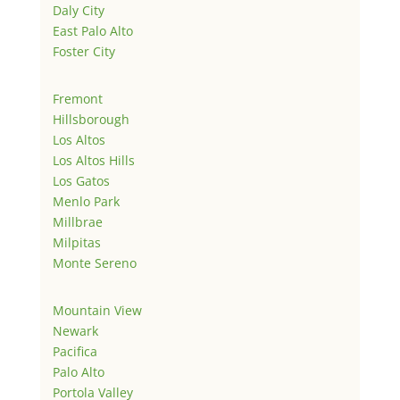
Daly City
East Palo Alto
Foster City
Fremont
Hillsborough
Los Altos
Los Altos Hills
Los Gatos
Menlo Park
Millbrae
Milpitas
Monte Sereno
Mountain View
Newark
Pacifica
Palo Alto
Portola Valley