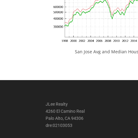
San Jose Avg and Median Hous
JLee Realty
4260 El Camino Real
Palo Alto, CA 94306
dre:02103053