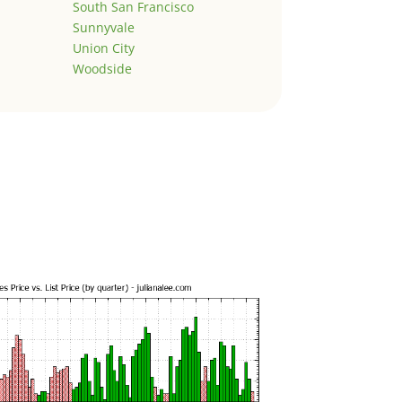
South San Francisco
Sunnyvale
Union City
Woodside