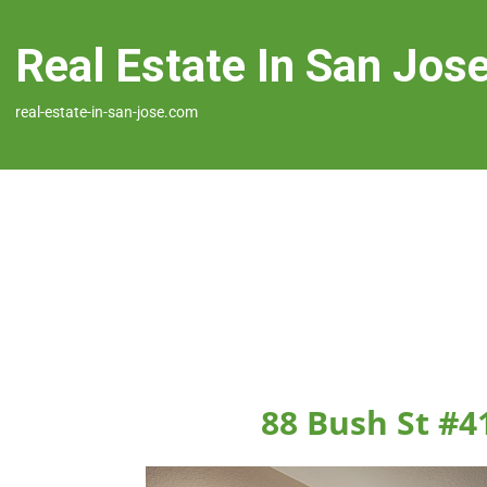
Real Estate In San Jos
real-estate-in-san-jose.com
88 Bush St #4