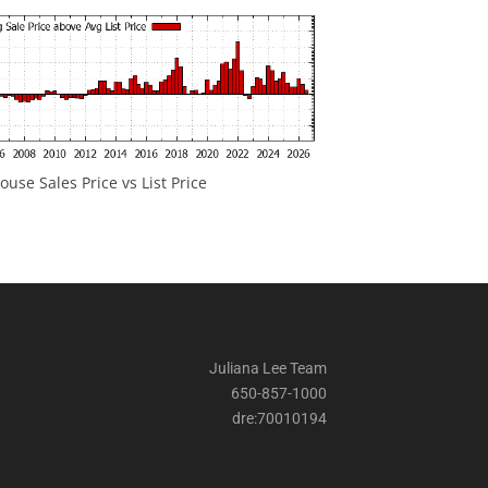
ouse Sales Price vs List Price
Juliana Lee Team
650-857-1000
dre:70010194