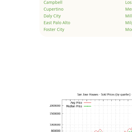
Campbell
Los
Cupertino
Men
Daly City
Mil
East Palo Alto
Mil
Foster City
Mo