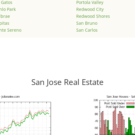
 Gatos
Portola Valley
lo Park
Redwood City
lbrae
Redwood Shores
pitas
San Bruno
nte Sereno
San Carlos
San Jose Real Estate