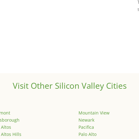
Visit Other Silicon Valley Cities
emont
Mountain View
lsborough
Newark
 Altos
Pacifica
 Altos Hills
Palo Alto