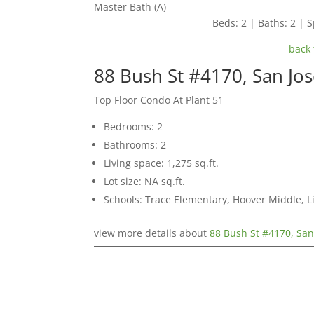
Master Bath (A)
Beds: 2 | Baths: 2 | S
back 
88 Bush St #4170, San Jo
Top Floor Condo At Plant 51
Bedrooms: 2
Bathrooms: 2
Living space: 1,275 sq.ft.
Lot size: NA sq.ft.
Schools: Trace Elementary, Hoover Middle, L
view more details about
88 Bush St #4170, San