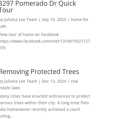
3297 Pomerado Dr Quick
Tour
by
Juliana Lee Team
|
Sep 19, 2025
|
home for
sale
View tour of home on Facebook
https://www.facebook.com/reel/1310819327127
970
Removing Protected Trees
by
Juliana Lee Team
|
Dec 13, 2024
|
real
estate laws
Many cities have enacted ordinances to protect
various trees within their city. A long-time Palo
Alto homeowner recently achieved a court
ruling...