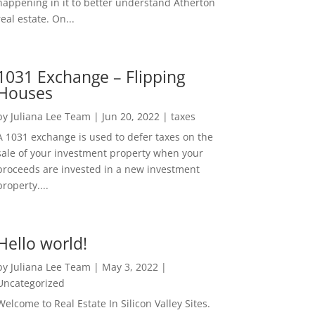
happening in it to better understand Atherton
real estate. On...
1031 Exchange – Flipping
Houses
by
Juliana Lee Team
|
Jun 20, 2022
|
taxes
A 1031 exchange is used to defer taxes on the
sale of your investment property when your
proceeds are invested in a new investment
property....
Hello world!
by
Juliana Lee Team
|
May 3, 2022
|
Uncategorized
Welcome to Real Estate In Silicon Valley Sites.