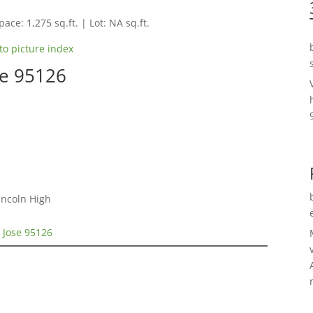
pace: 1,275 sq.ft. | Lot: NA sq.ft.
to picture index
se 95126
incoln High
 Jose 95126