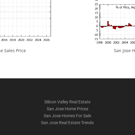
e Sales Price
San Jose H
Silicon Valley Real Estate
San Jose Home Prices
San Jose Homes For Sale
San Jose Real Estate Trends