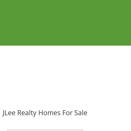
JLee Realty Homes For Sale