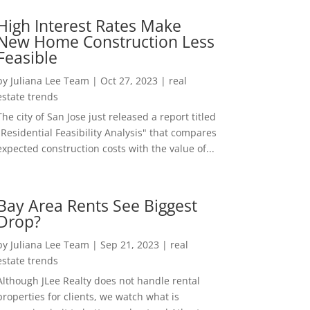
High Interest Rates Make
New Home Construction Less
Feasible
by
Juliana Lee Team
|
Oct 27, 2023
|
real
estate trends
The city of San Jose just released a report titled
"Residential Feasibility Analysis" that compares
expected construction costs with the value of...
Bay Area Rents See Biggest
Drop?
by
Juliana Lee Team
|
Sep 21, 2023
|
real
estate trends
Although JLee Realty does not handle rental
properties for clients, we watch what is