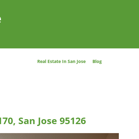
e
Real Estate In San Jose
Blog
170, San Jose 95126