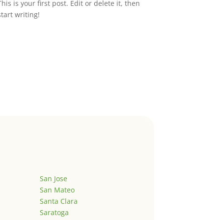
This is your first post. Edit or delete it, then
start writing!
San Jose
San Mateo
Santa Clara
Saratoga