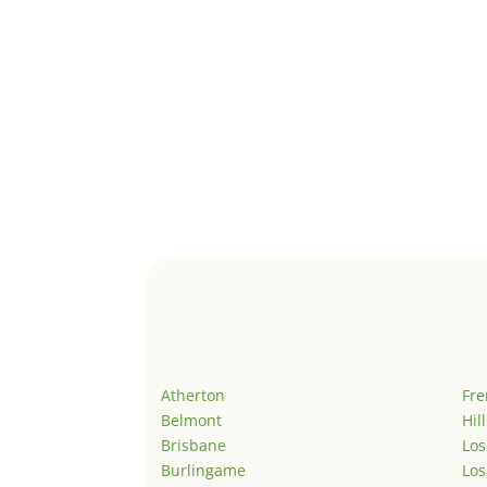
Atherton
Fr
Belmont
Hil
Brisbane
Los
Burlingame
Los