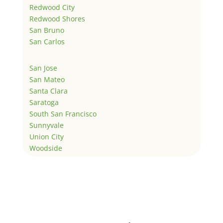
Redwood City
Redwood Shores
San Bruno
San Carlos
San Jose
San Mateo
Santa Clara
Saratoga
South San Francisco
Sunnyvale
Union City
Woodside