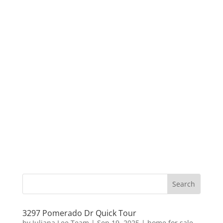
3297 Pomerado Dr Quick Tour
by
Juliana Lee Team
|
Sep 19, 2025
|
home for sale