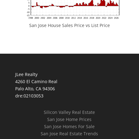
San Jose House Sales Price vs List Price
JLee Realty
4260 El Camino Real
Palo Alto, CA 94306
dre:02103053
Silicon Valley Real Estate
San Jose Home Prices
San Jose Homes For Sale
San Jose Real Estate Trends