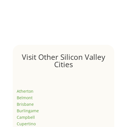
Visit Other Silicon Valley
Cities
Atherton
Belmont
Brisbane
Burlingame
Campbell
Cupertino