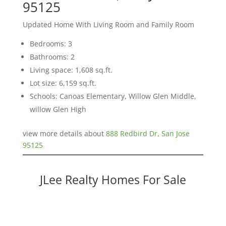
95125
Updated Home With Living Room and Family Room
Bedrooms: 3
Bathrooms: 2
Living space: 1,608 sq.ft.
Lot size: 6,159 sq.ft.
Schools: Canoas Elementary, Willow Glen Middle,
willow Glen High
view more details about
888 Redbird Dr, San Jose
95125
JLee Realty Homes For Sale