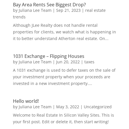
Bay Area Rents See Biggest Drop?
by
Juliana Lee Team
|
Sep 21, 2023
|
real estate
trends
Although JLee Realty does not handle rental
properties for clients, we watch what is happening in
it to better understand Atherton real estate. On...
1031 Exchange – Flipping Houses
by
Juliana Lee Team
|
Jun 20, 2022
|
taxes
A 1031 exchange is used to defer taxes on the sale of
your investment property when your proceeds are
invested in a new investment property....
Hello world!
by
Juliana Lee Team
|
May 3, 2022
|
Uncategorized
Welcome to Real Estate In Silicon Valley Sites. This is
your first post. Edit or delete it, then start writing!