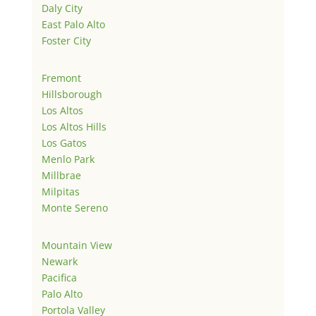
Daly City
East Palo Alto
Foster City
Fremont
Hillsborough
Los Altos
Los Altos Hills
Los Gatos
Menlo Park
Millbrae
Milpitas
Monte Sereno
Mountain View
Newark
Pacifica
Palo Alto
Portola Valley