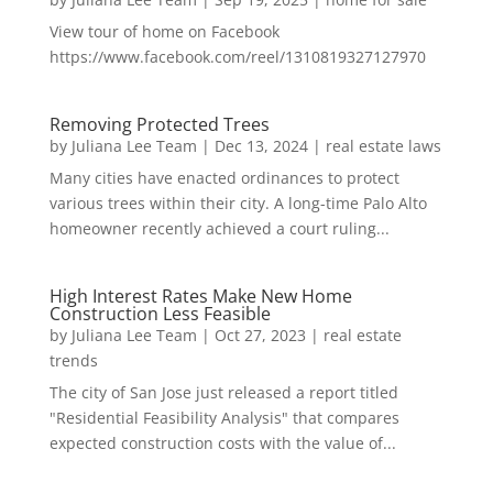
View tour of home on Facebook
https://www.facebook.com/reel/1310819327127970
Removing Protected Trees
by
Juliana Lee Team
|
Dec 13, 2024
|
real estate laws
Many cities have enacted ordinances to protect
various trees within their city. A long-time Palo Alto
homeowner recently achieved a court ruling...
High Interest Rates Make New Home
Construction Less Feasible
by
Juliana Lee Team
|
Oct 27, 2023
|
real estate
trends
The city of San Jose just released a report titled
"Residential Feasibility Analysis" that compares
expected construction costs with the value of...