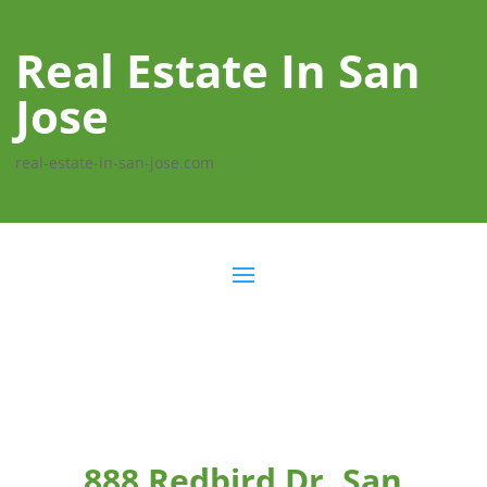
Real Estate In San
Jose
real-estate-in-san-jose.com
888 Redbird Dr, San