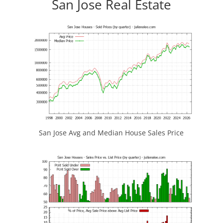
San Jose Real Estate
San Jose Avg and Median House Sales Price