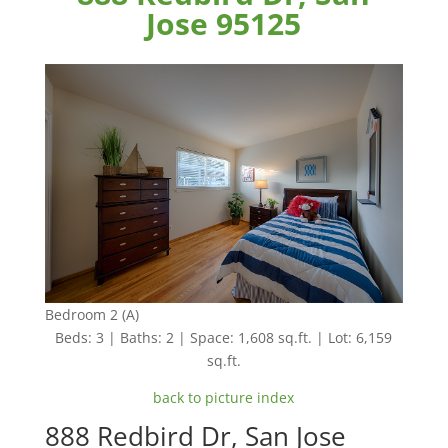
Jose 95125
Bedroom 2 (A)
Beds: 3 | Baths: 2 | Space: 1,608 sq.ft. | Lot: 6,159
sq.ft.
back to picture index
888 Redbird Dr, San Jose