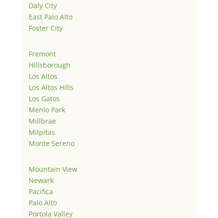
Daly City
East Palo Alto
Foster City
Fremont
Hillsborough
Los Altos
Los Altos Hills
Los Gatos
Menlo Park
Millbrae
Milpitas
Monte Sereno
Mountain View
Newark
Pacifica
Palo Alto
Portola Valley