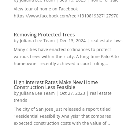
View tour of home on Facebook
https://www.facebook.com/reel/1310819327127970
Removing Protected Trees
by
Juliana Lee Team
|
Dec 13, 2024
|
real estate laws
Many cities have enacted ordinances to protect
various trees within their city. A long-time Palo Alto
homeowner recently achieved a court ruling...
High Interest Rates Make New Home
Construction Less Feasible
by
Juliana Lee Team
|
Oct 27, 2023
|
real estate
trends
The city of San Jose just released a report titled
"Residential Feasibility Analysis" that compares
expected construction costs with the value of...