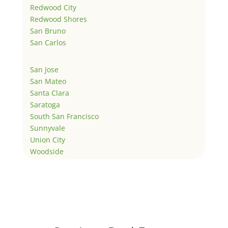
Redwood City
Redwood Shores
San Bruno
San Carlos
San Jose
San Mateo
Santa Clara
Saratoga
South San Francisco
Sunnyvale
Union City
Woodside