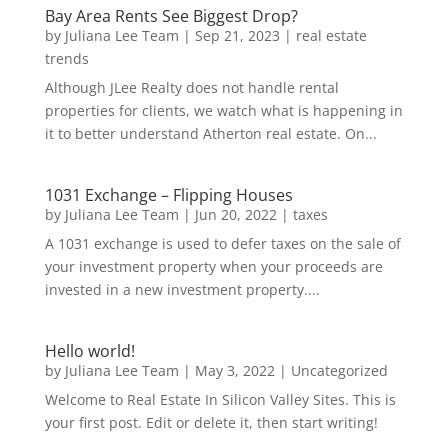
Bay Area Rents See Biggest Drop?
by
Juliana Lee Team
|
Sep 21, 2023
|
real estate
trends
Although JLee Realty does not handle rental
properties for clients, we watch what is happening in
it to better understand Atherton real estate. On...
1031 Exchange – Flipping Houses
by
Juliana Lee Team
|
Jun 20, 2022
|
taxes
A 1031 exchange is used to defer taxes on the sale of
your investment property when your proceeds are
invested in a new investment property....
Hello world!
by
Juliana Lee Team
|
May 3, 2022
|
Uncategorized
Welcome to Real Estate In Silicon Valley Sites. This is
your first post. Edit or delete it, then start writing!