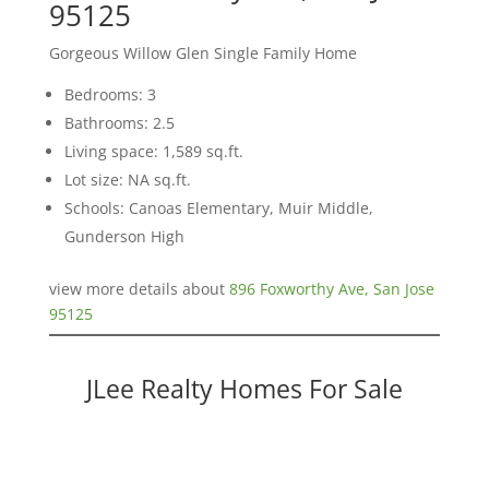
95125
Gorgeous Willow Glen Single Family Home
Bedrooms: 3
Bathrooms: 2.5
Living space: 1,589 sq.ft.
Lot size: NA sq.ft.
Schools: Canoas Elementary, Muir Middle,
Gunderson High
view more details about
896 Foxworthy Ave, San Jose
95125
JLee Realty Homes For Sale