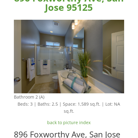
Jose 95125
Bathroom 2 (A)
Beds: 3 | Baths: 2.5 | Space: 1,589 sq.ft. | Lot: NA
sq.ft.
back to picture index
896 Foxworthy Ave, San Jose