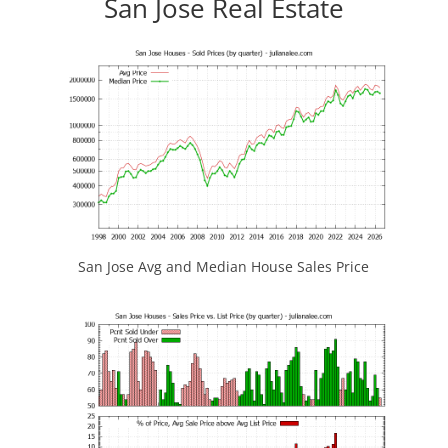
San Jose Real Estate
San Jose Avg and Median House Sales Price