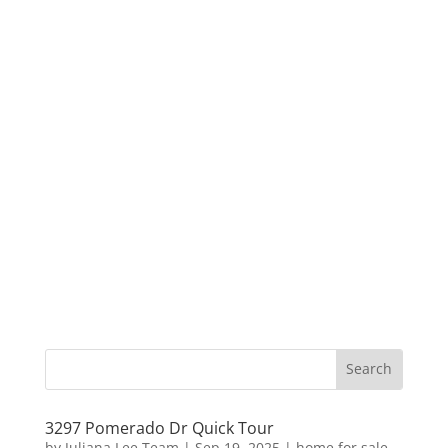
3297 Pomerado Dr Quick Tour
by
Juliana Lee Team
|
Sep 19, 2025
|
home for sale