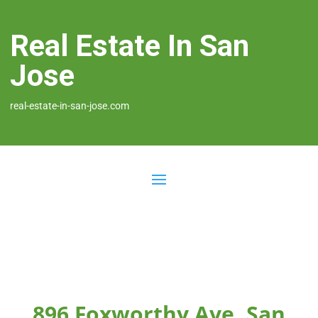
Real Estate In San
Jose
real-estate-in-san-jose.com
896 Foxworthy Ave, San