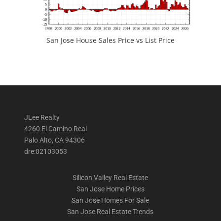
San Jose House Sales Price vs List Price
JLee Realty
4260 El Camino Real
Palo Alto, CA 94306
dre:02103053
Silicon Valley Real Estate
San Jose Home Prices
San Jose Homes For Sale
San Jose Real Estate Trends