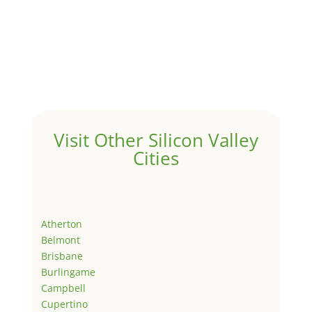
Visit Other Silicon Valley
Cities
Atherton
Belmont
Brisbane
Burlingame
Campbell
Cupertino