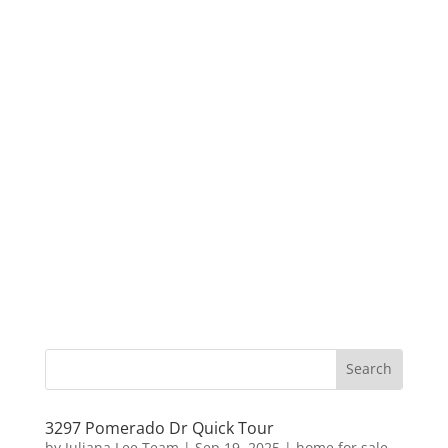
3297 Pomerado Dr Quick Tour
by
Juliana Lee Team
|
Sep 19, 2025
|
home for sale