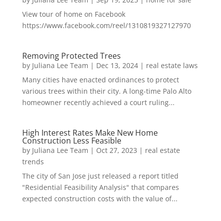
View tour of home on Facebook
https://www.facebook.com/reel/1310819327127970
Removing Protected Trees
by
Juliana Lee Team
|
Dec 13, 2024
|
real estate laws
Many cities have enacted ordinances to protect
various trees within their city. A long-time Palo Alto
homeowner recently achieved a court ruling...
High Interest Rates Make New Home
Construction Less Feasible
by
Juliana Lee Team
|
Oct 27, 2023
|
real estate
trends
The city of San Jose just released a report titled
"Residential Feasibility Analysis" that compares
expected construction costs with the value of...