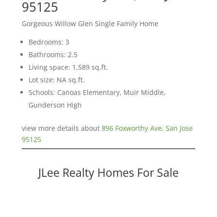
95125
Gorgeous Willow Glen Single Family Home
Bedrooms: 3
Bathrooms: 2.5
Living space: 1,589 sq.ft.
Lot size: NA sq.ft.
Schools: Canoas Elementary, Muir Middle,
Gunderson High
view more details about
896 Foxworthy Ave, San Jose
95125
JLee Realty Homes For Sale