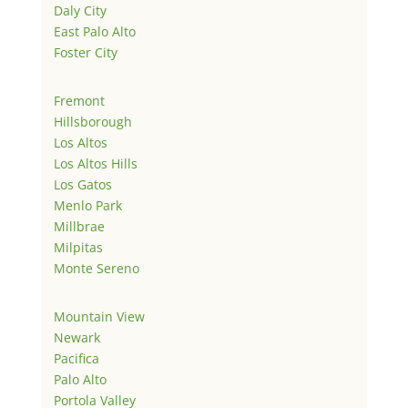
Daly City
East Palo Alto
Foster City
Fremont
Hillsborough
Los Altos
Los Altos Hills
Los Gatos
Menlo Park
Millbrae
Milpitas
Monte Sereno
Mountain View
Newark
Pacifica
Palo Alto
Portola Valley