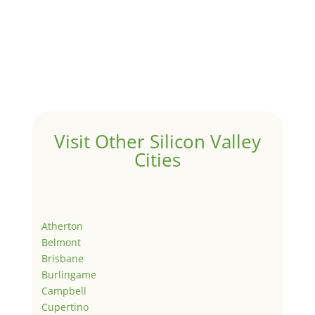
Visit Other Silicon Valley
Cities
Atherton
Belmont
Brisbane
Burlingame
Campbell
Cupertino