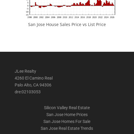
San Jose House Sales Price vs List Price
JLee Realty
4260 El Camino Real
Palo Alto, CA 94306
dre:02103053
Silicon Valley Real Estate
San Jose Home Prices
San Jose Homes For Sale
San Jose Real Estate Trends