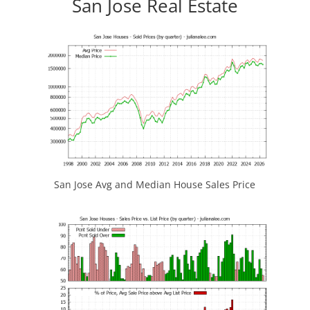
San Jose Real Estate
San Jose Avg and Median House Sales Price