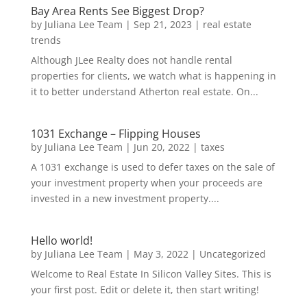
Bay Area Rents See Biggest Drop?
by
Juliana Lee Team
|
Sep 21, 2023
|
real estate
trends
Although JLee Realty does not handle rental
properties for clients, we watch what is happening in
it to better understand Atherton real estate. On...
1031 Exchange – Flipping Houses
by
Juliana Lee Team
|
Jun 20, 2022
|
taxes
A 1031 exchange is used to defer taxes on the sale of
your investment property when your proceeds are
invested in a new investment property....
Hello world!
by
Juliana Lee Team
|
May 3, 2022
|
Uncategorized
Welcome to Real Estate In Silicon Valley Sites. This is
your first post. Edit or delete it, then start writing!