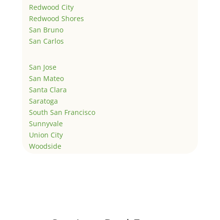
Redwood City
Redwood Shores
San Bruno
San Carlos
San Jose
San Mateo
Santa Clara
Saratoga
South San Francisco
Sunnyvale
Union City
Woodside