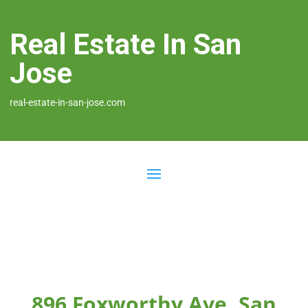
Real Estate In San
Jose
real-estate-in-san-jose.com
896 Foxworthy Ave, San