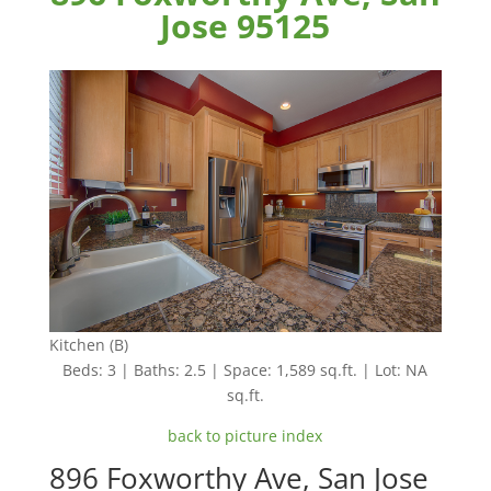
Jose 95125
Kitchen (B)
Beds: 3 | Baths: 2.5 | Space: 1,589 sq.ft. | Lot: NA
sq.ft.
back to picture index
896 Foxworthy Ave, San Jose