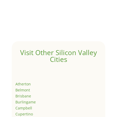
Visit Other Silicon Valley
Cities
Atherton
Belmont
Brisbane
Burlingame
Campbell
Cupertino