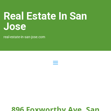
Real Estate In San
Jose
real-estate-in-san-jose.com
896 Foxworthy Ave, San