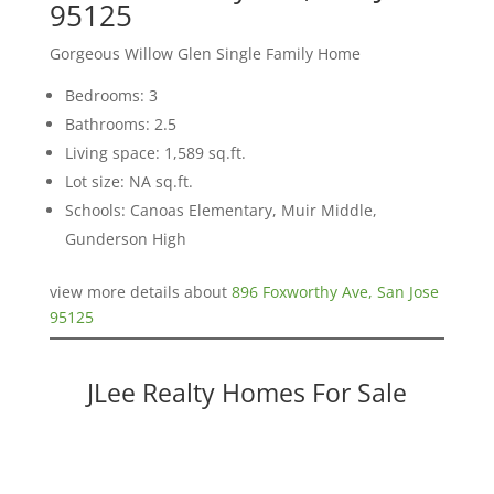
95125
Gorgeous Willow Glen Single Family Home
Bedrooms: 3
Bathrooms: 2.5
Living space: 1,589 sq.ft.
Lot size: NA sq.ft.
Schools: Canoas Elementary, Muir Middle,
Gunderson High
view more details about
896 Foxworthy Ave, San Jose
95125
JLee Realty Homes For Sale