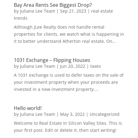
Bay Area Rents See Biggest Drop?
by
Juliana Lee Team
|
Sep 21, 2023
|
real estate
trends
Although JLee Realty does not handle rental
properties for clients, we watch what is happening in
it to better understand Atherton real estate. On...
1031 Exchange – Flipping Houses
by
Juliana Lee Team
|
Jun 20, 2022
|
taxes
A 1031 exchange is used to defer taxes on the sale of
your investment property when your proceeds are
invested in a new investment property....
Hello world!
by
Juliana Lee Team
|
May 3, 2022
|
Uncategorized
Welcome to Real Estate In Silicon Valley Sites. This is
your first post. Edit or delete it, then start writing!