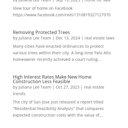
View tour of home on Facebook
https://www.facebook.com/reel/1310819327127970
Removing Protected Trees
by
Juliana Lee Team
|
Dec 13, 2024
|
real estate laws
Many cities have enacted ordinances to protect
various trees within their city. A long-time Palo Alto
homeowner recently achieved a court ruling...
High Interest Rates Make New Home
Construction Less Feasible
by
Juliana Lee Team
|
Oct 27, 2023
|
real estate
trends
The city of San Jose just released a report titled
"Residential Feasibility Analysis" that compares
expected construction costs with the value of...