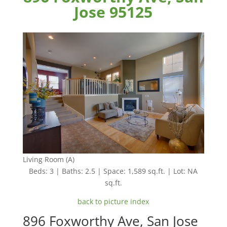
Jose 95125
Living Room (A)
Beds: 3 | Baths: 2.5 | Space: 1,589 sq.ft. | Lot: NA
sq.ft.
back to picture index
896 Foxworthy Ave, San Jose