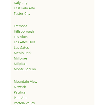
Daly City
East Palo Alto
Foster City
Fremont
Hillsborough
Los Altos
Los Altos Hills
Los Gatos
Menlo Park
Millbrae
Milpitas
Monte Sereno
Mountain View
Newark
Pacifica
Palo Alto
Portola Valley