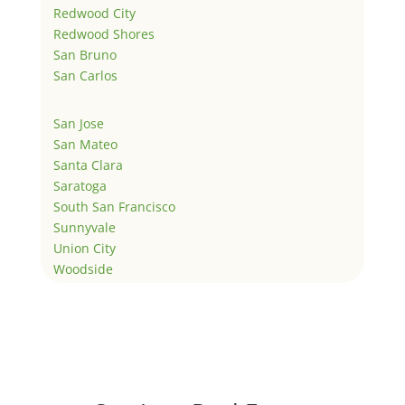
Redwood City
Redwood Shores
San Bruno
San Carlos
San Jose
San Mateo
Santa Clara
Saratoga
South San Francisco
Sunnyvale
Union City
Woodside