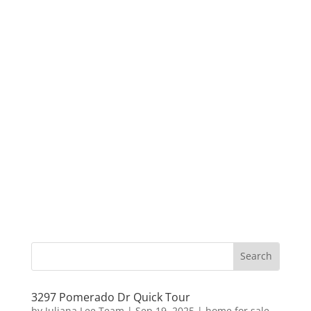
3297 Pomerado Dr Quick Tour
by
Juliana Lee Team
|
Sep 19, 2025
|
home for sale