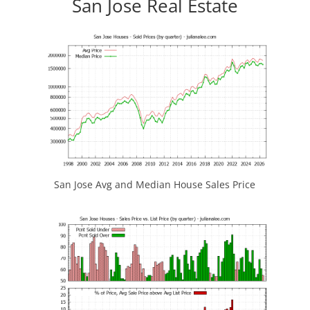
San Jose Real Estate
San Jose Avg and Median House Sales Price