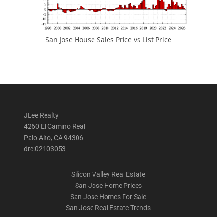
San Jose House Sales Price vs List Price
JLee Realty
4260 El Camino Real
Palo Alto, CA 94306
dre:02103053
Silicon Valley Real Estate
San Jose Home Prices
San Jose Homes For Sale
San Jose Real Estate Trends