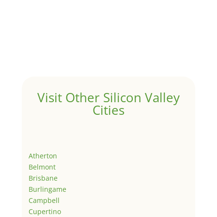
Visit Other Silicon Valley
Cities
Atherton
Belmont
Brisbane
Burlingame
Campbell
Cupertino