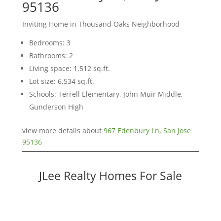
95136
Inviting Home in Thousand Oaks Neighborhood
Bedrooms: 3
Bathrooms: 2
Living space: 1,512 sq.ft.
Lot size: 6,534 sq.ft.
Schools: Terrell Elementary, John Muir Middle,
Gunderson High
view more details about
967 Edenbury Ln, San Jose
95136
JLee Realty Homes For Sale