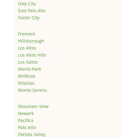
Daly City
East Palo Alto
Foster City
Fremont
Hillsborough
Los Altos
Los Altos Hills
Los Gatos
Menlo Park
Millbrae
Milpitas
Monte Sereno
Mountain View
Newark
Pacifica
Palo Alto
Portola Valley