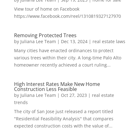
View tour of home on Facebook
https://www.facebook.com/reel/1310819327127970
Removing Protected Trees
by
Juliana Lee Team
|
Dec 13, 2024
|
real estate laws
Many cities have enacted ordinances to protect
various trees within their city. A long-time Palo Alto
homeowner recently achieved a court ruling...
High Interest Rates Make New Home
Construction Less Feasible
by
Juliana Lee Team
|
Oct 27, 2023
|
real estate
trends
The city of San Jose just released a report titled
"Residential Feasibility Analysis" that compares
expected construction costs with the value of...