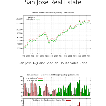
San Jose Real Estate
San Jose Avg and Median House Sales Price