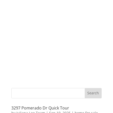
3297 Pomerado Dr Quick Tour
by
Juliana Lee Team
|
Sep 19, 2025
|
home for sale