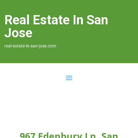
Real Estate In San
Jose
real-estate-in-san-jose.com
967 Edenbury Ln, San