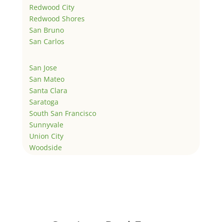
Redwood City
Redwood Shores
San Bruno
San Carlos
San Jose
San Mateo
Santa Clara
Saratoga
South San Francisco
Sunnyvale
Union City
Woodside