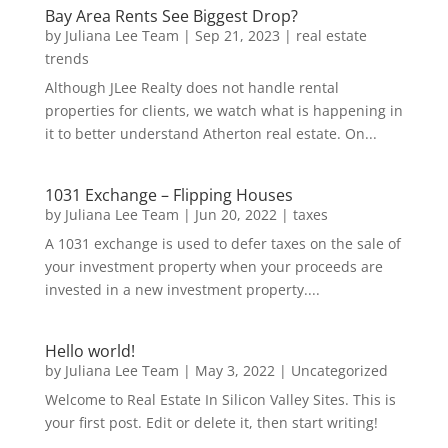
Bay Area Rents See Biggest Drop?
by
Juliana Lee Team
|
Sep 21, 2023
|
real estate
trends
Although JLee Realty does not handle rental
properties for clients, we watch what is happening in
it to better understand Atherton real estate. On...
1031 Exchange – Flipping Houses
by
Juliana Lee Team
|
Jun 20, 2022
|
taxes
A 1031 exchange is used to defer taxes on the sale of
your investment property when your proceeds are
invested in a new investment property....
Hello world!
by
Juliana Lee Team
|
May 3, 2022
|
Uncategorized
Welcome to Real Estate In Silicon Valley Sites. This is
your first post. Edit or delete it, then start writing!