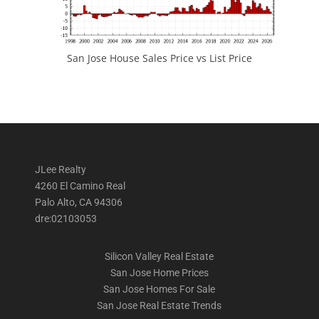
San Jose House Sales Price vs List Price
JLee Realty
4260 El Camino Real
Palo Alto, CA 94306
dre:02103053
Silicon Valley Real Estate
San Jose Home Prices
San Jose Homes For Sale
San Jose Real Estate Trends