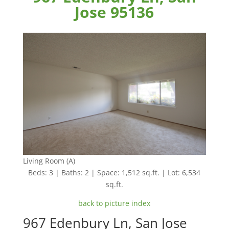
Jose 95136
Living Room (A)
Beds: 3 | Baths: 2 | Space: 1,512 sq.ft. | Lot: 6,534
sq.ft.
back to picture index
967 Edenbury Ln, San Jose