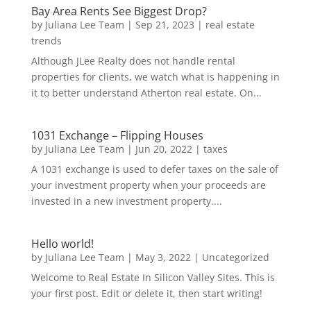
Bay Area Rents See Biggest Drop?
by
Juliana Lee Team
|
Sep 21, 2023
|
real estate
trends
Although JLee Realty does not handle rental
properties for clients, we watch what is happening in
it to better understand Atherton real estate. On...
1031 Exchange – Flipping Houses
by
Juliana Lee Team
|
Jun 20, 2022
|
taxes
A 1031 exchange is used to defer taxes on the sale of
your investment property when your proceeds are
invested in a new investment property....
Hello world!
by
Juliana Lee Team
|
May 3, 2022
|
Uncategorized
Welcome to Real Estate In Silicon Valley Sites. This is
your first post. Edit or delete it, then start writing!