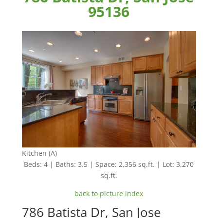
95136
Kitchen (A)
Beds: 4 | Baths: 3.5 | Space: 2,356 sq.ft. | Lot: 3,270
sq.ft.
back to picture index
786 Batista Dr, San Jose