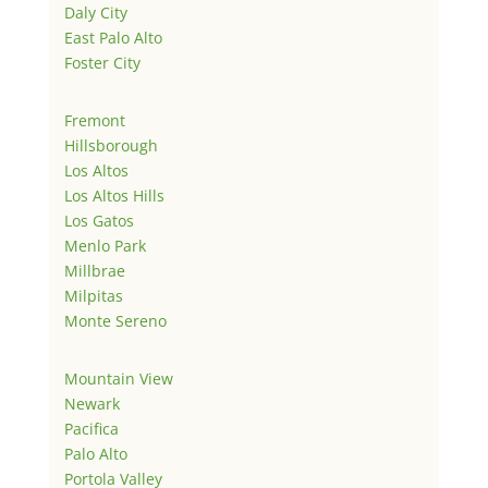
Daly City
East Palo Alto
Foster City
Fremont
Hillsborough
Los Altos
Los Altos Hills
Los Gatos
Menlo Park
Millbrae
Milpitas
Monte Sereno
Mountain View
Newark
Pacifica
Palo Alto
Portola Valley