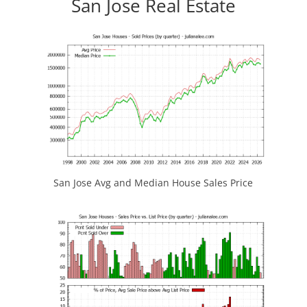
San Jose Real Estate
San Jose Avg and Median House Sales Price