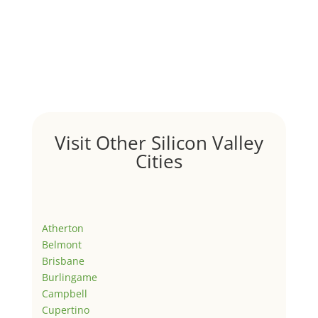
Visit Other Silicon Valley
Cities
Atherton
Belmont
Brisbane
Burlingame
Campbell
Cupertino