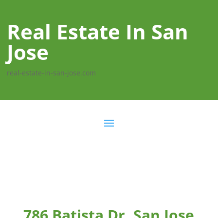
Real Estate In San
Jose
real-estate-in-san-jose.com
786 Batista Dr, San Jose