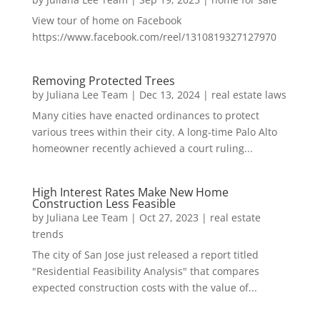
View tour of home on Facebook
https://www.facebook.com/reel/1310819327127970
Removing Protected Trees
by
Juliana Lee Team
|
Dec 13, 2024
|
real estate laws
Many cities have enacted ordinances to protect
various trees within their city. A long-time Palo Alto
homeowner recently achieved a court ruling...
High Interest Rates Make New Home
Construction Less Feasible
by
Juliana Lee Team
|
Oct 27, 2023
|
real estate
trends
The city of San Jose just released a report titled
"Residential Feasibility Analysis" that compares
expected construction costs with the value of...