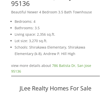
95136
Beautiful Newer 4 Bedroom 3.5 Bath Townhouse
Bedrooms: 4
Bathrooms: 3.5
Living space: 2,356 sq.ft.
Lot size: 3,270 sq.ft.
Schools: Shirakawa Elementary, Shirakawa
Elementary (k-8), Andrew P. Hill High
view more details about
786 Batista Dr, San Jose
95136
JLee Realty Homes For Sale