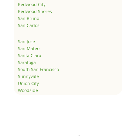
Redwood City
Redwood Shores
San Bruno
San Carlos
San Jose
San Mateo
Santa Clara
Saratoga
South San Francisco
Sunnyvale
Union City
Woodside