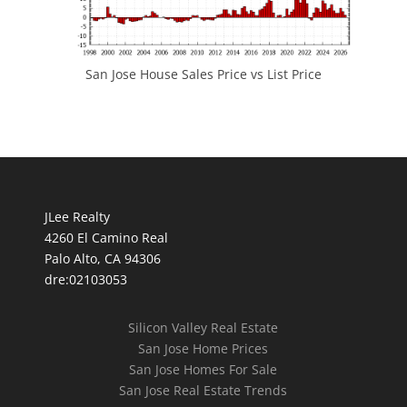
San Jose House Sales Price vs List Price
JLee Realty
4260 El Camino Real
Palo Alto, CA 94306
dre:02103053
Silicon Valley Real Estate
San Jose Home Prices
San Jose Homes For Sale
San Jose Real Estate Trends