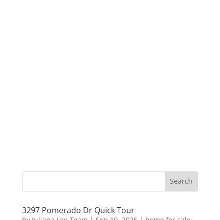
3297 Pomerado Dr Quick Tour
by
Juliana Lee Team
|
Sep 19, 2025
|
home for sale