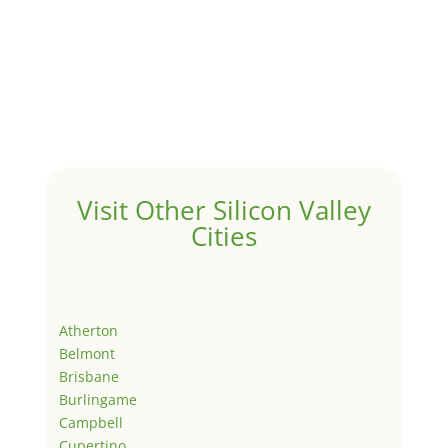
Visit Other Silicon Valley
Cities
Atherton
Belmont
Brisbane
Burlingame
Campbell
Cupertino