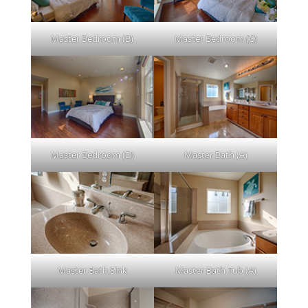
Master Bedroom (B)
Master Bedroom (C)
Master Bedroom (D)
Master Bath (A)
Master Bath Sink
Master Bath Tub (A)