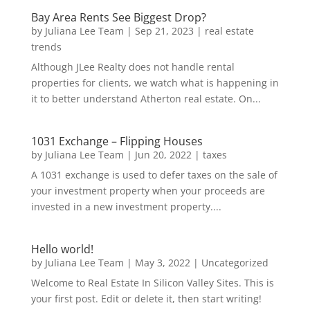
Bay Area Rents See Biggest Drop?
by
Juliana Lee Team
|
Sep 21, 2023
|
real estate
trends
Although JLee Realty does not handle rental
properties for clients, we watch what is happening in
it to better understand Atherton real estate. On...
1031 Exchange – Flipping Houses
by
Juliana Lee Team
|
Jun 20, 2022
|
taxes
A 1031 exchange is used to defer taxes on the sale of
your investment property when your proceeds are
invested in a new investment property....
Hello world!
by
Juliana Lee Team
|
May 3, 2022
|
Uncategorized
Welcome to Real Estate In Silicon Valley Sites. This is
your first post. Edit or delete it, then start writing!