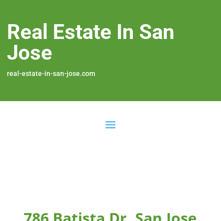
Real Estate In San
Jose
real-estate-in-san-jose.com
786 Batista Dr, San Jose