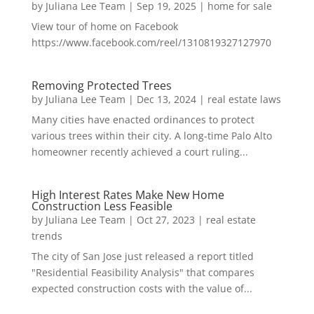
by
Juliana Lee Team
|
Sep 19, 2025
|
home for sale
View tour of home on Facebook
https://www.facebook.com/reel/1310819327127970
Removing Protected Trees
by
Juliana Lee Team
|
Dec 13, 2024
|
real estate laws
Many cities have enacted ordinances to protect
various trees within their city. A long-time Palo Alto
homeowner recently achieved a court ruling...
High Interest Rates Make New Home
Construction Less Feasible
by
Juliana Lee Team
|
Oct 27, 2023
|
real estate
trends
The city of San Jose just released a report titled
"Residential Feasibility Analysis" that compares
expected construction costs with the value of...