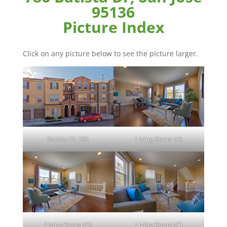
95136
Picture Index
Click on any picture below to see the picture larger.
Batista Dr 786
Living Room (A)
Living Room (B)
Living Room (C)