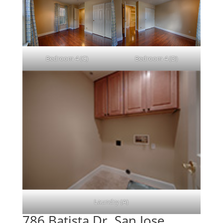
Bedroom 4 (C)
Bedroom 4 (D)
Laundry (A)
786 Batista Dr, San Jose