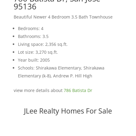
95136
Beautiful Newer 4 Bedroom 3.5 Bath Townhouse
Bedrooms: 4
Bathrooms: 3.5
Living space: 2,356 sq.ft.
Lot size: 3,270 sq.ft.
Year built: 2005
Schools: Shirakawa Elementary, Shirakawa
Elementary (k-8), Andrew P. Hill High
view more details about
786 Batista Dr
JLee Realty Homes For Sale