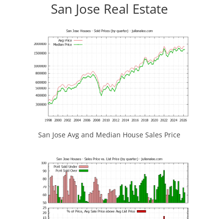
San Jose Real Estate
San Jose Avg and Median House Sales Price