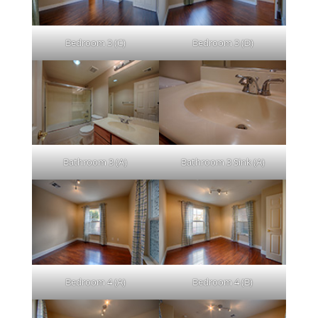
Bedroom 3 (C)
Bedroom 3 (D)
Bathroom 3 (A)
Bathroom 3 Sink (A)
Bedroom 4 (A)
Bedroom 4 (B)