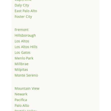
Daly City
East Palo Alto
Foster City
Fremont
Hillsborough
Los Altos
Los Altos Hills
Los Gatos
Menlo Park
Millbrae
Milpitas
Monte Sereno
Mountain View
Newark
Pacifica
Palo Alto