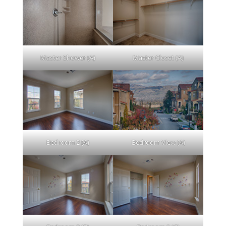
Master Shower (A)
Master Closet (A)
Bedroom 2 (A)
Bedroom View (A)