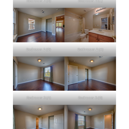
Bedroom 2 (B)
Bedroom 2 (C)
Bedroom 2 (D)
Bathroom 2 (A)
Bedroom 3 (A)
Bedroom 3 (B)