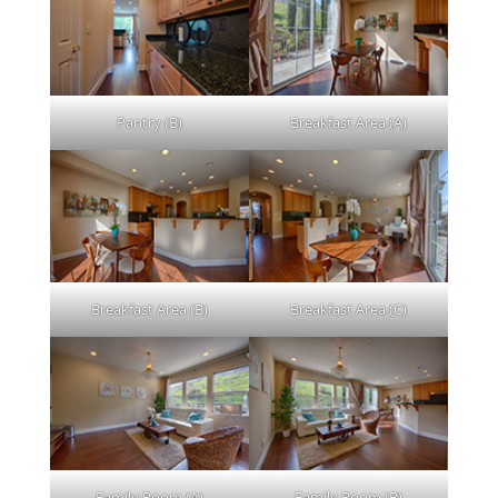
Pantry (B)
Breakfast Area (A)
Breakfast Area (B)
Breakfast Area (C)
Family Room (A)
Family Room (B)