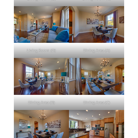
Living Room (D)
Dining Area (A)
Dining Area (B)
Dining Area (C)