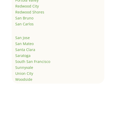
Portola Valley
Redwood City
Redwood Shores
San Bruno
San Carlos
San Jose
San Mateo
Santa Clara
Saratoga
South San Francisco
Sunnyvale
Union City
Woodside