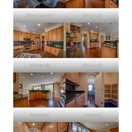
Dining Area (D)
Kitchen (A)
Kitchen (B)
Kitchen (C)
Kitchen (D)
Pantry (A)