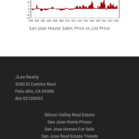
San Jose House Sales Price vs List Price
JLee Realty
4260 El Camino Real
Palo Alto, CA 94306
dre:02103053
Silicon Valley Real Estate
San Jose Home Prices
San Jose Homes For Sale
San Jose Real Estate Trends